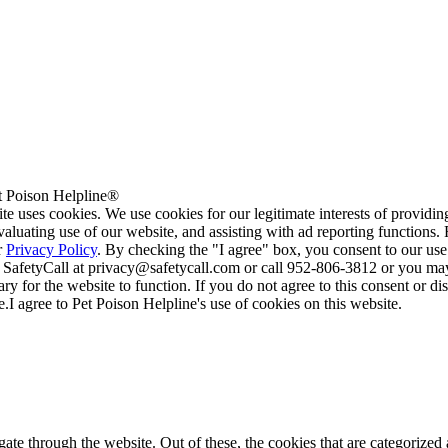
 Poison Helpline®
te uses cookies. We use cookies for our legitimate interests of providi
valuating use of our website, and assisting with ad reporting functions
r
Privacy Policy
. By checking the "I agree" box, you consent to our use
 SafetyCall at privacy@safetycall.com or call 952-806-3812 or you may
ary for the website to function. If you do not agree to this consent or di
e.
I agree to Pet Poison Helpline's use of cookies on this website.
e through the website. Out of these, the cookies that are categorized a