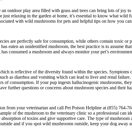
n outdoor play area filled with grass and trees can bring lots of joy t
 just relaxing in the garden at home, it’s essential to know what wild
associated with wild mushrooms for pets and helpful tips on how you can
ies are perfectly safe for consumption, while others contain toxic or 
s eaten an unidentified mushroom, the best practice is to assume that i
 dog has consumed a mushroom and always monitor your pet’s environmen
which is reflective of the diversity found within the species. Symptoms
ch as diarrhea and vomiting which can lead to liver and renal failure
ours of consumption. If your pup ingests hallucinogenic mushrooms, they
have further questions or concerns about mushroom species and their haza
on from your veterinarian and call
Pet Poison Helpline at (855) 764-766
a sample of the mushroom to the veterinary clinic so a professional can i
er absorption of toxins and give supportive care. The type of mushroom 
outside and if you spot wild mushrooms outside, keep your dog away and