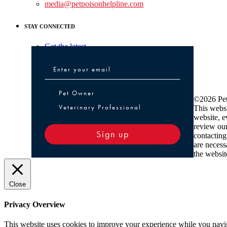
media@petpoisonhelpline.com
STAY CONNECTED
Get the latest
Pet Owner or Veterinary Professional
Pet Owner
©2026 Pet
Veterinary Professional
This websi
website, e
review ou
Sign up
contacting
are necess
the websit
Close
Privacy Overview
This website uses cookies to improve your experience while you navigat