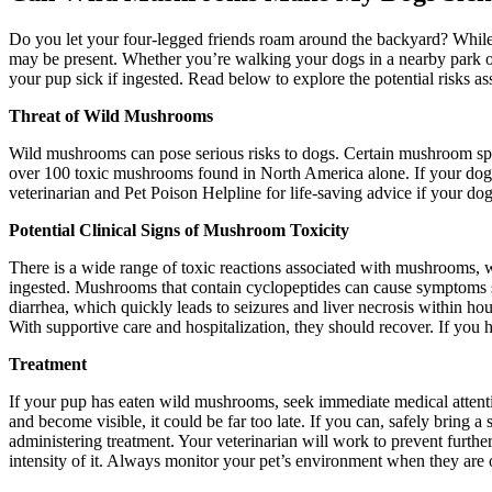
Do you let your four-legged friends roam around the backyard? While a
may be present. Whether you’re walking your dogs in a nearby park or
your pup sick if ingested. Read below to explore the potential risks 
Threat of Wild Mushrooms
Wild mushrooms can pose serious risks to dogs. Certain mushroom spec
over 100 toxic mushrooms found in North America alone. If your dog ha
veterinarian and Pet Poison Helpline for life-saving advice if your
Potential Clinical Signs of Mushroom Toxicity
There is a wide range of toxic reactions associated with mushrooms, 
ingested. Mushrooms that contain cyclopeptides can cause symptoms su
diarrhea, which quickly leads to seizures and liver necrosis within h
With supportive care and hospitalization, they should recover. If you 
Treatment
If your pup has eaten wild mushrooms, seek immediate medical attenti
and become visible, it could be far too late. If you can, safely bring 
administering treatment. Your veterinarian will work to prevent furth
intensity of it. Always monitor your pet’s environment when they are 