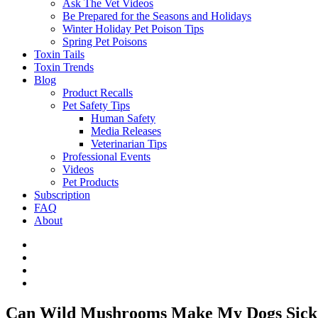
Ask The Vet Videos
Be Prepared for the Seasons and Holidays
Winter Holiday Pet Poison Tips
Spring Pet Poisons
Toxin Tails
Toxin Trends
Blog
Product Recalls
Pet Safety Tips
Human Safety
Media Releases
Veterinarian Tips
Professional Events
Videos
Pet Products
Subscription
FAQ
About
Can Wild Mushrooms Make My Dogs Sic