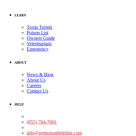
LEARN
Toxin Trends
Poison List
Owners Guide
Veterinarians
Emergency
ABOUT
News & Blog
About Us
Careers
Contact Us
HELP
Medical Assistance:
(855) 764-7661
Non-medical Assistance:
info@petpoisonhelpline.com