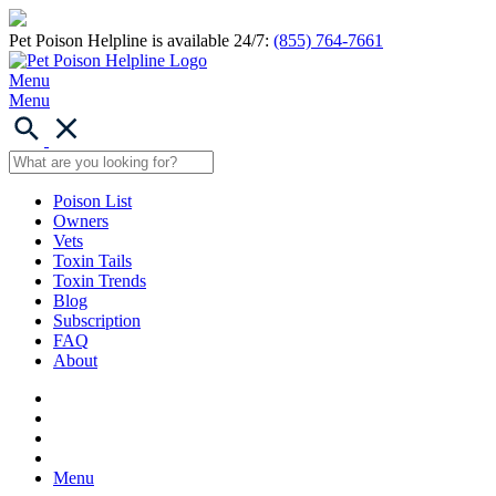
Pet Poison Helpline is available 24/7:
(855) 764-7661
Menu
Menu
Poison List
Owners
Vets
Toxin Tails
Toxin Trends
Blog
Subscription
FAQ
About
Menu