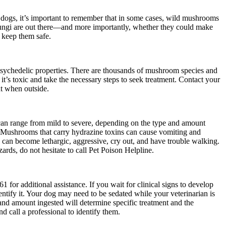
o dogs, it’s important to remember that in some cases, wild mushrooms
 fungi are out there—and more importantly, whether they could make
 keep them safe.
psychedelic properties. There are thousands of mushroom species and
t’s toxic and take the necessary steps to seek treatment. Contact your
t when outside.
 can range from mild to severe, depending on the type and amount
. Mushrooms that carry hydrazine toxins can cause vomiting and
 can become lethargic, aggressive, cry out, and have trouble walking.
rds, do not hesitate to call Pet Poison Helpline.
1 for additional assistance.
If you wait for clinical signs to develop
dentify it. Your dog may need to be sedated while your veterinarian is
and amount ingested will determine specific treatment and the
 call a professional to identify them.