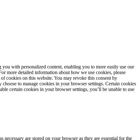
ng you with personalized content, enabling you to more easily use our
. For more detailed information about how we use cookies, please
 of cookies on this website. You may revoke this consent by
 choose to manage cookies in your browser settings. Certain cookies
sable certain cookies in your browser settings, you’ll be unable to use
s necessary are stored on your browser as they are essential for the