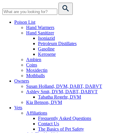
Poison List
Hand Warmers
Hand Sanitizer
Isoniazid
Petroleum Distillates
Gasoline
Kerosene
Ambien
Coins
Moxidectin
Mothballs
Owners
Susan Holland, DVM, DABT, DABVT
Ashley Smit, DVM, DABT, DABVT
Tabatha Regehr, DVM
Kia Benson, DVM
Vets
Affiliations
Frequently Asked Questions
Contact Us
The Basics of Pet Safety