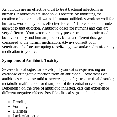
Antibiotics are an effective drug to treat bacterial infections in
humans. Antibiotics are used to kill bacteria by inhibiting the
creation of bacterial cell walls. If human antibiotics work so well for
humans, would they be as effective for cats? There is not a definite
answer to that question. Antibiotic doses for humans and cats are
very different. Your veterinarian may prescribe an antibiotic used in
both veterinary and human practice, but at a different dosage
compared to the human medication. Always consult your
veterinarian before attempting to self-diagnose and/or administer any
medication to your cat.
Symptoms of Antibiotic Toxicity
Severe clinical signs can develop if your cat is experiencing an
overdose or negative reaction from an antibiotic. Toxic doses of
antibiotics can cause mild to severe signs of gastrointestinal disorder,
metabolic malfunction, or disruption of the central nervous system.
Depending on the type of antibiotic ingested, cats can experience
different negative effects. Possible clinical signs include:
Drooling
Vomiting
Diarrhea
Lack of appetite