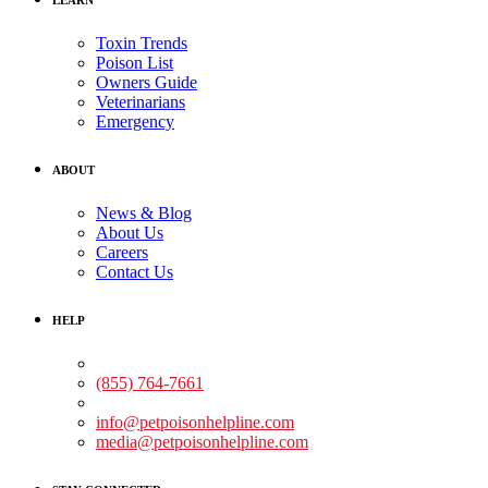
Toxin Trends
Poison List
Owners Guide
Veterinarians
Emergency
ABOUT
News & Blog
About Us
Careers
Contact Us
HELP
Medical Assistance:
(855) 764-7661
Non-medical Assistance:
info@petpoisonhelpline.com
media@petpoisonhelpline.com