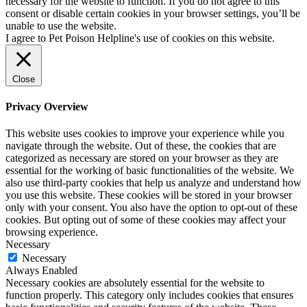
necessary for the website to function. If you do not agree to this
consent or disable certain cookies in your browser settings, you’ll be
unable to use the website.
I agree to Pet Poison Helpline's use of cookies on this website.
Close
Privacy Overview
This website uses cookies to improve your experience while you
navigate through the website. Out of these, the cookies that are
categorized as necessary are stored on your browser as they are
essential for the working of basic functionalities of the website. We
also use third-party cookies that help us analyze and understand how
you use this website. These cookies will be stored in your browser
only with your consent. You also have the option to opt-out of these
cookies. But opting out of some of these cookies may affect your
browsing experience.
Necessary
Necessary
Always Enabled
Necessary cookies are absolutely essential for the website to
function properly. This category only includes cookies that ensures