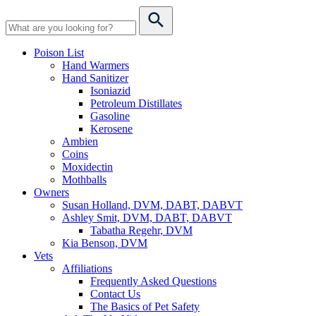
Poison List
Hand Warmers
Hand Sanitizer
Isoniazid
Petroleum Distillates
Gasoline
Kerosene
Ambien
Coins
Moxidectin
Mothballs
Owners
Susan Holland, DVM, DABT, DABVT
Ashley Smit, DVM, DABT, DABVT
Tabatha Regehr, DVM
Kia Benson, DVM
Vets
Affiliations
Frequently Asked Questions
Contact Us
The Basics of Pet Safety