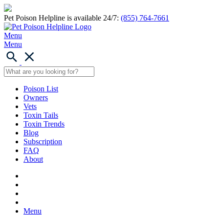
Pet Poison Helpline is available 24/7:
(855) 764-7661
Menu
Menu
Poison List
Owners
Vets
Toxin Tails
Toxin Trends
Blog
Subscription
FAQ
About
Menu