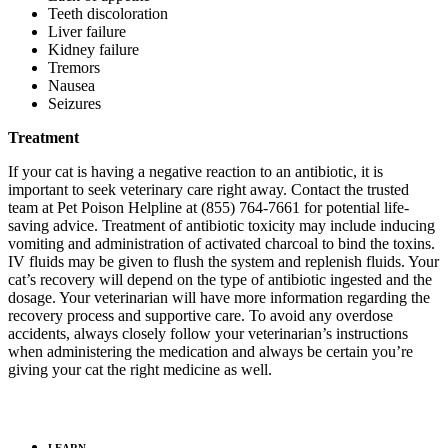
Teeth discoloration
Liver failure
Kidney failure
Tremors
Nausea
Seizures
Treatment
If your cat is having a negative reaction to an antibiotic, it is
important to seek veterinary care right away. Contact the trusted
team at Pet Poison Helpline at (855) 764-7661 for potential life-
saving advice. Treatment of antibiotic toxicity may include inducing
vomiting and administration of activated charcoal to bind the toxins.
IV fluids may be given to flush the system and replenish fluids. Your
cat’s recovery will depend on the type of antibiotic ingested and the
dosage. Your veterinarian will have more information regarding the
recovery process and supportive care. To avoid any overdose
accidents, always closely follow your veterinarian’s instructions
when administering the medication and always be certain you’re
giving your cat the right medicine as well.
LEARN