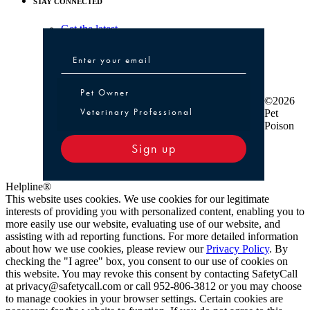
STAY CONNECTED
Get the latest
Pet Owner or Veterinary Professional
Pet Owner
©2026
Veterinary Professional
Pet
Poison
Sign up
Helpline®
This website uses cookies. We use cookies for our legitimate
interests of providing you with personalized content, enabling you to
more easily use our website, evaluating use of our website, and
assisting with ad reporting functions. For more detailed information
about how we use cookies, please review our
Privacy Policy
. By
checking the "I agree" box, you consent to our use of cookies on
this website. You may revoke this consent by contacting SafetyCall
at privacy@safetycall.com or call 952-806-3812 or you may choose
to manage cookies in your browser settings. Certain cookies are