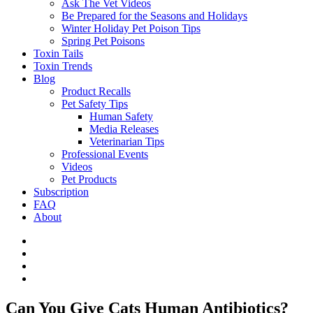
Ask The Vet Videos
Be Prepared for the Seasons and Holidays
Winter Holiday Pet Poison Tips
Spring Pet Poisons
Toxin Tails
Toxin Trends
Blog
Product Recalls
Pet Safety Tips
Human Safety
Media Releases
Veterinarian Tips
Professional Events
Videos
Pet Products
Subscription
FAQ
About
Can You Give Cats Human Antibiotics?