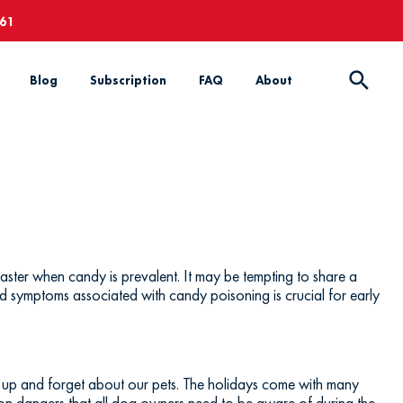
661
Blog
Subscription
FAQ
About
ster when candy is prevalent. It may be tempting to share a
d symptoms associated with candy poisoning is crucial for early
up and forget about our pets. The holidays come with many
mon dangers that all dog owners need to be aware of during the