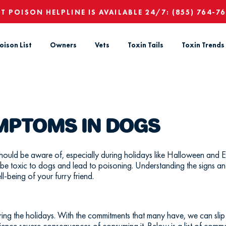
ET POISON HELPLINE IS AVAILABLE 24/7:
(855) 764-7
oison List
Owners
Vets
Toxin Tails
Toxin Trends
YMPTOMS IN DOGS
hould be aware of, especially during holidays like Halloween and Ea
 be toxic to dogs and lead to poisoning. Understanding the signs an
ll-being of your furry friend.
 the holidays. With the commitments that many have, we can slip 
rience severe consequences of consuming it. Below is a list of com