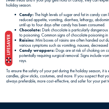
holiday season.
Candy:
The high levels of sugar and fat in candy can 
reduced appetite, vomiting, diarrhea, lethargy, abdomin
until up to four days after candy has been consumed.
Chocolate:
Dark chocolate is particularly dangerous b
to poisoning. Common signs of chocolate poisoning in dog
Raisins:
Mini boxes of raisins are often handed out du
various symptoms such as vomiting, nausea, decreased a
Candy wrappers:
Dogs are at risk of choking on ca
potentially requiring surgical removal. Signs include vo
rays.
To ensure the safety of your pet during the holiday season, it i
candles, glow sticks, costumes, and more. If you suspect that 
always preferable, more cost-effective, and safer for your pet t