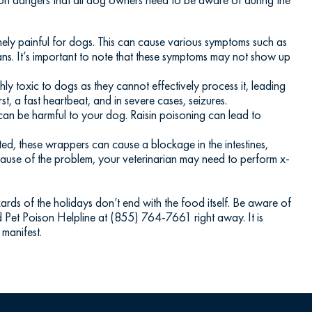
emely painful for dogs. This can cause various symptoms such as
ans. It’s important to note that these symptoms may not show up
hly toxic to dogs as they cannot effectively process it, leading
t, a fast heartbeat, and in severe cases, seizures.
 can be harmful to your dog. Raisin poisoning can lead to
ted, these wrappers can cause a blockage in the intestines,
e cause of the problem, your veterinarian may need to perform x-
zards of the holidays don’t end with the food itself. Be aware of
d Pet Poison Helpline at (855) 764-7661 right away. It is
 manifest.