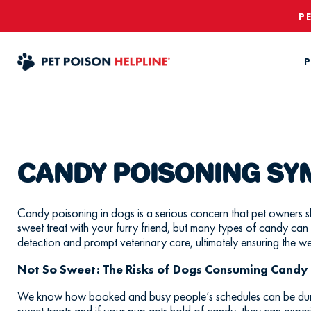
P
P
CANDY POISONING S
Candy poisoning in dogs is a serious concern that pet owners s
sweet treat with your furry friend, but many types of candy can
detection and prompt veterinary care, ultimately ensuring the we
Not So Sweet: The Risks of Dogs Consuming Candy
We know how booked and busy people’s schedules can be during
sweet treats and if your pup gets hold of candy, they can expe