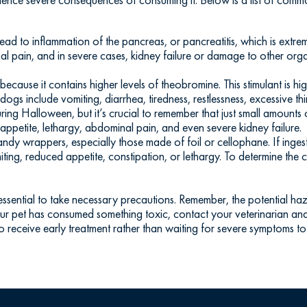
lead to inflammation of the pancreas, or pancreatitis, which is extr
al pain, and in severe cases, kidney failure or damage to other org
ecause it contains higher levels of theobromine. This stimulant is hig
s include vomiting, diarrhea, tiredness, restlessness, excessive thirs
ring Halloween, but it’s crucial to remember that just small amounts
ppetite, lethargy, abdominal pain, and even severe kidney failure.
ndy wrappers, especially those made of foil or cellophane. If inges
miting, reduced appetite, constipation, or lethargy. To determine th
s essential to take necessary precautions. Remember, the potential ha
your pet has consumed something toxic, contact your veterinarian an
o receive early treatment rather than waiting for severe symptoms to