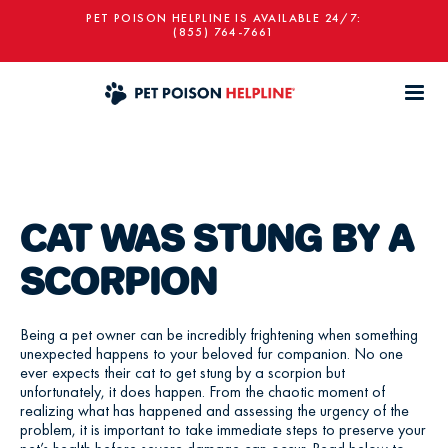
PET POISON HELPLINE IS AVAILABLE 24/7:
(855) 764-7661
CAT WAS STUNG BY A
SCORPION
Being a pet owner can be incredibly frightening when something
unexpected happens to your beloved fur companion. No one
ever expects their cat to get stung by a scorpion but
unfortunately, it does happen. From the chaotic moment of
realizing what has happened and assessing the urgency of the
problem, it is important to take immediate steps to preserve your