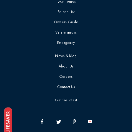
Toxin Trends
Poison List
Owners Guide
Veterinarians
Emergency
News & Blog
About Us
Careers
Contact Us
Get the latest