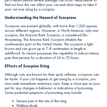
pet’s health before severe damage can occur. Read below to
find out how this can affect your cat and what steps to take if
your cat was stung by a scorpion.
Understanding the Hazard of Scorpions
Scorpions are present globally, with more than 1,500 species
across different regions. However, in North America, only one
scorpion, the Arizona Bark Scorpion, is considered life-
threatening. The Arizona Bark Scorpion inhabits the
southwestern part of the United States. This scorpion is light
brown and can grow up to 7-8 centimeters in length in
adulthood. Its venom possesses the capability to induce intense
pain that persists for a duration of 24 to 72 hours.
Effects of Scorpion Sting
Although cats are known for their quick reflexes, scorpions can
be faster. If your cat happens to get stung by a scorpion, you
must seek immediate veterinary care. Keep a close eye on your
pet for any changes in behavior or indications of poisoning.
Some potential symptoms of poisoning may include:
Severe pain in the site of the sting
Walking drunk