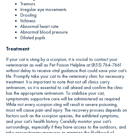
Tremors
Irregular eye movements
Drooling
Itchiness
Abnormal heart rate
Abnormal blood pressure
Dilated pupils
Treatment
If your cat is stung by a scorpion, it is crucial to contact your
veterinarian as well as Pet Poison Helpline at (855) 764-7661
without delay to receive vital guidance that could save your cat’s
life. Promptly take your cat to the veterinary clinic for necessary
treatment. It is important to note that not all clinics carry
antivenom, so it is essential to call ahead and confirm the clinic
has the appropriate antivenom. To stabilize your cat,
symptomatic supportive care will be administered as required.
While not every scorpion sting will result in severe poisoning,
most will cause pain and injury. The recovery process depends on
factors such as the scorpion species, the exhibited symptoms,
and your cat’s health history. Carefully monitor your cat’s
surroundings, especially if they have access to the outdoors, and
take precautionary measures to minimize the likelihood of