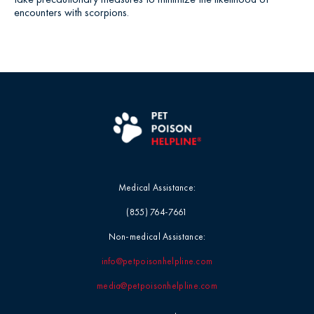
encounters with scorpions.
Medical Assistance:
(855) 764-7661
Non-medical Assistance:
info@petpoisonhelpline.com
media@petpoisonhelpline.com