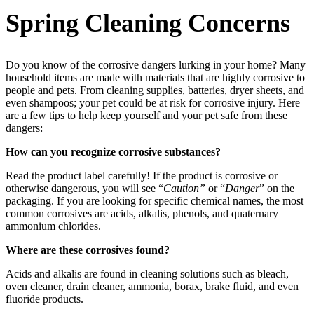
Spring Cleaning Concerns
Do you know of the corrosive dangers lurking in your home? Many
household items are made with materials that are highly corrosive to
people and pets. From cleaning supplies, batteries, dryer sheets, and
even shampoos; your pet could be at risk for corrosive injury. Here
are a few tips to help keep yourself and your pet safe from these
dangers:
How can you recognize corrosive substances?
Read the product label carefully! If the product is corrosive or
otherwise dangerous, you will see “
Caution”
or “
Danger
” on the
packaging. If you are looking for specific chemical names, the most
common corrosives are acids, alkalis, phenols, and quaternary
ammonium chlorides.
Where are these corrosives found?
Acids and alkalis are found in cleaning solutions such as bleach,
oven cleaner, drain cleaner, ammonia, borax, brake fluid, and even
fluoride products.