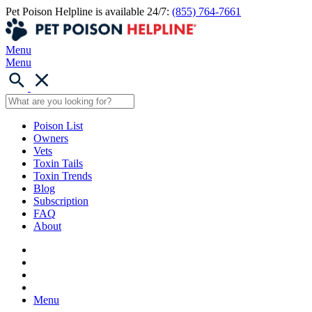
Pet Poison Helpline is available 24/7:
(855) 764-7661
Menu
Menu
Poison List
Owners
Vets
Toxin Tails
Toxin Trends
Blog
Subscription
FAQ
About
Menu