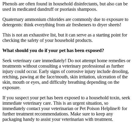
Phenols are often found in household disinfectants, but also can be
used in medicated dandruff or psoriasis shampoos.
Quaternary ammonium chlorides are commonly due to exposure to
detergents: think everything from air fresheners to dryer sheets!
This is not an exhaustive list, but it can serve as a starting point for
checking the safety of your household products.
What should you do if your pet has been exposed?
Seek veterinary care immediately! Do not attempt home remedies or
treatments without consulting a veterinary professional as further
injury could occur. Early signs of corrosive injury include drooling,
retching, pawing at the face/mouth, skin irritation, ulceration of the
skin, mouth or eyes, and difficulty breathing depending on the
exposure.
If you suspect your pet has been exposed to a household toxin, seek
immediate veterinary care. This is an urgent situation, so
immediately contact your veterinarian or Pet Poison Helpline® for
further treatment recommendations. Make sure to keep any
packaging handy to assist your veterinarian with treatment.