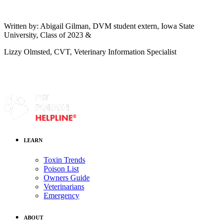
Written by: Abigail Gilman, DVM student extern, Iowa State
University, Class of 2023 &
Lizzy Olmsted, CVT, Veterinary Information Specialist
LEARN
Toxin Trends
Poison List
Owners Guide
Veterinarians
Emergency
ABOUT