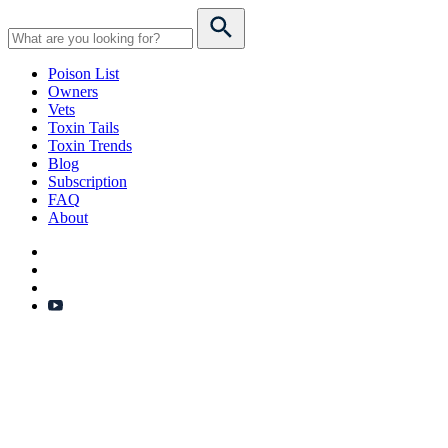
Poison List
Owners
Vets
Toxin Tails
Toxin Trends
Blog
Subscription
FAQ
About