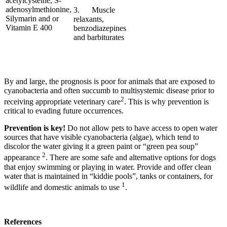
acetylcysteine, S-
adenosylmethionine,
3. Muscle
Silymarin and or
relaxants,
Vitamin E 400
benzodiazepines
and barbiturates
By and large, the prognosis is poor for animals that are exposed to
cyanobacteria and often succumb to multisystemic disease prior to
2
receiving appropriate veterinary care
. This is why prevention is
critical to evading future occurrences.
Prevention is key!
Do not allow pets to have access to open water
sources that have visible cyanobacteria (algae), which tend to
discolor the water giving it a green paint or “green pea soup”
2
appearance
. There are some safe and alternative options for dogs
that enjoy swimming or playing in water. Provide and offer clean
water that is maintained in “kiddie pools”, tanks or containers, for
1
wildlife and domestic animals to use
.
References