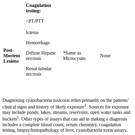
Coagulation
testing:
↑PT/PTT
Icterus
Hemorrhage
Post-
Diffuse Hepatic
*Same as
Mortem
None
necrosis
Microcystin
Lesions
Renal tubular
necrosis
Diagnosing cyanobacteria toxicosis relies primarily on the patients’
1
clinical signs and history of likely exposure
. Sources for exposure
may include ponds, lakes, streams, reservoirs, open water tanks and
1
buckets
. Other types of assays that can aid in making a diagnosis
includes a complete blood count, serum chemistry, coagulation
testing, biopsy/histopathology of liver, cyanobacteria toxin assays,