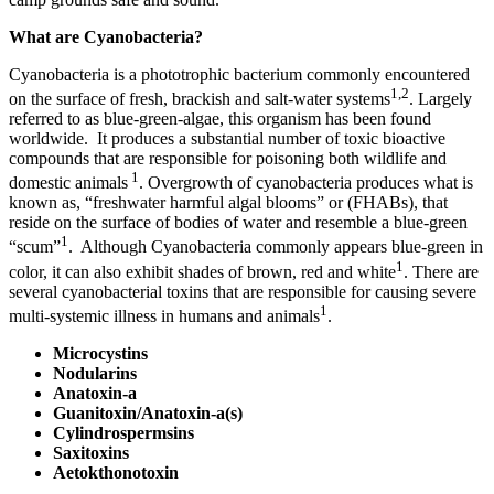
What are Cyanobacteria?
Cyanobacteria is a phototrophic bacterium commonly encountered
1,2
on the surface of fresh, brackish and salt-water systems
. Largely
referred to as blue-green-algae, this organism has been found
worldwide. It produces a substantial number of toxic bioactive
compounds that are responsible for poisoning both wildlife and
1
domestic animals
. Overgrowth of cyanobacteria produces what is
known as, “freshwater harmful algal blooms” or (FHABs), that
reside on the surface of bodies of water and resemble a blue-green
1
“scum”
. Although Cyanobacteria commonly appears blue-green in
1
color, it can also exhibit shades of brown, red and white
. There are
several cyanobacterial toxins that are responsible for causing severe
1
multi-systemic illness in humans and animals
.
Microcystins
Nodularins
Anatoxin-a
Guanitoxin/Anatoxin-a(s)
Cylindrospermsins
Saxitoxins
Aetokthonotoxin