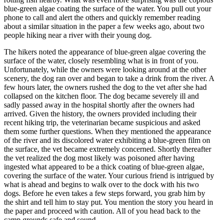
blue-green algae coating the surface of the water. You pull out your
phone to call and alert the others and quickly remember reading
about a similar situation in the paper a few weeks ago, about two
people hiking near a river with their young dog.
The hikers noted the appearance of blue-green algae covering the
surface of the water, closely resembling what is in front of you.
Unfortunately, while the owners were looking around at the other
scenery, the dog ran over and began to take a drink from the river. A
few hours later, the owners rushed the dog to the vet after she had
collapsed on the kitchen floor. The dog became severely ill and
sadly passed away in the hospital shortly after the owners had
arrived. Given the history, the owners provided including their
recent hiking trip, the veterinarian became suspicious and asked
them some further questions. When they mentioned the appearance
of the river and its discolored water exhibiting a blue-green film on
the surface, the vet became extremely concerned. Shortly thereafter
the vet realized the dog most likely was poisoned after having
ingested what appeared to be a thick coating of blue-green algae,
covering the surface of the water. Your curious friend is intrigued by
what is ahead and begins to walk over to the dock with his two
dogs. Before he even takes a few steps forward, you grab him by
the shirt and tell him to stay put. You mention the story you heard in
the paper and proceed with caution. All of you head back to the
camp grounds safe and sound.