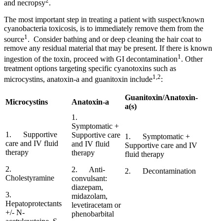
2
and necropsy
.
The most important step in treating a patient with suspect/known
cyanobacteria toxicosis, is to immediately remove them from the
1
source
. Consider bathing and or deep cleaning the hair coat to
remove any residual material that may be present. If there is known
1
ingestion of the toxin, proceed with GI decontamination
. Other
treatment options targeting specific cyanotoxins such as
1,2
microcystins, anatoxin-a and guanitoxin include
:
Guanitoxin/Anatoxin-
Microcystins
Anatoxin-a
a(s)
1.
Symptomatic +
1. Supportive
Supportive care
1. Symptomatic +
care and IV fluid
and IV fluid
Supportive care and IV
therapy
therapy
fluid therapy
2.
2. Anti-
2. Decontamination
Cholestyramine
convulsant:
diazepam,
3.
midazolam,
Hepatoprotectants
levetiracetam or
+/- N-
phenobarbital