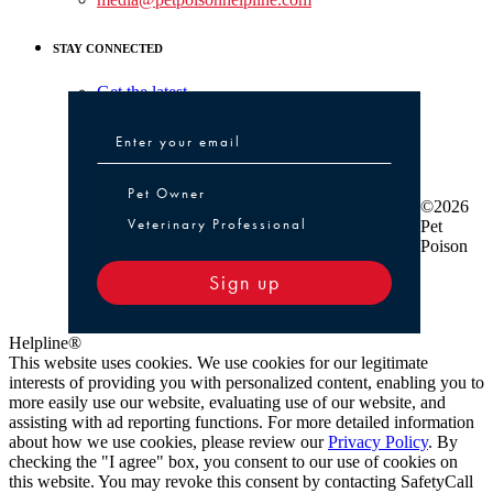
STAY CONNECTED
Get the latest
Pet Owner or Veterinary Professional
Pet Owner
©2026
Veterinary Professional
Pet
Poison
Sign up
Helpline®
This website uses cookies. We use cookies for our legitimate
interests of providing you with personalized content, enabling you to
more easily use our website, evaluating use of our website, and
assisting with ad reporting functions. For more detailed information
about how we use cookies, please review our
Privacy Policy
. By
checking the "I agree" box, you consent to our use of cookies on
this website. You may revoke this consent by contacting SafetyCall