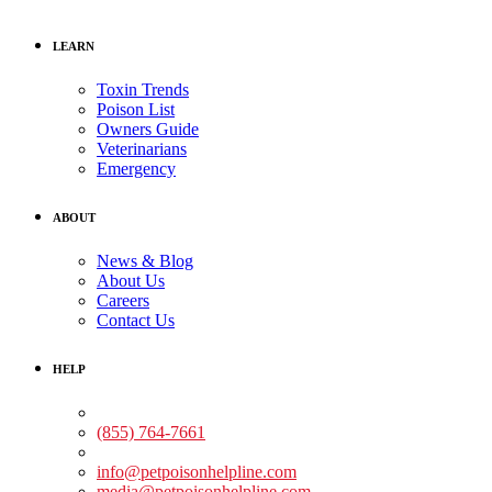
LEARN
Toxin Trends
Poison List
Owners Guide
Veterinarians
Emergency
ABOUT
News & Blog
About Us
Careers
Contact Us
HELP
Medical Assistance:
(855) 764-7661
Non-medical Assistance:
info@petpoisonhelpline.com
media@petpoisonhelpline.com