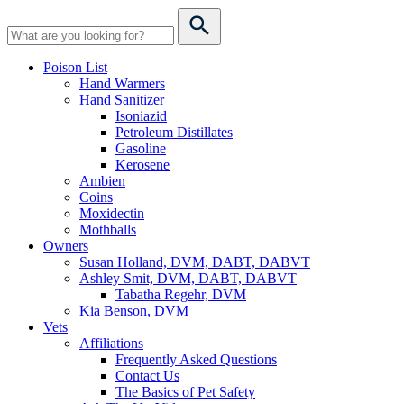
Poison List
Hand Warmers
Hand Sanitizer
Isoniazid
Petroleum Distillates
Gasoline
Kerosene
Ambien
Coins
Moxidectin
Mothballs
Owners
Susan Holland, DVM, DABT, DABVT
Ashley Smit, DVM, DABT, DABVT
Tabatha Regehr, DVM
Kia Benson, DVM
Vets
Affiliations
Frequently Asked Questions
Contact Us
The Basics of Pet Safety