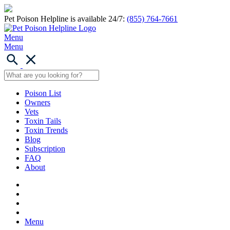
Pet Poison Helpline is available 24/7:
(855) 764-7661
Menu
Menu
Poison List
Owners
Vets
Toxin Tails
Toxin Trends
Blog
Subscription
FAQ
About
Menu