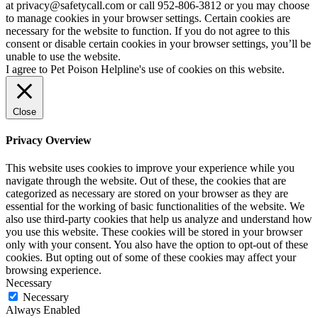
at privacy@safetycall.com or call 952-806-3812 or you may choose
to manage cookies in your browser settings. Certain cookies are
necessary for the website to function. If you do not agree to this
consent or disable certain cookies in your browser settings, you’ll be
unable to use the website.
I agree to Pet Poison Helpline's use of cookies on this website.
Close
Privacy Overview
This website uses cookies to improve your experience while you
navigate through the website. Out of these, the cookies that are
categorized as necessary are stored on your browser as they are
essential for the working of basic functionalities of the website. We
also use third-party cookies that help us analyze and understand how
you use this website. These cookies will be stored in your browser
only with your consent. You also have the option to opt-out of these
cookies. But opting out of some of these cookies may affect your
browsing experience.
Necessary
Necessary
Always Enabled