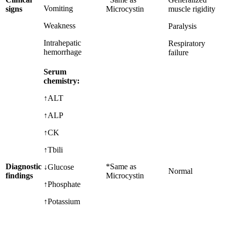
Vomiting
signs
Microcystin
muscle rigidity
Weakness
Paralysis
Intrahepatic
Respiratory
hemorrhage
failure
Serum
chemistry:
↑ALT
↑ALP
↑CK
↑Tbili
Diagnostic
*Same as
↓Glucose
Normal
findings
Microcystin
↑Phosphate
↑Potassium