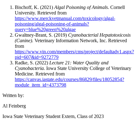
Bischoff, K. (2021)
Algal Poisoning of Animals
. Cornell
University. Retrieved from
https://www.merckvetmanual.com/toxicology/algal-
poisoning/algal-poisoning-of-animals?
query=blue%20green%20algae
Gwaltney-Brant, S. (2019)
Cyanobacterial Hepatotoxicosis
(Canine).
Veterinary Information Network, Inc. Retrieved
from
https://www.vin.com/members/cms/project/defaultadv1.aspx?
pid=607&id=9272779
Radke, S. (2022)
Lecture 21: Water Quality and
Cyanobacteria.
Iowa State University College of Veterinary
Medicine. Retrieved from
https://canvas.iastate.edu/courses/86829/files/18052854?
module_item_id=4373798
Written by:
Al Feinberg
Iowa State Veterinary Student Extern, Class of 2023