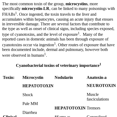
The most common toxin of the group,
microcystins
, more
specifically
microcystin-LR
, can be linked to many poisonings with
1
FHABs
. Once ingested, the toxin travels to the liver and
accumulates within hepatocytes, causing an acute injury that ensues
in irreversible damage. There are several factors that contribute to
the type as well as onset of clinical signs, including species exposed,
1
type of cyanotoxins, and the level of exposure
. Many of the
reported cases in domestic animals has been through exposure of
1
cyanotoxins occur via ingestion
. Other routes of exposure that have
been documented include, dermal and pulmonary, however both
1
were observed in humans
.
1
Cyanobacterial toxins of veterinary importance
Toxin:
Microcystin
Nodularin
Anatoxin-a
NEUROTOXIN
HEPATOTOXIN
Muscle
Shock
fasciculations
Pale MM
HEPATOTOXIN
Tremors
Diarrhea
Clinical
*Same as
Generalized