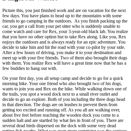
Picture this, you just finished work and are on vacation for the next
few days. You have plans to head up to the mountains with some
friends to go camping in the outdoors. As you finish packing up the
car, you get a call from your pet sitter who is suddenly unable to
come watch and care for Rex, your 3-year-old black lab. You realize
that you have no other option but to take Rex along. Like you, Rex
enjoys the outdoors and is always ready for an epic adventure. You
decide to take him and hit the road with your co-pilot by your side.
After a few hours of driving, you make it to your destination and
meet up with your five friends. Two of them also brought their dogs
with them. You realize Rex will have a great time now that he has a
few buddies to hang out with.
On your first day, you all setup camp and decide to go for a quick
morning hike. Your one friend who also brought two of his dogs,
wants to join you and Rex on the hike. While walking down one of
the trails, you spot a wood dock next to a small river outlet and
decide to go an explore. Both of you including the three dogs head
in that direction. The dogs are on leashes to prevent them from
getting too excited and running off. As you all are walking over,
about five feet before reaching the wooden dock you come to a
sudden halt and are startled by what lies in front of you. There are
several dead birds dispersed on the dock with some very dead
rotting fish nearby. What was even more surprising was the copious