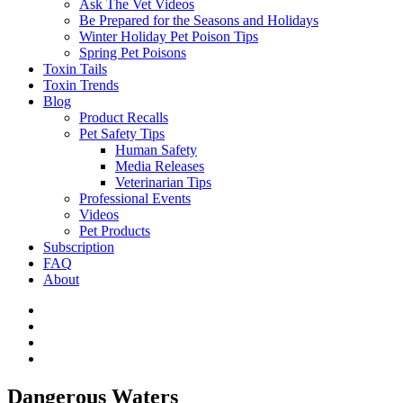
Ask The Vet Videos
Be Prepared for the Seasons and Holidays
Winter Holiday Pet Poison Tips
Spring Pet Poisons
Toxin Tails
Toxin Trends
Blog
Product Recalls
Pet Safety Tips
Human Safety
Media Releases
Veterinarian Tips
Professional Events
Videos
Pet Products
Subscription
FAQ
About
Dangerous Waters