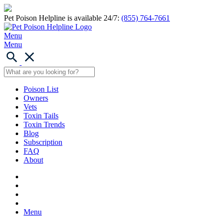
Pet Poison Helpline is available 24/7:
(855) 764-7661
Menu
Menu
Poison List
Owners
Vets
Toxin Tails
Toxin Trends
Blog
Subscription
FAQ
About
Menu