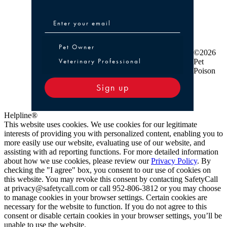
Pet Owner or Veterinary Professional
Pet Owner
©2026
Veterinary Professional
Pet
Poison
Sign up
Helpline®
This website uses cookies. We use cookies for our legitimate
interests of providing you with personalized content, enabling you to
more easily use our website, evaluating use of our website, and
assisting with ad reporting functions. For more detailed information
about how we use cookies, please review our
Privacy Policy
. By
checking the "I agree" box, you consent to our use of cookies on
this website. You may revoke this consent by contacting SafetyCall
at privacy@safetycall.com or call 952-806-3812 or you may choose
to manage cookies in your browser settings. Certain cookies are
necessary for the website to function. If you do not agree to this
consent or disable certain cookies in your browser settings, you’ll be
unable to use the website.