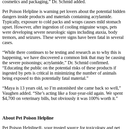
cosmetics and packaging,” Dr. Schmid added.
Pet Poison Helpline is warning pet lovers about the potential hidden
dangers inside products and materials containing acrylamide.
Typically, exposure to cold packs and wraps causes mild stomach
upset. However, after ingestion of cooling migraine wraps, pets
were developing severe neurologic signs including ataxia, body
tremors, and seizures. These severe signs have been fatal in several
cases.
“While there continues to be testing and research as to why this is
happening, we have discovered a common link that may be causing
the severe poisonings; acrylamide,” Dr. Schmid confirmed.
“Educating the public on the potential risks of these products if
ingested by pets is critical in minimizing the number of animals
being exposed to this potentially fatal material.”
“Maya is 13 years old, so I’m astonished she came back so well,”
Vaughen added. “She’s acting like a four-year-old again. We spent
$4,700 on veterinary bills, but obviously it was 100% worth it.”
About Pet Poison Helpline
Pet Poison Helpline®, your trusted source for toxicology and pet