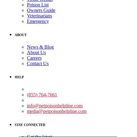
Poison List
Owners Guide
Veterinarians
Emergency
ABOUT
News & Blog
About Us
Careers
Contact Us
HELP
Medical Assistance:
(855) 764-7661
Non-medical Assistance:
info@petpoisonhelpline.com
media@petpoisonhelpline.com
STAY CONNECTED
Get the latest