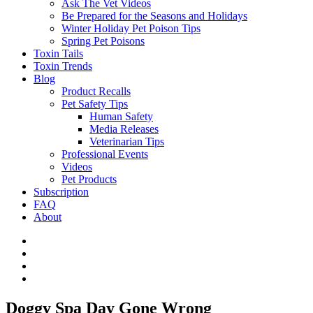
Ask The Vet Videos
Be Prepared for the Seasons and Holidays
Winter Holiday Pet Poison Tips
Spring Pet Poisons
Toxin Tails
Toxin Trends
Blog
Product Recalls
Pet Safety Tips
Human Safety
Media Releases
Veterinarian Tips
Professional Events
Videos
Pet Products
Subscription
FAQ
About
Doggy Spa Day Gone Wrong