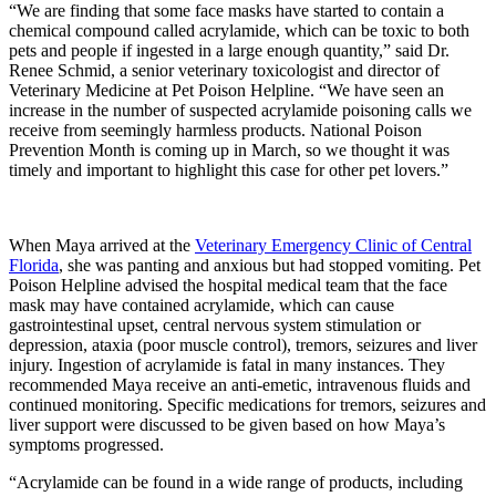
“We are finding that some face masks have started to contain a
chemical compound called acrylamide, which can be toxic to both
pets and people if ingested in a large enough quantity,” said Dr.
Renee Schmid, a senior veterinary toxicologist and director of
Veterinary Medicine at Pet Poison Helpline. “We have seen an
increase in the number of suspected acrylamide poisoning calls we
receive from seemingly harmless products. National Poison
Prevention Month is coming up in March, so we thought it was
timely and important to highlight this case for other pet lovers.”
When Maya arrived at the
Veterinary Emergency Clinic of Central
Florida
, she was panting and anxious but had stopped vomiting. Pet
Poison Helpline advised the hospital medical team that the face
mask may have contained acrylamide, which can cause
gastrointestinal upset, central nervous system stimulation or
depression, ataxia (poor muscle control), tremors, seizures and liver
injury. Ingestion of acrylamide is fatal in many instances. They
recommended Maya receive an anti-emetic, intravenous fluids and
continued monitoring. Specific medications for tremors, seizures and
liver support were discussed to be given based on how Maya’s
symptoms progressed.
“Acrylamide can be found in a wide range of products, including