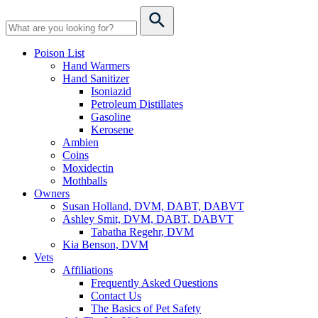
Poison List
Hand Warmers
Hand Sanitizer
Isoniazid
Petroleum Distillates
Gasoline
Kerosene
Ambien
Coins
Moxidectin
Mothballs
Owners
Susan Holland, DVM, DABT, DABVT
Ashley Smit, DVM, DABT, DABVT
Tabatha Regehr, DVM
Kia Benson, DVM
Vets
Affiliations
Frequently Asked Questions
Contact Us
The Basics of Pet Safety