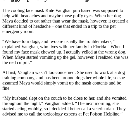
The cooling face mask Kate Vaughan purchased was supposed to
help with headaches and maybe those puffy eyes. When her dog
Maya decided to eat rather than wear the mask, however, it created a
different kind of headache – one that ended in a trip to the pet
emergency room.
“We have four dogs, and two are usually the troublemakers,”
explained Vaughan, who lives with her family in Florida. “When I
found my face mask chewed up, I actually yelled at the wrong dog.
When Maya started vomiting up the gel, however, I realized she was
the real culprit.”
At first, Vaughan wasn’t too concerned. She used to work at a dog
training company, and has been around dogs her whole life, so she
assumed Maya would simply vomit up the mask contents and be
fine.
“My husband slept on the couch to be close to her, and she vomited
throughout the night,” Vaughan added. “The next morning, she
started acting wobbly, so I decided I better call a veterinarian. They
advised me to call the toxicology experts at Pet Poison Helpline.”