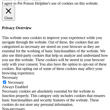
I agree to Pet Poison Helpline's use of cookies on this website.
Close
Privacy Overview
This website uses cookies to improve your experience while you
navigate through the website. Out of these, the cookies that are
categorized as necessary are stored on your browser as they are
essential for the working of basic functionalities of the website. We
also use third-party cookies that help us analyze and understand how
you use this website. These cookies will be stored in your browser
only with your consent. You also have the option to opt-out of these
cookies. But opting out of some of these cookies may affect your
browsing experience.
Necessary
Necessary
Always Enabled
Necessary cookies are absolutely essential for the website to
function properly. This category only includes cookies that ensures
basic functionalities and security features of the website. These
cookies do not store any personal information.
Non-necessary