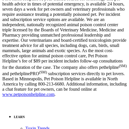
health advice in times of potential emergency, is available 24 hours,
seven days a week for pet owners and veterinary professionals who
require assistance treating a potentially poisoned pet. Per incident
and subscription service options are available. We are an
independent, nationally recognized animal poison control center
triple licensed by the Boards of Veterinary Medicine, Medicine and
Pharmacy providing unmatched professional leadership and
expertise. Our veterinarians and board-certified toxicologists provide
treatment advice for all species, including dogs, cats, birds, small
mammals, large animals and exotic species. As the most cost-
effective option for animal poison control care, Pet Poison
Helpline’s fee of $89 per incident includes follow-up consultations
(SM)
for the duration of the case. The company also offers pethelpline
(SM)
and pethelplinePRO
subscription services directly to pet lovers.
Based in Minneapolis, Pet Poison Helpline is available in North
America by calling 800-213-6680. Additional information, including
a chat feature for pet owners, can be found online at
www.petpoisonhelpline.com
.
LEARN
Toxin Trends