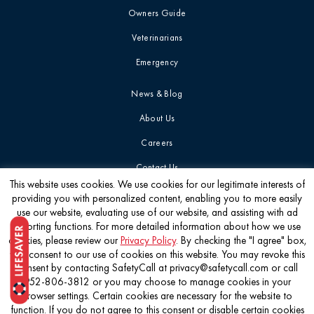
Owners Guide
Veterinarians
Emergency
News & Blog
About Us
Careers
Contact Us
This website uses cookies. We use cookies for our legitimate interests of
providing you with personalized content, enabling you to more easily
Get the latest
use our website, evaluating use of our website, and assisting with ad
reporting functions. For more detailed information about how we use
cookies, please review our
Privacy Policy
. By checking the "I agree" box,
you consent to our use of cookies on this website. You may revoke this
consent by contacting SafetyCall at privacy@safetycall.com or call
952-806-3812 or you may choose to manage cookies in your
©2026 Pet Poison Helpline®
browser settings. Certain cookies are necessary for the website to
function. If you do not agree to this consent or disable certain cookies