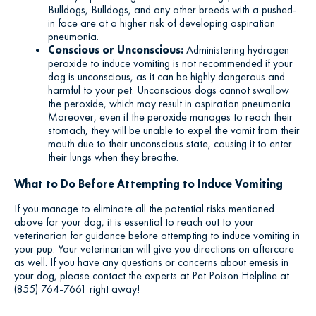
Bulldogs, Bulldogs, and any other breeds with a pushed-
in face are at a higher risk of developing aspiration
pneumonia.
Conscious or Unconscious:
Administering hydrogen
peroxide to induce vomiting is not recommended if your
dog is unconscious, as it can be highly dangerous and
harmful to your pet. Unconscious dogs cannot swallow
the peroxide, which may result in aspiration pneumonia.
Moreover, even if the peroxide manages to reach their
stomach, they will be unable to expel the vomit from their
mouth due to their unconscious state, causing it to enter
their lungs when they breathe.
What to Do Before Attempting to Induce Vomiting
If you manage to eliminate all the potential risks mentioned
above for your dog, it is essential to reach out to your
veterinarian for guidance before attempting to induce vomiting in
your pup. Your veterinarian will give you directions on aftercare
as well. If you have any questions or concerns about emesis in
your dog, please contact the experts at Pet Poison Helpline at
(855) 764-7661 right away!