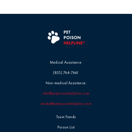
Medical Assistance:
(855) 764-7661
Non-medical Assistance:
info@petpoisonhelpline.com
media@petpoisonhelpline.com
Toxin Trends
Poison List