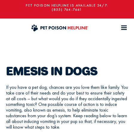
PET POISON HELPLINE IS AVAILABLE 24/7:
(855) 764-7661
EMESIS IN DOGS
If you have a pet dog, chances are you love them like family. You
take care of their needs and do your best to ensure their safety
at all costs – but what would you do if they accidentally ingested
something toxic? One possible course of action is to induce
vomiting, also known as emesis, to help eliminate toxic
substances from your dog’s system. Keep reading below to learn
all about inducing vomiting in your pup so that, if necessary, you
will know what steps to take.