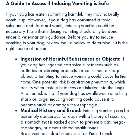
A Guide to Assess if Inducing Vomiting is Safe
If your dog has eaten something harmful, they may naturally
vomit it up. However, if your dog has consumed a toxic
substance and does not vomit, inducing vomiting could be
necessary. Note that inducing vomiting should only be done
under a veterinarian’s guidance. Before you try to induce
vomiting in your dog, review the list below to determine if it is the
right course of action.
Ingestion of Harmful Substances or Objects:
If
your dog has ingested corrosive substances such as
batteries or cleaning products, or consumed a sharp
object, attempting to induce vomiting could cause further
harm. One potential risk is aspiration pneumonia, which
occurs when toxic substances are inhaled into the lungs.
Another risk is that if your dog has swallowed something
sharp or large, inducing vomiting could cause it to
become stuck or damage the esophagus.
Medical History and Breed:
Inducing vomiting can be
extremely dangerous for dogs with a history of seizures,
a stomach that is tacked down to prevent bloat, mega-
esophagus, or other related health issues.
Brachycephalic dog breeds such as Pugs, French