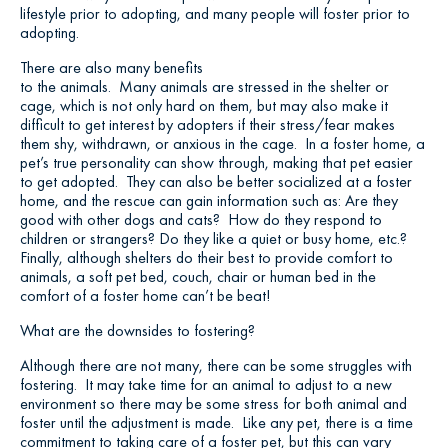
lifestyle prior to adopting, and many people will foster prior to
adopting.
There are also many benefits
to the animals. Many animals are stressed in the shelter or
cage, which is not only hard on them, but may also make it
difficult to get interest by adopters if their stress/fear makes
them shy, withdrawn, or anxious in the cage. In a foster home, a
pet’s true personality can show through, making that pet easier
to get adopted. They can also be better socialized at a foster
home, and the rescue can gain information such as: Are they
good with other dogs and cats? How do they respond to
children or strangers? Do they like a quiet or busy home, etc.?
Finally, although shelters do their best to provide comfort to
animals, a soft pet bed, couch, chair or human bed in the
comfort of a foster home can’t be beat!
What are the downsides to fostering?
Although there are not many, there can be some struggles with
fostering. It may take time for an animal to adjust to a new
environment so there may be some stress for both animal and
foster until the adjustment is made. Like any pet, there is a time
commitment to taking care of a foster pet, but this can vary