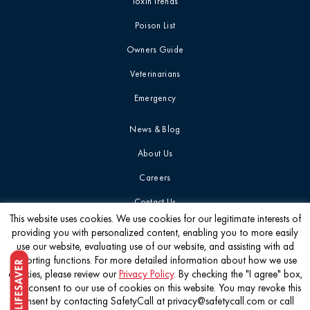
Toxin Trends
Poison List
Owners Guide
Veterinarians
Emergency
News & Blog
About Us
Careers
Contact Us
This website uses cookies. We use cookies for our legitimate interests of
providing you with personalized content, enabling you to more easily
Get the latest
use our website, evaluating use of our website, and assisting with ad
reporting functions. For more detailed information about how we use
cookies, please review our
Privacy Policy
. By checking the "I agree" box,
you consent to our use of cookies on this website. You may revoke this
consent by contacting SafetyCall at privacy@safetycall.com or call