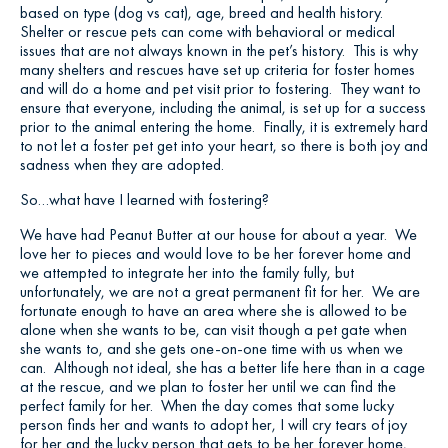
based on type (dog vs cat), age, breed and health history.
Shelter or rescue pets can come with behavioral or medical
issues that are not always known in the pet’s history. This is why
many shelters and rescues have set up criteria for foster homes
and will do a home and pet visit prior to fostering. They want to
ensure that everyone, including the animal, is set up for a success
prior to the animal entering the home. Finally, it is extremely hard
to not let a foster pet get into your heart, so there is both joy and
sadness when they are adopted.
So…what have I learned with fostering?
We have had Peanut Butter at our house for about a year. We
love her to pieces and would love to be her forever home and
we attempted to integrate her into the family fully, but
unfortunately, we are not a great permanent fit for her. We are
fortunate enough to have an area where she is allowed to be
alone when she wants to be, can visit though a pet gate when
she wants to, and she gets one-on-one time with us when we
can. Although not ideal, she has a better life here than in a cage
at the rescue, and we plan to foster her until we can find the
perfect family for her. When the day comes that some lucky
person finds her and wants to adopt her, I will cry tears of joy
for her and the lucky person that gets to be her forever home,