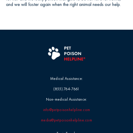
and we will foster again when the right animal needs our help.
Medical Assistance:
(855) 764-7661
Non-medical Assistance:
info@petpoisonhelpline.com
media@petpoisonhelpline.com