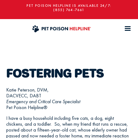
PET POISON HELPLINE IS AVAILABLE 24/7:
(855) 764-7661
FOSTERING PETS
Katie Peterson, DVM,
DACVECC, DABT
Emergency and Critical Care Specialist
Pet Poison Helpline®
I have a busy household including five cats, a dog, eight
chickens, and a toddler. So, when my friend that runs a rescue,
posted about a fifteen-year-old cat, whose elderly owner had
passed and now needed a foster home, my immediate reaction