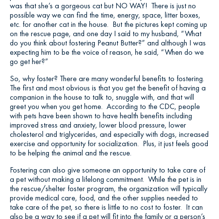
was that she’s a gorgeous cat but NO WAY! There is just no
possible way we can find the time, energy, space, litter boxes,
etc. for another cat in the house. But the pictures kept coming up
on the rescue page, and one day I said to my husband, “What
do you think about fostering Peanut Butter?” and although I was
expecting him to be the voice of reason, he said, “When do we
go get her?”
So, why foster? There are many wonderful benefits to fostering.
The first and most obvious is that you get the benefit of having a
companion in the house to talk to, snuggle with, and that will
greet you when you get home. According to the CDC, people
with pets have been shown to have health benefits including
improved stress and anxiety, lower blood pressure, lower
cholesterol and triglycerides, and especially with dogs, increased
exercise and opportunity for socialization. Plus, it just feels good
to be helping the animal and the rescue.
Fostering can also give someone an opportunity to take care of
a pet without making a lifelong commitment. While the pet is in
the rescue/shelter foster program, the organization will typically
provide medical care, food, and the other supplies needed to
take care of the pet, so there is little to no cost to foster. It can
also be a way to see if a pet will fit into the family or a person’s