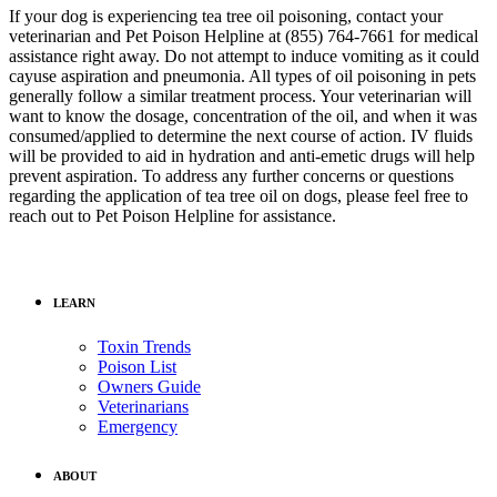
If your dog is experiencing tea tree oil poisoning, contact your
veterinarian and Pet Poison Helpline at (855) 764-7661 for medical
assistance right away. Do not attempt to induce vomiting as it could
cayuse aspiration and pneumonia. All types of oil poisoning in pets
generally follow a similar treatment process. Your veterinarian will
want to know the dosage, concentration of the oil, and when it was
consumed/applied to determine the next course of action. IV fluids
will be provided to aid in hydration and anti-emetic drugs will help
prevent aspiration. To address any further concerns or questions
regarding the application of tea tree oil on dogs, please feel free to
reach out to Pet Poison Helpline for assistance.
LEARN
Toxin Trends
Poison List
Owners Guide
Veterinarians
Emergency
ABOUT