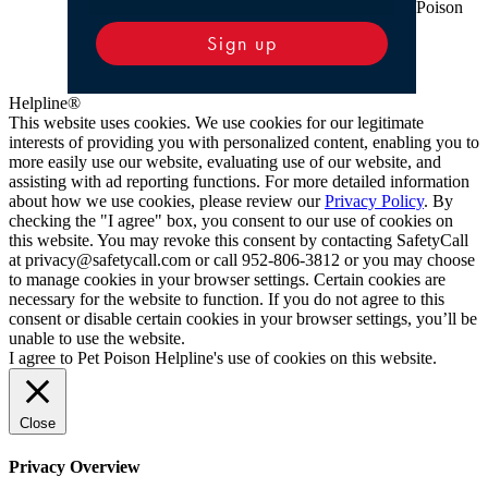
Poison
Sign up
Helpline®
This website uses cookies. We use cookies for our legitimate
interests of providing you with personalized content, enabling you to
more easily use our website, evaluating use of our website, and
assisting with ad reporting functions. For more detailed information
about how we use cookies, please review our
Privacy Policy
. By
checking the "I agree" box, you consent to our use of cookies on
this website. You may revoke this consent by contacting SafetyCall
at privacy@safetycall.com or call 952-806-3812 or you may choose
to manage cookies in your browser settings. Certain cookies are
necessary for the website to function. If you do not agree to this
consent or disable certain cookies in your browser settings, you’ll be
unable to use the website.
I agree to Pet Poison Helpline's use of cookies on this website.
Close
Privacy Overview