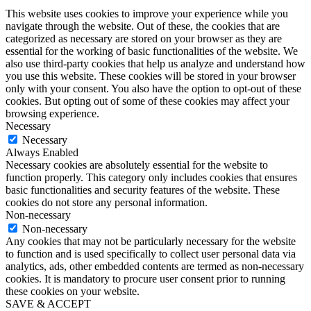
This website uses cookies to improve your experience while you
navigate through the website. Out of these, the cookies that are
categorized as necessary are stored on your browser as they are
essential for the working of basic functionalities of the website. We
also use third-party cookies that help us analyze and understand how
you use this website. These cookies will be stored in your browser
only with your consent. You also have the option to opt-out of these
cookies. But opting out of some of these cookies may affect your
browsing experience.
Necessary
Necessary
Always Enabled
Necessary cookies are absolutely essential for the website to
function properly. This category only includes cookies that ensures
basic functionalities and security features of the website. These
cookies do not store any personal information.
Non-necessary
Non-necessary
Any cookies that may not be particularly necessary for the website
to function and is used specifically to collect user personal data via
analytics, ads, other embedded contents are termed as non-necessary
cookies. It is mandatory to procure user consent prior to running
these cookies on your website.
SAVE & ACCEPT