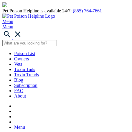
Pet Poison Helpline is available 24/7:
(855) 764-7661
Menu
Menu
Poison List
Owners
Vets
Toxin Tails
Toxin Trends
Blog
Subscription
FAQ
About
Menu