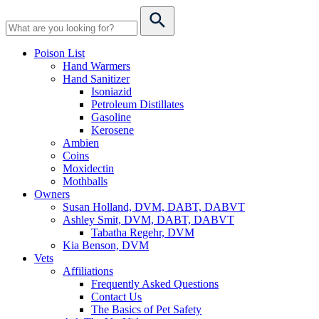
Poison List
Hand Warmers
Hand Sanitizer
Isoniazid
Petroleum Distillates
Gasoline
Kerosene
Ambien
Coins
Moxidectin
Mothballs
Owners
Susan Holland, DVM, DABT, DABVT
Ashley Smit, DVM, DABT, DABVT
Tabatha Regehr, DVM
Kia Benson, DVM
Vets
Affiliations
Frequently Asked Questions
Contact Us
The Basics of Pet Safety