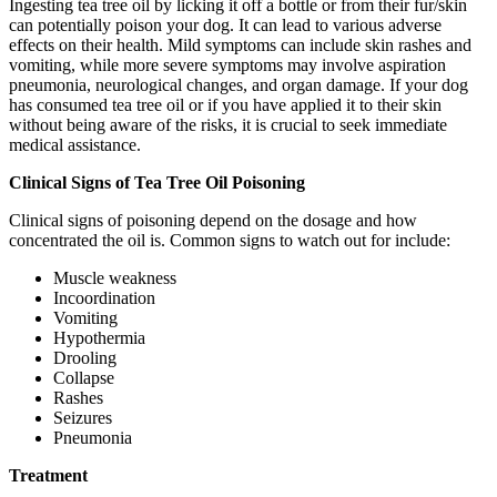
Ingesting tea tree oil by licking it off a bottle or from their fur/skin
can potentially poison your dog. It can lead to various adverse
effects on their health. Mild symptoms can include skin rashes and
vomiting, while more severe symptoms may involve aspiration
pneumonia, neurological changes, and organ damage. If your dog
has consumed tea tree oil or if you have applied it to their skin
without being aware of the risks, it is crucial to seek immediate
medical assistance.
Clinical Signs of Tea Tree Oil Poisoning
Clinical signs of poisoning depend on the dosage and how
concentrated the oil is. Common signs to watch out for include:
Muscle weakness
Incoordination
Vomiting
Hypothermia
Drooling
Collapse
Rashes
Seizures
Pneumonia
Treatment