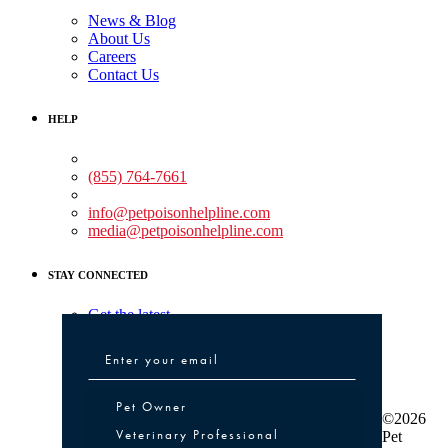
News & Blog
About Us
Careers
Contact Us
HELP
Medical Assistance:
(855) 764-7661
Non-medical Assistance:
info@petpoisonhelpline.com
media@petpoisonhelpline.com
STAY CONNECTED
Get the latest
Pet Owner or Veterinary Professional
Pet Owner
©2026
Veterinary Professional
Pet