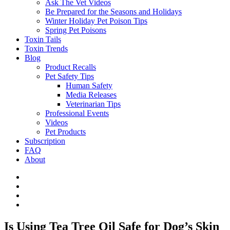
Ask The Vet Videos
Be Prepared for the Seasons and Holidays
Winter Holiday Pet Poison Tips
Spring Pet Poisons
Toxin Tails
Toxin Trends
Blog
Product Recalls
Pet Safety Tips
Human Safety
Media Releases
Veterinarian Tips
Professional Events
Videos
Pet Products
Subscription
FAQ
About
Is Using Tea Tree Oil Safe for Dog’s Skin