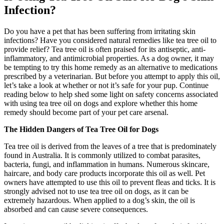
Infection?
Do you have a pet that has been suffering from irritating skin
infections? Have you considered natural remedies like tea tree oil to
provide relief? Tea tree oil is often praised for its antiseptic, anti-
inflammatory, and antimicrobial properties. As a dog owner, it may
be tempting to try this home remedy as an alternative to medications
prescribed by a veterinarian. But before you attempt to apply this oil,
let’s take a look at whether or not it’s safe for your pup. Continue
reading below to help shed some light on safety concerns associated
with using tea tree oil on dogs and explore whether this home
remedy should become part of your pet care arsenal.
The Hidden Dangers of Tea Tree Oil for Dogs
Tea tree oil is derived from the leaves of a tree that is predominately
found in Australia. It is commonly utilized to combat parasites,
bacteria, fungi, and inflammation in humans. Numerous skincare,
haircare, and body care products incorporate this oil as well. Pet
owners have attempted to use this oil to prevent fleas and ticks. It is
strongly advised not to use tea tree oil on dogs, as it can be
extremely hazardous. When applied to a dog’s skin, the oil is
absorbed and can cause severe consequences.