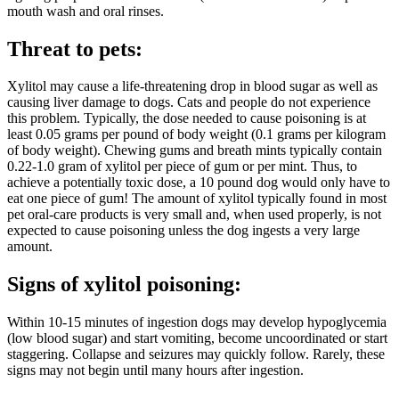
mouth wash and oral rinses.
Threat to pets:
Xylitol may cause a life-threatening drop in blood sugar as well as
causing liver damage to dogs. Cats and people do not experience
this problem. Typically, the dose needed to cause poisoning is at
least 0.05 grams per pound of body weight (0.1 grams per kilogram
of body weight). Chewing gums and breath mints typically contain
0.22-1.0 gram of xylitol per piece of gum or per mint. Thus, to
achieve a potentially toxic dose, a 10 pound dog would only have to
eat one piece of gum! The amount of xylitol typically found in most
pet oral-care products is very small and, when used properly, is not
expected to cause poisoning unless the dog ingests a very large
amount.
Signs of xylitol poisoning:
Within 10-15 minutes of ingestion dogs may develop hypoglycemia
(low blood sugar) and start vomiting, become uncoordinated or start
staggering. Collapse and seizures may quickly follow. Rarely, these
signs may not begin until many hours after ingestion.