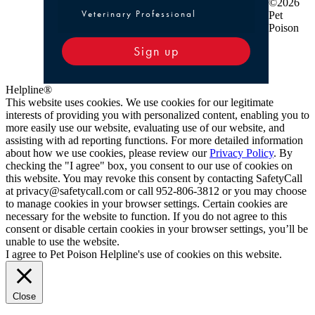
©2026
Veterinary Professional
Pet
Poison
Sign up
Helpline®
This website uses cookies. We use cookies for our legitimate
interests of providing you with personalized content, enabling you to
more easily use our website, evaluating use of our website, and
assisting with ad reporting functions. For more detailed information
about how we use cookies, please review our
Privacy Policy
. By
checking the "I agree" box, you consent to our use of cookies on
this website. You may revoke this consent by contacting SafetyCall
at privacy@safetycall.com or call 952-806-3812 or you may choose
to manage cookies in your browser settings. Certain cookies are
necessary for the website to function. If you do not agree to this
consent or disable certain cookies in your browser settings, you’ll be
unable to use the website.
I agree to Pet Poison Helpline's use of cookies on this website.
Close