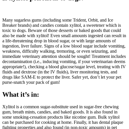
Many sugarless gums (including some Trident, Orbit, and Ice
Breaker brands) and candies contain xylitol, a sweetener which is
toxic to dogs. Beware of those desserts or baked goods that could
also be made with xylitol! Even small amounts ingested can result in
a life-threatening drop in blood sugar, or with large amounts of
ingestion, liver failure. Signs of a low blood sugar include vomiting,
weakness, difficulty walking, tremoring, or even seizuring, and
immediate veterinary attention should be sought! Treatment includes
decontamination (i.e., inducing vomiting, if your veterinarian deems
appropriate!), checking a blood glucose/sugar level, treating with IV
fluids and dextrose (in the IV fluids), liver monitoring tests, and
drugs like SAM-E to protect the liver. Safer yet, don’t let your pet
purse-snatch your pack of gum!
What it’s in:
Xylitol is a common sugar-substitute used in sugar-free chewing
gum, breath mints, candies, and baked goods. It is also found in
some smoking-cessation products like nicotine gum. Bulk xylitol
can be purchased for cooking at home. Finally, it has dental plaque
fighting properties and also found (in non-toxic amounts) in pet