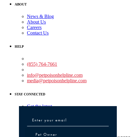
ABOUT
News & Blog
About Us
Careers
Contact Us
HELP
Medical Assistance:
(855) 764-7661
Non-medical Assistance:
info@petpoisonhelpline.com
media@petpoisonhelpline.com
STAY CONNECTED
Get the latest
Pet Owner or Veterinary Professional
Pet Owner