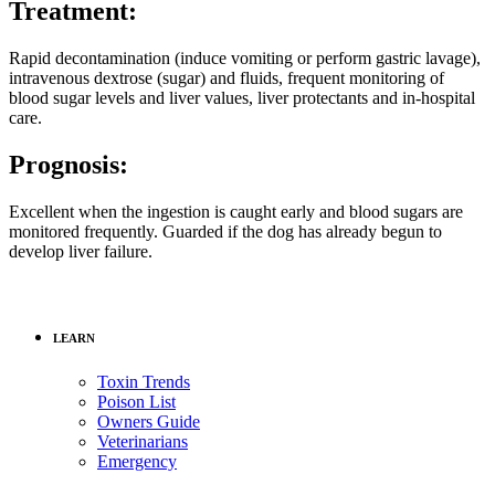
Treatment:
Rapid decontamination (induce vomiting or perform gastric lavage),
intravenous dextrose (sugar) and fluids, frequent monitoring of
blood sugar levels and liver values, liver protectants and in-hospital
care.
Prognosis:
Excellent when the ingestion is caught early and blood sugars are
monitored frequently. Guarded if the dog has already begun to
develop liver failure.
LEARN
Toxin Trends
Poison List
Owners Guide
Veterinarians
Emergency