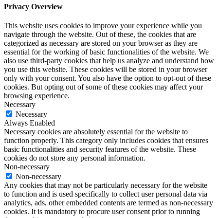
Privacy Overview
This website uses cookies to improve your experience while you
navigate through the website. Out of these, the cookies that are
categorized as necessary are stored on your browser as they are
essential for the working of basic functionalities of the website. We
also use third-party cookies that help us analyze and understand how
you use this website. These cookies will be stored in your browser
only with your consent. You also have the option to opt-out of these
cookies. But opting out of some of these cookies may affect your
browsing experience.
Necessary
Necessary
Always Enabled
Necessary cookies are absolutely essential for the website to
function properly. This category only includes cookies that ensures
basic functionalities and security features of the website. These
cookies do not store any personal information.
Non-necessary
Non-necessary
Any cookies that may not be particularly necessary for the website
to function and is used specifically to collect user personal data via
analytics, ads, other embedded contents are termed as non-necessary
cookies. It is mandatory to procure user consent prior to running