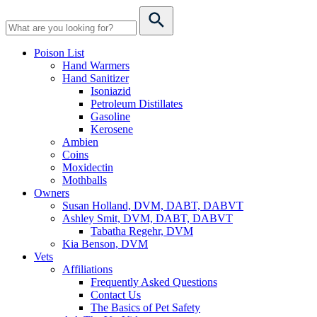
Poison List
Hand Warmers
Hand Sanitizer
Isoniazid
Petroleum Distillates
Gasoline
Kerosene
Ambien
Coins
Moxidectin
Mothballs
Owners
Susan Holland, DVM, DABT, DABVT
Ashley Smit, DVM, DABT, DABVT
Tabatha Regehr, DVM
Kia Benson, DVM
Vets
Affiliations
Frequently Asked Questions
Contact Us
The Basics of Pet Safety