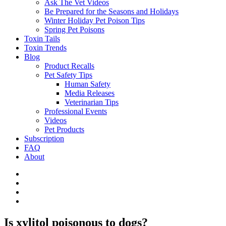
Ask The Vet Videos
Be Prepared for the Seasons and Holidays
Winter Holiday Pet Poison Tips
Spring Pet Poisons
Toxin Tails
Toxin Trends
Blog
Product Recalls
Pet Safety Tips
Human Safety
Media Releases
Veterinarian Tips
Professional Events
Videos
Pet Products
Subscription
FAQ
About
Is xylitol poisonous to dogs?