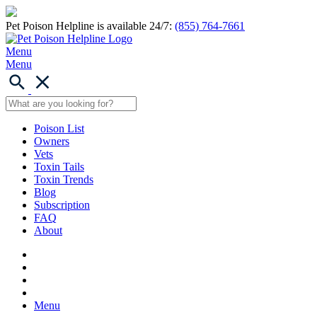
Pet Poison Helpline is available 24/7:
(855) 764-7661
Menu
Menu
Poison List
Owners
Vets
Toxin Tails
Toxin Trends
Blog
Subscription
FAQ
About
Menu