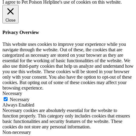
I agree to Pet Poison Helpline's use of cookies on this website.
Close
Privacy Overview
This website uses cookies to improve your experience while you
navigate through the website. Out of these, the cookies that are
categorized as necessary are stored on your browser as they are
essential for the working of basic functionalities of the website. We
also use third-party cookies that help us analyze and understand how
you use this website. These cookies will be stored in your browser
only with your consent. You also have the option to opt-out of these
cookies. But opting out of some of these cookies may affect your
browsing experience.
Necessary
Necessary
Always Enabled
Necessary cookies are absolutely essential for the website to
function properly. This category only includes cookies that ensures
basic functionalities and security features of the website. These
cookies do not store any personal information.
Non-necessary