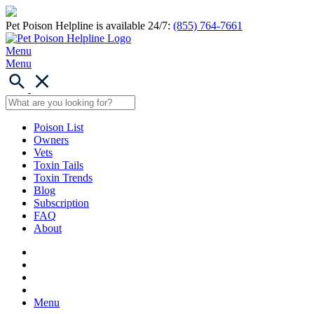
Pet Poison Helpline is available 24/7:
(855) 764-7661
Menu
Menu
Poison List
Owners
Vets
Toxin Tails
Toxin Trends
Blog
Subscription
FAQ
About
Menu