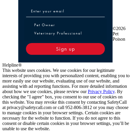
Pet Owner or Veterinary Professional
Pet Owner
©2026
Veterinary Professional
Pet
Poison
Sign up
Helpline®
This website uses cookies. We use cookies for our legitimate
interests of providing you with personalized content, enabling you to
more easily use our website, evaluating use of our website, and
assisting with ad reporting functions. For more detailed information
about how we use cookies, please review our
Privacy Policy
. By
checking the "I agree" box, you consent to our use of cookies on
this website. You may revoke this consent by contacting SafetyCall
at privacy@safetycall.com or call 952-806-3812 or you may choose
to manage cookies in your browser settings. Certain cookies are
necessary for the website to function. If you do not agree to this
consent or disable certain cookies in your browser settings, you’ll be
unable to use the website.