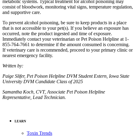
metabolic systems. Typical treatment for alcohol poisoning may
consist of bloodwork, monitoring vital signs, temperature regulation,
and supportive care.
To prevent alcohol poisoning, be sure to keep products in a place
that is not accessible to your pet(s). If you believe an exposure has
occurred, note the product ingested and time of exposure.
Immediately contact your veterinarian or Pet Poison Helpline at 1-
855-764-7661 to determine if the amount consumed is concerning.
If veterinary care is recommended, proceed to your primary clinic or
nearest emergency facility.
Written by:
Paige Slifer, Pet Poison Helpline DVM Student Extern, Iowa State
University DVM Candidate Class of 2025
Samantha Koch, CVT, Associate Pet Poison Helpline
Representative, Lead Technician.
LEARN
Toxin Trends