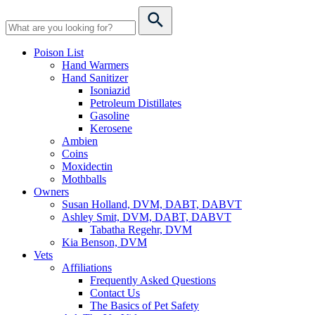
Poison List
Hand Warmers
Hand Sanitizer
Isoniazid
Petroleum Distillates
Gasoline
Kerosene
Ambien
Coins
Moxidectin
Mothballs
Owners
Susan Holland, DVM, DABT, DABVT
Ashley Smit, DVM, DABT, DABVT
Tabatha Regehr, DVM
Kia Benson, DVM
Vets
Affiliations
Frequently Asked Questions
Contact Us
The Basics of Pet Safety