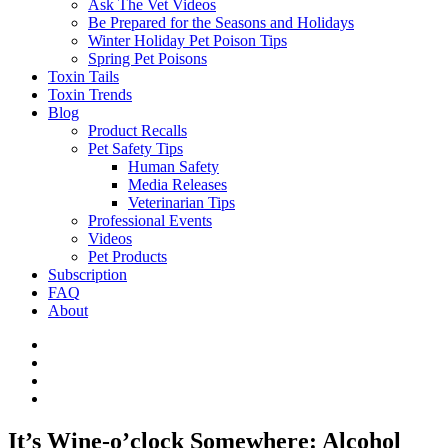
Ask The Vet Videos
Be Prepared for the Seasons and Holidays
Winter Holiday Pet Poison Tips
Spring Pet Poisons
Toxin Tails
Toxin Trends
Blog
Product Recalls
Pet Safety Tips
Human Safety
Media Releases
Veterinarian Tips
Professional Events
Videos
Pet Products
Subscription
FAQ
About
It’s Wine-o’clock Somewhere: Alcohol