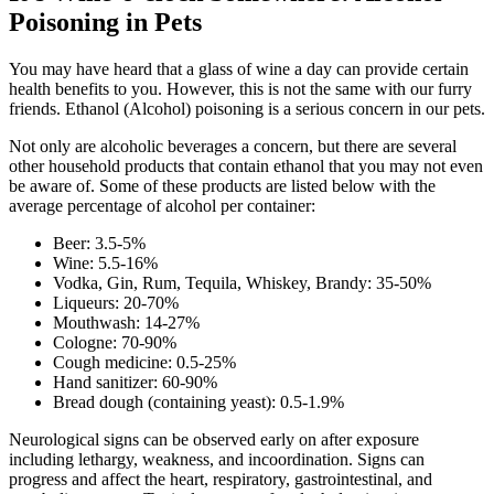
Poisoning in Pets
You may have heard that a glass of wine a day can provide certain
health benefits to you. However, this is not the same with our furry
friends. Ethanol (Alcohol) poisoning is a serious concern in our pets.
Not only are alcoholic beverages a concern, but there are several
other household products that contain ethanol that you may not even
be aware of. Some of these products are listed below with the
average percentage of alcohol per container:
Beer: 3.5-5%
Wine: 5.5-16%
Vodka, Gin, Rum, Tequila, Whiskey, Brandy: 35-50%
Liqueurs: 20-70%
Mouthwash: 14-27%
Cologne: 70-90%
Cough medicine: 0.5-25%
Hand sanitizer: 60-90%
Bread dough (containing yeast): 0.5-1.9%
Neurological signs can be observed early on after exposure
including lethargy, weakness, and incoordination. Signs can
progress and affect the heart, respiratory, gastrointestinal, and