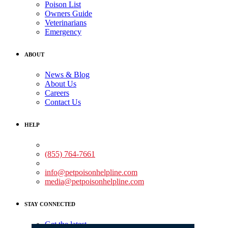
Poison List
Owners Guide
Veterinarians
Emergency
ABOUT
News & Blog
About Us
Careers
Contact Us
HELP
Medical Assistance:
(855) 764-7661
Non-medical Assistance:
info@petpoisonhelpline.com
media@petpoisonhelpline.com
STAY CONNECTED
Get the latest