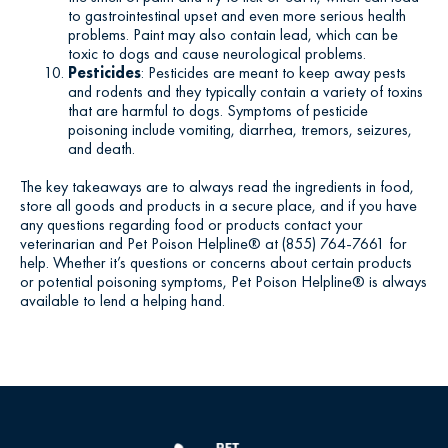
to gastrointestinal upset and even more serious health
problems. Paint may also contain lead, which can be
toxic to dogs and cause neurological problems.
Pesticides
: Pesticides are meant to keep away pests
and rodents and they typically contain a variety of toxins
that are harmful to dogs. Symptoms of pesticide
poisoning include vomiting, diarrhea, tremors, seizures,
and death.
The key takeaways are to always read the ingredients in food,
store all goods and products in a secure place, and if you have
any questions regarding food or products contact your
veterinarian and Pet Poison Helpline® at (855) 764-7661 for
help. Whether it’s questions or concerns about certain products
or potential poisoning symptoms, Pet Poison Helpline® is always
available to lend a helping hand.