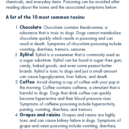
chemicals, and everyday items. Poisoning can be avoided after
reading about the toxins and the associated symptoms below.
A list of the 10 most common toxins:
Chocolate
: Chocolate contains theobromine, a
substance that is toxic to dogs. Dogs cannot metabolize
chocolate quickly which results in poisoning and can
result in death. Symptoms of chocolate poisoning include
vomiting, diarrhea, tremors, seizures.
Xylitol
: Xylitol is a sweetener that is commonly used as
a sugar substitute. Xylitol can be found in sugar-free gum,
candy, baked goods, and even some peanut butter
brands. Xylitol is toxic to dogs and just a small amount
can cause hypoglycemia, liver failure, and death.
Coffee
: Avoid sharing a cup of coffee with your pup in
the morning. Coffee contains caffeine, a stimulant that is
harmful to dogs. Dogs that drink coffee can quickly
become hyperactive and their blood pressure rises.
Symptoms of caffeine poisoning include hyperactivity,
panting, vomiting, diarrhea, and tremors.
Grapes and raisins
: Grapes and raisins are highly
toxic and can cause kidney failure in dogs. Symptoms of
grape and raisin poisoning include vomiting, diarrhea,