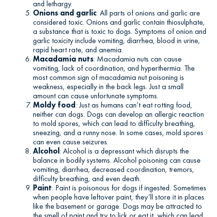
and lethargy.
Onions and garlic
: All parts of onions and garlic are
considered toxic. Onions and garlic contain thiosulphate,
a substance that is toxic to dogs. Symptoms of onion and
garlic toxicity include vomiting, diarrhea, blood in urine,
rapid heart rate, and anemia.
Macadamia nuts
: Macadamia nuts can cause
vomiting, lack of coordination, and hyperthermia. The
most common sign of macadamia nut poisoning is
weakness, especially in the back legs. Just a small
amount can cause unfortunate symptoms.
Moldy food
: Just as humans can’t eat rotting food,
neither can dogs. Dogs can develop an allergic reaction
to mold spores, which can lead to difficulty breathing,
sneezing, and a runny nose. In some cases, mold spores
can even cause seizures.
Alcohol
: Alcohol is a depressant which disrupts the
balance in bodily systems. Alcohol poisoning can cause
vomiting, diarrhea, decreased coordination, tremors,
difficulty breathing, and even death.
Paint
: Paint is poisonous for dogs if ingested. Sometimes
when people have leftover paint, they’ll store it in places
like the basement or garage. Dogs may be attracted to
the smell of paint and try to lick or eat it, which can lead