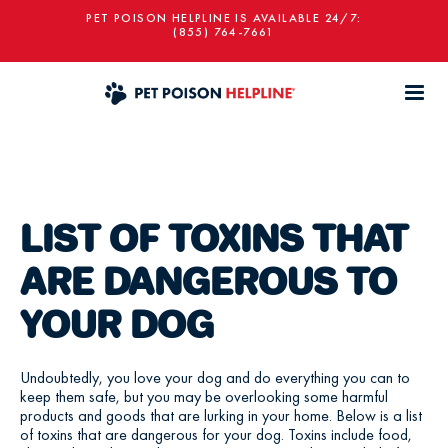
PET POISON HELPLINE IS AVAILABLE 24/7:
(855) 764-7661
LIST OF TOXINS THAT
ARE DANGEROUS TO
YOUR DOG
Undoubtedly, you love your dog and do everything you can to
keep them safe, but you may be overlooking some harmful
products and goods that are lurking in your home. Below is a list
of toxins that are dangerous for your dog. Toxins include food,