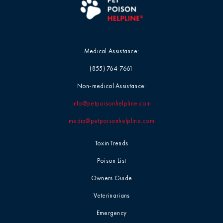
Medical Assistance:
(855) 764-7661
Non-medical Assistance:
info@petpoisonhelpline.com
media@petpoisonhelpline.com
Toxin Trends
Poison List
Owners Guide
Veterinarians
Emergency