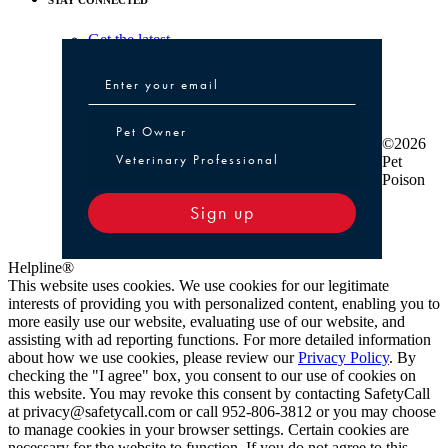
Get the latest
Pet Owner or Veterinary Professional
Pet Owner
©2026
Veterinary Professional
Pet
Poison
Sign up
Helpline®
This website uses cookies. We use cookies for our legitimate
interests of providing you with personalized content, enabling you to
more easily use our website, evaluating use of our website, and
assisting with ad reporting functions. For more detailed information
about how we use cookies, please review our
Privacy Policy
. By
checking the "I agree" box, you consent to our use of cookies on
this website. You may revoke this consent by contacting SafetyCall
at privacy@safetycall.com or call 952-806-3812 or you may choose
to manage cookies in your browser settings. Certain cookies are
necessary for the website to function. If you do not agree to this