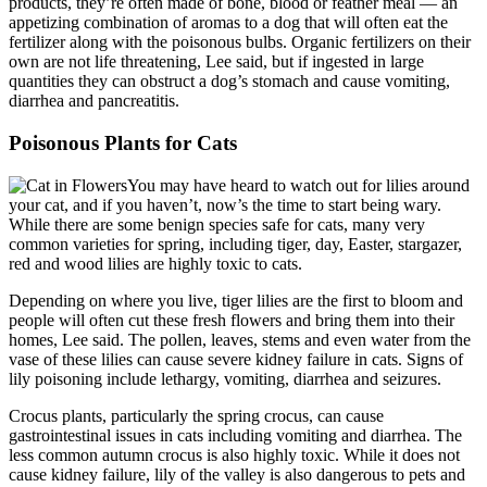
products, they’re often made of bone, blood or feather meal — an
appetizing combination of aromas to a dog that will often eat the
fertilizer along with the poisonous bulbs. Organic fertilizers on their
own are not life threatening, Lee said, but if ingested in large
quantities they can obstruct a dog’s stomach and cause vomiting,
diarrhea and pancreatitis.
Poisonous Plants for Cats
You may have heard to watch out for lilies around
your cat, and if you haven’t, now’s the time to start being wary.
While there are some benign species safe for cats, many very
common varieties for spring, including tiger, day, Easter, stargazer,
red and wood lilies are highly toxic to cats.
Depending on where you live, tiger lilies are the first to bloom and
people will often cut these fresh flowers and bring them into their
homes, Lee said. The pollen, leaves, stems and even water from the
vase of these lilies can cause severe kidney failure in cats. Signs of
lily poisoning include lethargy, vomiting, diarrhea and seizures.
Crocus plants, particularly the spring crocus, can cause
gastrointestinal issues in cats including vomiting and diarrhea. The
less common autumn crocus is also highly toxic. While it does not
cause kidney failure, lily of the valley is also dangerous to pets and