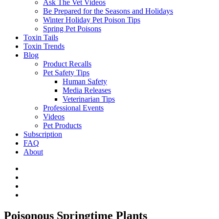
Ask The Vet Videos
Be Prepared for the Seasons and Holidays
Winter Holiday Pet Poison Tips
Spring Pet Poisons
Toxin Tails
Toxin Trends
Blog
Product Recalls
Pet Safety Tips
Human Safety
Media Releases
Veterinarian Tips
Professional Events
Videos
Pet Products
Subscription
FAQ
About
Poisonous Springtime Plants