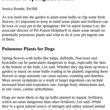
Jessica Remitz, Pet360
As you head into the garden to plant some bulbs or clip some fresh
flowers, it’s important to keep in mind some plants and fertilizers can
be toxic to your pet in the springtime. We’ve asked Justine Lee, the
associate director of Pet Poison Helpline® to share some details on
potentially poisonous plants and what to do if your pet ingests one
of them.
Poisonous Plants for Dogs
Spring flowers with bulbs like tulips, daffodils, Narcissus and
hyacinths can be particularly dangerous to dogs, especially the skin
at the bottom of the bulb, Lee said. Whether they dig them up from a
garden or snack on some bulbs waiting to be planted, ingesting these
flowers in large amounts can cause nausea, vomiting and diarrhea.
More severe symptoms as a result of larger ingestions can include
increased heart and respiratory rate, foreign body obstructions and,
in rare cases, cardiac arrhythmias.
Dogs are more likely to dig up bulbs planted in organic fertilizers,
which are more dangerous than other fertilizers, Lee said. While
they’re a great natural source of nitrogen and utilize unused animal