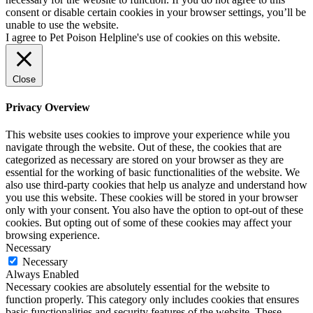
consent or disable certain cookies in your browser settings, you’ll be
unable to use the website.
I agree to Pet Poison Helpline's use of cookies on this website.
Close
Privacy Overview
This website uses cookies to improve your experience while you
navigate through the website. Out of these, the cookies that are
categorized as necessary are stored on your browser as they are
essential for the working of basic functionalities of the website. We
also use third-party cookies that help us analyze and understand how
you use this website. These cookies will be stored in your browser
only with your consent. You also have the option to opt-out of these
cookies. But opting out of some of these cookies may affect your
browsing experience.
Necessary
Necessary
Always Enabled
Necessary cookies are absolutely essential for the website to
function properly. This category only includes cookies that ensures
basic functionalities and security features of the website. These