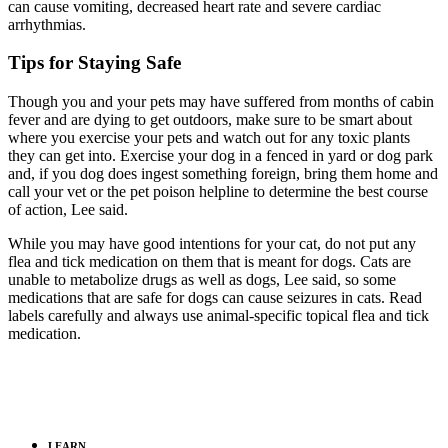
can cause vomiting, decreased heart rate and severe cardiac
arrhythmias.
Tips for Staying Safe
Though you and your pets may have suffered from months of cabin
fever and are dying to get outdoors, make sure to be smart about
where you exercise your pets and watch out for any toxic plants
they can get into. Exercise your dog in a fenced in yard or dog park
and, if you dog does ingest something foreign, bring them home and
call your vet or the pet poison helpline to determine the best course
of action, Lee said.
While you may have good intentions for your cat, do not put any
flea and tick medication on them that is meant for dogs. Cats are
unable to metabolize drugs as well as dogs, Lee said, so some
medications that are safe for dogs can cause seizures in cats. Read
labels carefully and always use animal-specific topical flea and tick
medication.
LEARN