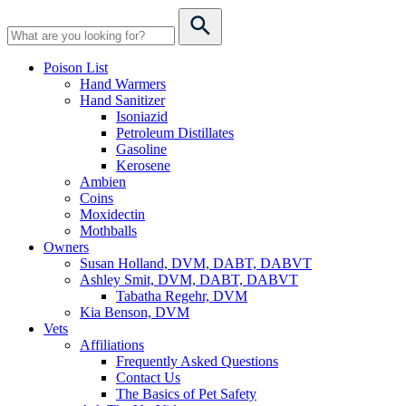
Poison List
Hand Warmers
Hand Sanitizer
Isoniazid
Petroleum Distillates
Gasoline
Kerosene
Ambien
Coins
Moxidectin
Mothballs
Owners
Susan Holland, DVM, DABT, DABVT
Ashley Smit, DVM, DABT, DABVT
Tabatha Regehr, DVM
Kia Benson, DVM
Vets
Affiliations
Frequently Asked Questions
Contact Us
The Basics of Pet Safety