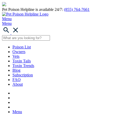
Pet Poison Helpline is available 24/7:
(855) 764-7661
Menu
Menu
Poison List
Owners
Vets
Toxin Tails
Toxin Trends
Blog
Subscription
FAQ
About
Menu