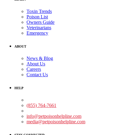
Toxin Trends
Poison List
Owners Guide
Veterinarians
Emergency
ABOUT
News & Blog
About Us
Careers
Contact Us
HELP
Medical Assistance:
(855) 764-7661
Non-medical Assistance:
info@petpoisonhelpline.com
media@petpoisonhelpline.com
STAY CONNECTED