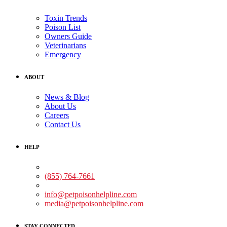
Toxin Trends
Poison List
Owners Guide
Veterinarians
Emergency
ABOUT
News & Blog
About Us
Careers
Contact Us
HELP
Medical Assistance:
(855) 764-7661
Non-medical Assistance:
info@petpoisonhelpline.com
media@petpoisonhelpline.com
STAY CONNECTED