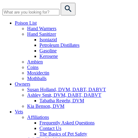
Poison List
Hand Warmers
Hand Sanitizer
Isoniazid
Petroleum Distillates
Gasoline
Kerosene
Ambien
Coins
Moxidectin
Mothballs
Owners
Susan Holland, DVM, DABT, DABVT
Ashley Smit, DVM, DABT, DABVT
Tabatha Regehr, DVM
Kia Benson, DVM
Vets
Affiliations
Frequently Asked Questions
Contact Us
The Basics of Pet Safety