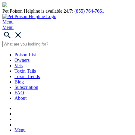
Pet Poison Helpline is available 24/7:
(855) 764-7661
Menu
Menu
Poison List
Owners
Vets
Toxin Tails
Toxin Trends
Blog
Subscription
FAQ
About
Menu