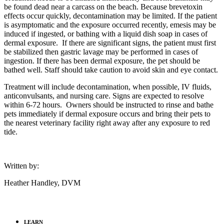
be found dead near a carcass on the beach. Because brevetoxin
effects occur quickly, decontamination may be limited. If the patient
is asymptomatic and the exposure occurred recently, emesis may be
induced if ingested, or bathing with a liquid dish soap in cases of
dermal exposure. If there are significant signs, the patient must first
be stabilized then gastric lavage may be performed in cases of
ingestion. If there has been dermal exposure, the pet should be
bathed well. Staff should take caution to avoid skin and eye contact.
Treatment will include decontamination, when possible, IV fluids,
anticonvulsants, and nursing care. Signs are expected to resolve
within 6-72 hours. Owners should be instructed to rinse and bathe
pets immediately if dermal exposure occurs and bring their pets to
the nearest veterinary facility right away after any exposure to red
tide.
Written by:
Heather Handley, DVM
LEARN