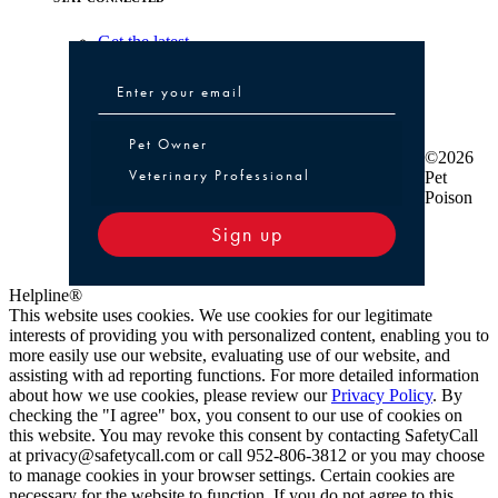
Get the latest
Pet Owner or Veterinary Professional
Pet Owner
©2026
Veterinary Professional
Pet
Poison
Sign up
Helpline®
This website uses cookies. We use cookies for our legitimate
interests of providing you with personalized content, enabling you to
more easily use our website, evaluating use of our website, and
assisting with ad reporting functions. For more detailed information
about how we use cookies, please review our
Privacy Policy
. By
checking the "I agree" box, you consent to our use of cookies on
this website. You may revoke this consent by contacting SafetyCall
at privacy@safetycall.com or call 952-806-3812 or you may choose
to manage cookies in your browser settings. Certain cookies are
necessary for the website to function. If you do not agree to this