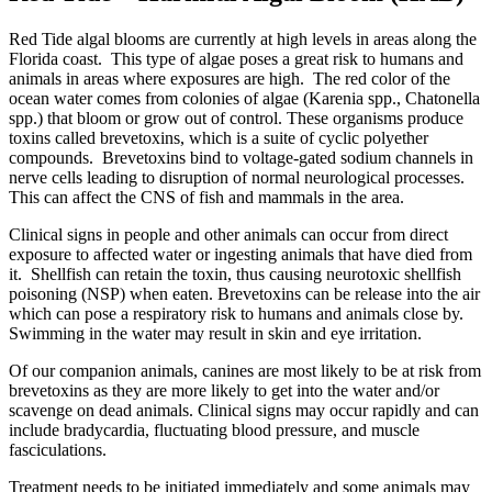
Red Tide algal blooms are currently at high levels in areas along the
Florida coast. This type of algae poses a great risk to humans and
animals in areas where exposures are high. The red color of the
ocean water comes from colonies of algae (Karenia spp., Chatonella
spp.) that bloom or grow out of control. These organisms produce
toxins called brevetoxins, which is a suite of cyclic polyether
compounds. Brevetoxins bind to voltage-gated sodium channels in
nerve cells leading to disruption of normal neurological processes.
This can affect the CNS of fish and mammals in the area.
Clinical signs in people and other animals can occur from direct
exposure to affected water or ingesting animals that have died from
it. Shellfish can retain the toxin, thus causing neurotoxic shellfish
poisoning (NSP) when eaten. Brevetoxins can be release into the air
which can pose a respiratory risk to humans and animals close by.
Swimming in the water may result in skin and eye irritation.
Of our companion animals, canines are most likely to be at risk from
brevetoxins as they are more likely to get into the water and/or
scavenge on dead animals. Clinical signs may occur rapidly and can
include bradycardia, fluctuating blood pressure, and muscle
fasciculations.
Treatment needs to be initiated immediately and some animals may