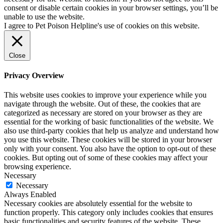
consent or disable certain cookies in your browser settings, you’ll be
unable to use the website.
I agree to Pet Poison Helpline's use of cookies on this website.
Close
Privacy Overview
This website uses cookies to improve your experience while you
navigate through the website. Out of these, the cookies that are
categorized as necessary are stored on your browser as they are
essential for the working of basic functionalities of the website. We
also use third-party cookies that help us analyze and understand how
you use this website. These cookies will be stored in your browser
only with your consent. You also have the option to opt-out of these
cookies. But opting out of some of these cookies may affect your
browsing experience.
Necessary
Necessary
Always Enabled
Necessary cookies are absolutely essential for the website to
function properly. This category only includes cookies that ensures
basic functionalities and security features of the website. These