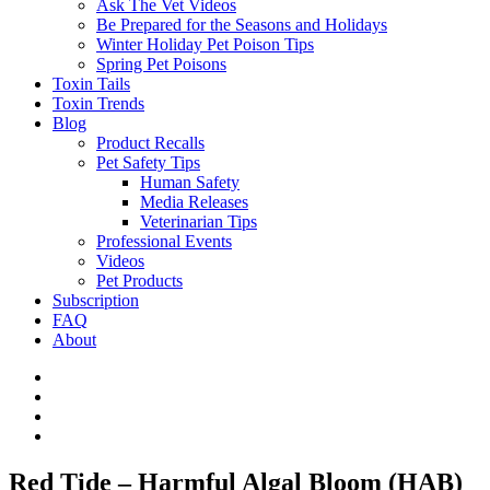
Ask The Vet Videos
Be Prepared for the Seasons and Holidays
Winter Holiday Pet Poison Tips
Spring Pet Poisons
Toxin Tails
Toxin Trends
Blog
Product Recalls
Pet Safety Tips
Human Safety
Media Releases
Veterinarian Tips
Professional Events
Videos
Pet Products
Subscription
FAQ
About
Red Tide – Harmful Algal Bloom (HAB)