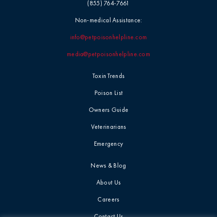
(855) 764-7661
Non-medical Assistance:
info@petpoisonhelpline.com
media@petpoisonhelpline.com
Toxin Trends
Poison List
Owners Guide
Veterinarians
Emergency
News & Blog
About Us
Careers
Contact Us