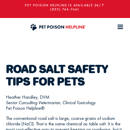
PET POISON HELPLINE IS AVAILABLE 24/7:
(855) 764-7661
ROAD SALT SAFETY
TIPS FOR PETS
Heather Handley, DVM
Senior Consulting Veterinarian, Clinical Toxicology
Pet Poison Helpline®
The conventional road salt is large, coarse grains of sodium
chloride (NaCl). That is the same chemical as table salt. It is the
most cost-effective way to prevent freezing on roadways, but it