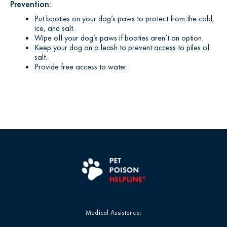
Prevention:
Put booties on your dog’s paws to protect from the cold,
ice, and salt.
Wipe off your dog’s paws if booties aren’t an option.
Keep your dog on a leash to prevent access to piles of
salt.
Provide free access to water.
Medical Assistance: