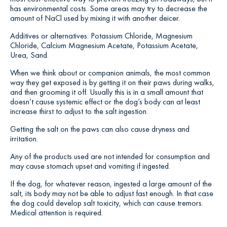
has environmental costs. Some areas may try to decrease the
amount of NaCl used by mixing it with another deicer.
Additives or alternatives: Potassium Chloride, Magnesium
Chloride, Calcium Magnesium Acetate, Potassium Acetate,
Urea, Sand.
When we think about or companion animals, the most common
way they get exposed is by getting it on their paws during walks,
and then grooming it off. Usually this is in a small amount that
doesn’t cause systemic effect or the dog’s body can at least
increase thirst to adjust to the salt ingestion.
Getting the salt on the paws can also cause dryness and
irritation.
Any of the products used are not intended for consumption and
may cause stomach upset and vomiting if ingested.
If the dog, for whatever reason, ingested a large amount of the
salt, its body may not be able to adjust fast enough. In that case
the dog could develop salt toxicity, which can cause tremors.
Medical attention is required.