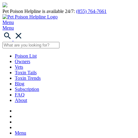
Pet Poison Helpline is available 24/7:
(855) 764-7661
Menu
Menu
Poison List
Owners
Vets
Toxin Tails
Toxin Trends
Blog
Subscription
FAQ
About
Menu