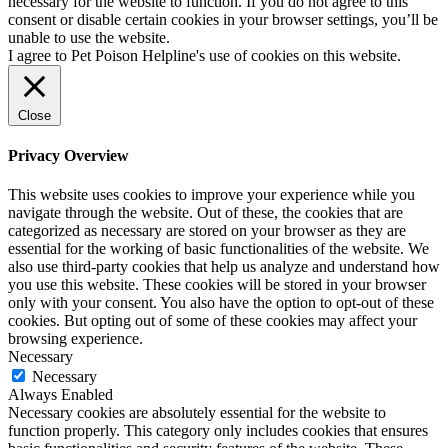
necessary for the website to function. If you do not agree to this
consent or disable certain cookies in your browser settings, you’ll be
unable to use the website.
I agree to Pet Poison Helpline's use of cookies on this website.
Close
Privacy Overview
This website uses cookies to improve your experience while you
navigate through the website. Out of these, the cookies that are
categorized as necessary are stored on your browser as they are
essential for the working of basic functionalities of the website. We
also use third-party cookies that help us analyze and understand how
you use this website. These cookies will be stored in your browser
only with your consent. You also have the option to opt-out of these
cookies. But opting out of some of these cookies may affect your
browsing experience.
Necessary
Necessary
Always Enabled
Necessary cookies are absolutely essential for the website to
function properly. This category only includes cookies that ensures