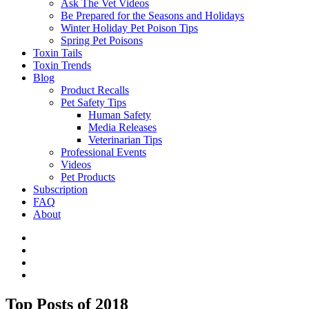
Ask The Vet Videos
Be Prepared for the Seasons and Holidays
Winter Holiday Pet Poison Tips
Spring Pet Poisons
Toxin Tails
Toxin Trends
Blog
Product Recalls
Pet Safety Tips
Human Safety
Media Releases
Veterinarian Tips
Professional Events
Videos
Pet Products
Subscription
FAQ
About
Top Posts of 2018