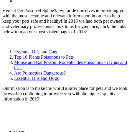
Here at Pet Poison Helpline®, we pride ourselves in providing you
with the most accurate and relevant information in order to help
keep your pets safe and healthy! In 2018 we had both pet owners
and veterinary professionals look to us for guidance, click the links
below to read our most visited pages of 2018:
Essential Oils and Cats
Top 10 Plants Poisonous to Pets
Mouse and Rat Poison: Rodenticides Poisonous to Dogs and
Cats
Are Poinsettias Dangerous?
Essential Oils and Dogs
Our mission is to make the world a safer place for pets and we look
forward to continuing to provide you with the highest quality
information in 2019!
LEARN