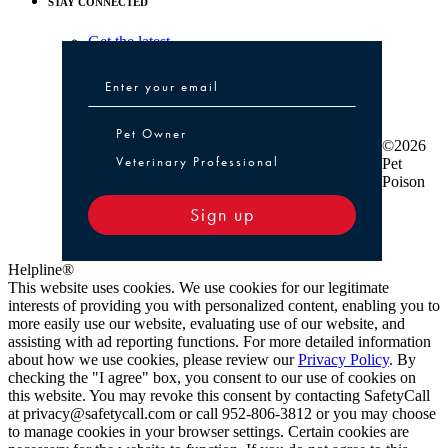
STAY CONNECTED
Get the latest
Pet Owner or Veterinary Professional
Pet Owner
©2026
Veterinary Professional
Pet
Poison
Sign up
Helpline®
This website uses cookies. We use cookies for our legitimate
interests of providing you with personalized content, enabling you to
more easily use our website, evaluating use of our website, and
assisting with ad reporting functions. For more detailed information
about how we use cookies, please review our
Privacy Policy
. By
checking the "I agree" box, you consent to our use of cookies on
this website. You may revoke this consent by contacting SafetyCall
at privacy@safetycall.com or call 952-806-3812 or you may choose
to manage cookies in your browser settings. Certain cookies are