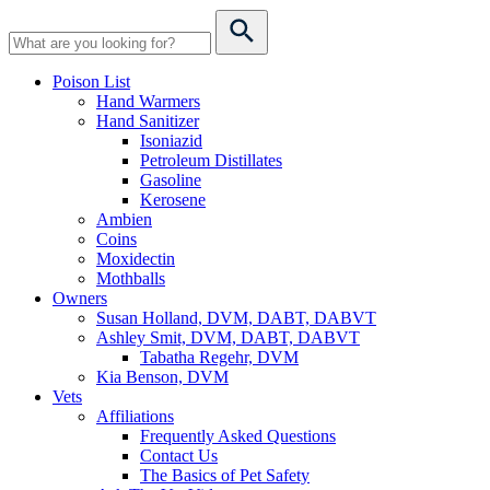
Poison List
Hand Warmers
Hand Sanitizer
Isoniazid
Petroleum Distillates
Gasoline
Kerosene
Ambien
Coins
Moxidectin
Mothballs
Owners
Susan Holland, DVM, DABT, DABVT
Ashley Smit, DVM, DABT, DABVT
Tabatha Regehr, DVM
Kia Benson, DVM
Vets
Affiliations
Frequently Asked Questions
Contact Us
The Basics of Pet Safety