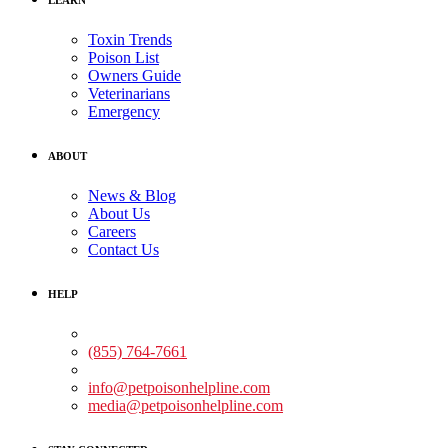
Toxin Trends
Poison List
Owners Guide
Veterinarians
Emergency
ABOUT
News & Blog
About Us
Careers
Contact Us
HELP
Medical Assistance:
(855) 764-7661
Non-medical Assistance:
info@petpoisonhelpline.com
media@petpoisonhelpline.com