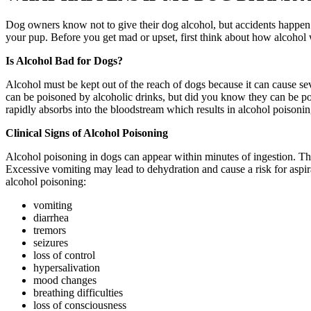
Dog owners know not to give their dog alcohol, but accidents happen. 
your pup. Before you get mad or upset, first think about how alcohol
Is Alcohol Bad for Dogs?
Alcohol must be kept out of the reach of dogs because it can cause se
can be poisoned by alcoholic drinks, but did you know they can be poi
rapidly absorbs into the bloodstream which results in alcohol poisonin
Clinical Signs of Alcohol Poisoning
Alcohol poisoning in dogs can appear within minutes of ingestion. The
Excessive vomiting may lead to dehydration and cause a risk for aspira
alcohol poisoning:
vomiting
diarrhea
tremors
seizures
loss of control
hypersalivation
mood changes
breathing difficulties
loss of consciousness