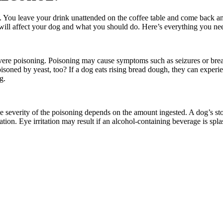
You leave your drink unattended on the coffee table and come back and s
 will affect your dog and what you should do. Here’s everything you n
vere poisoning. Poisoning may cause symptoms such as seizures or breath
soned by yeast, too? If a dog eats rising bread dough, they can experi
g.
 severity of the poisoning depends on the amount ingested. A dog’s stom
tion. Eye irritation may result if an alcohol-containing beverage is spl