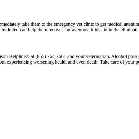
ediately take them to the emergency vet clinic to get medical attention
hydrated can help them recover. Intravenous fluids aid in the eliminati
ison Helpline® at (855) 764-7661 and your veterinarian. Alcohol poison
rom experiencing worsening health and even death. Take care of your p