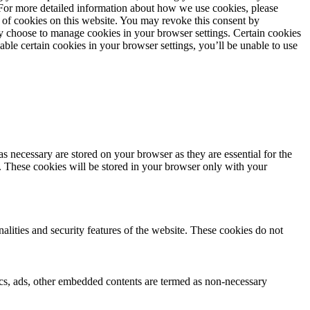
. For more detailed information about how we use cookies, please
 of cookies on this website. You may revoke this consent by
 choose to manage cookies in your browser settings. Certain cookies
sable certain cookies in your browser settings, you’ll be unable to use
s necessary are stored on your browser as they are essential for the
e. These cookies will be stored in your browser only with your
nalities and security features of the website. These cookies do not
ytics, ads, other embedded contents are termed as non-necessary