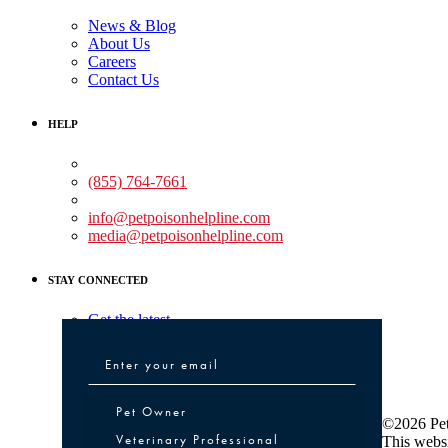
News & Blog
About Us
Careers
Contact Us
HELP
Medical Assistance:
(855) 764-7661
Non-medical Assistance:
info@petpoisonhelpline.com
media@petpoisonhelpline.com
STAY CONNECTED
Get the latest
Pet Owner or Veterinary Professional
Pet Owner
©2026 Pet
Veterinary Professional
This websi