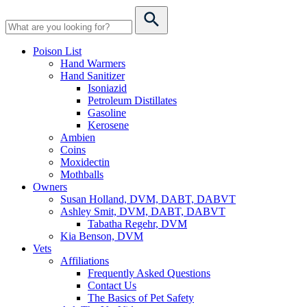
Poison List
Hand Warmers
Hand Sanitizer
Isoniazid
Petroleum Distillates
Gasoline
Kerosene
Ambien
Coins
Moxidectin
Mothballs
Owners
Susan Holland, DVM, DABT, DABVT
Ashley Smit, DVM, DABT, DABVT
Tabatha Regehr, DVM
Kia Benson, DVM
Vets
Affiliations
Frequently Asked Questions
Contact Us
The Basics of Pet Safety