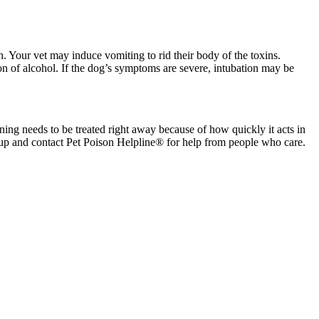
. Your vet may induce vomiting to rid their body of the toxins.
on of alcohol. If the dog’s symptoms are severe, intubation may be
ing needs to be treated right away because of how quickly it acts in
up and contact Pet Poison Helpline® for help from people who care.