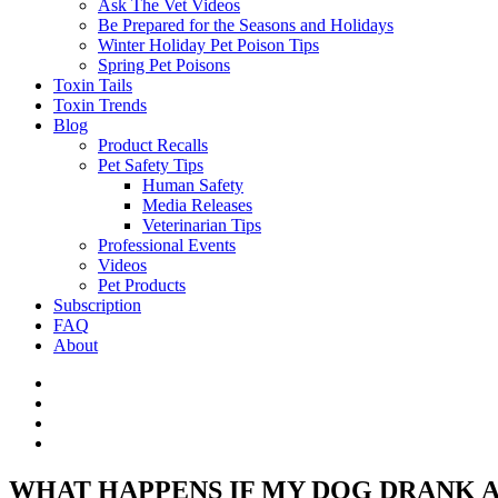
Ask The Vet Videos
Be Prepared for the Seasons and Holidays
Winter Holiday Pet Poison Tips
Spring Pet Poisons
Toxin Tails
Toxin Trends
Blog
Product Recalls
Pet Safety Tips
Human Safety
Media Releases
Veterinarian Tips
Professional Events
Videos
Pet Products
Subscription
FAQ
About
WHAT HAPPENS IF MY DOG DRANK 