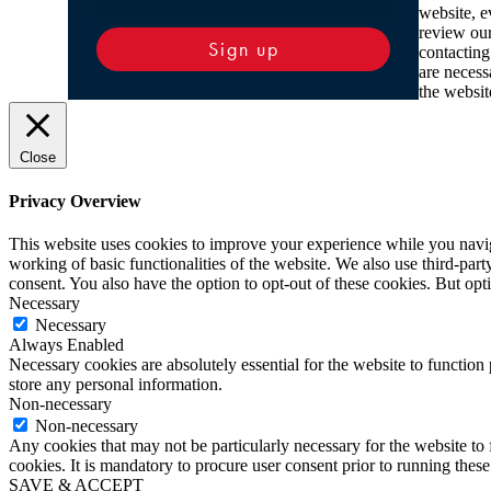
website, e
review ou
Sign up
contacting
are necess
the websit
Close
Privacy Overview
This website uses cookies to improve your experience while you navigat
working of basic functionalities of the website. We also use third-pa
consent. You also have the option to opt-out of these cookies. But op
Necessary
Necessary
Always Enabled
Necessary cookies are absolutely essential for the website to function 
store any personal information.
Non-necessary
Non-necessary
Any cookies that may not be particularly necessary for the website to 
cookies. It is mandatory to procure user consent prior to running thes
SAVE & ACCEPT