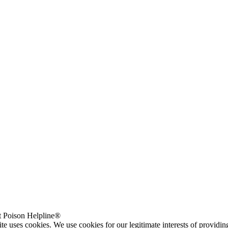
 Poison Helpline®
te uses cookies. We use cookies for our legitimate interests of providi