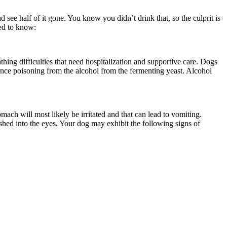
ee half of it gone. You know you didn’t drink that, so the culprit is
eed to know:
ing difficulties that need hospitalization and supportive care. Dogs
ence poisoning from the alcohol from the fermenting yeast. Alcohol
ach will most likely be irritated and that can lead to vomiting.
ashed into the eyes. Your dog may exhibit the following signs of