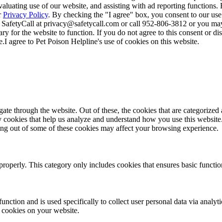
valuating use of our website, and assisting with ad reporting functions
r
Privacy Policy
. By checking the "I agree" box, you consent to our use
 SafetyCall at privacy@safetycall.com or call 952-806-3812 or you may
ary for the website to function. If you do not agree to this consent or di
e.
I agree to Pet Poison Helpline's use of cookies on this website.
e through the website. Out of these, the cookies that are categorized a
rty cookies that help us analyze and understand how you use this websit
ting out of some of these cookies may affect your browsing experience.
properly. This category only includes cookies that ensures basic functio
function and is used specifically to collect user personal data via anal
e cookies on your website.