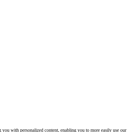
ng you with personalized content, enabling you to more easily use our