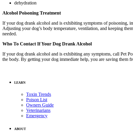
dehydration
Alcohol Poisoning Treatment
If your dog drank alcohol and is exhibiting symptoms of poisoning, imm
Adjusting your dog’s body temperature, ventilation, and keeping them 
needed.
Who To Contact If Your Dog Drank Alcohol
If your dog drank alcohol and is exhibiting any symptoms, call Pet Po
the body. By getting your dog immediate help, you are saving them f
LEARN
Toxin Trends
Poison List
Owners Guide
Veterinarians
Emergency
ABOUT