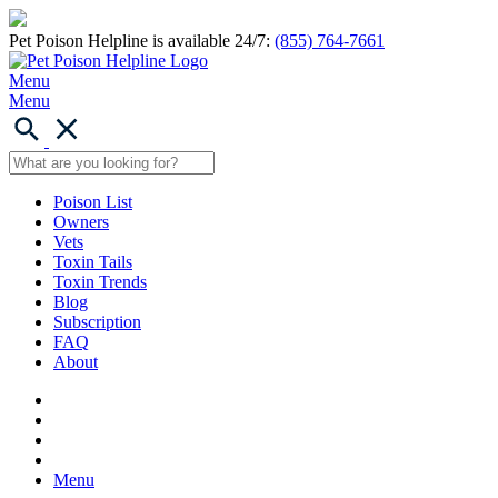
Pet Poison Helpline is available 24/7:
(855) 764-7661
Menu
Menu
Poison List
Owners
Vets
Toxin Tails
Toxin Trends
Blog
Subscription
FAQ
About
Menu