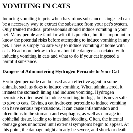
VOMITING IN CATS
Inducing vomiting in pets when hazardous substance is ingested can
be a necessary way to extract the substance from your pet’s system.
Only trained medical professionals should induce vomiting in your
pet. Many people are familiar with this practice, but it is important to
know the potential risks before attempting to induce vomiting in any
pet. There is simply no safe way to induce vomiting at home with
cats. Read more below to learn about the dangers associated with
inducing vomiting in cats and what to do if your cat ingested a
harmful substance.
Dangers of Administering Hydrogen Peroxide to Your Cat
Hydrogen peroxide can be used as an effective agent in some
animals, such as dogs to induce vomiting. When administered, it
irritates the stomach lining and induces vomiting. Hydrogen
peroxide is often used to induce vomiting in dogs, but is never
safe
to give to cats. Giving a cat hydrogen peroxide to induce vomiting
can have serious repercussions. It can cause inflammation and
ulcerations to the stomach and esophagus, as well as damage to
epithelial tissue, leading to intestinal bleeding. Often, the internal
damage goes unnoticed until external symptoms begin to appear. At
this point, the damage might already be severe, and shock or death