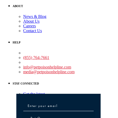
ABOUT
News & Blog
About Us
Careers
Contact Us
HELP
Medical Assistance:
(855) 764-7661
Non-medical Assistance:
info@petpoisonhelpline.com
media@petpoisonhelpline.com
STAY CONNECTED
Get the latest
Pet Owner or Veterinary Professional