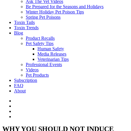
Ask The Vet Videos
Be Prepared for the Seasons and Holidays
Winter Holiday Pet Poison Tips
Spring Pet Poisons
Toxin Tails
Toxin Trends
Blog
Product Recalls
Pet Safety Tips
Human Safety
Media Releases
Veterinarian Tips
Professional Events
Videos
Pet Products
Subscription
FAQ
About
WHY YOU SHOULD NOT INDUCE