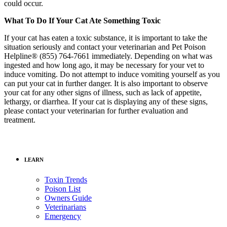
could occur.
What To Do If Your Cat Ate Something Toxic
If your cat has eaten a toxic substance, it is important to take the
situation seriously and contact your veterinarian and Pet Poison
Helpline® (855) 764-7661 immediately. Depending on what was
ingested and how long ago, it may be necessary for your vet to
induce vomiting. Do not attempt to induce vomiting yourself as you
can put your cat in further danger. It is also important to observe
your cat for any other signs of illness, such as lack of appetite,
lethargy, or diarrhea. If your cat is displaying any of these signs,
please contact your veterinarian for further evaluation and
treatment.
LEARN
Toxin Trends
Poison List
Owners Guide
Veterinarians
Emergency