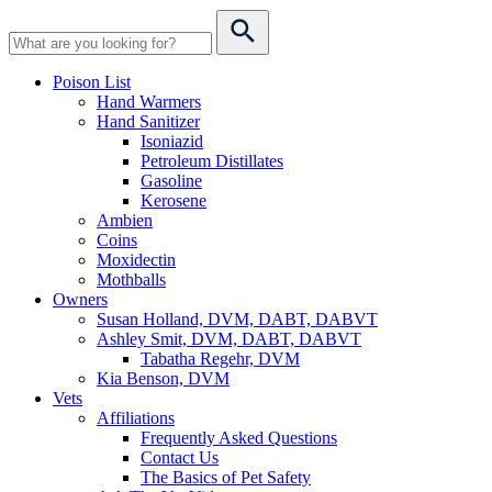
Poison List
Hand Warmers
Hand Sanitizer
Isoniazid
Petroleum Distillates
Gasoline
Kerosene
Ambien
Coins
Moxidectin
Mothballs
Owners
Susan Holland, DVM, DABT, DABVT
Ashley Smit, DVM, DABT, DABVT
Tabatha Regehr, DVM
Kia Benson, DVM
Vets
Affiliations
Frequently Asked Questions
Contact Us
The Basics of Pet Safety