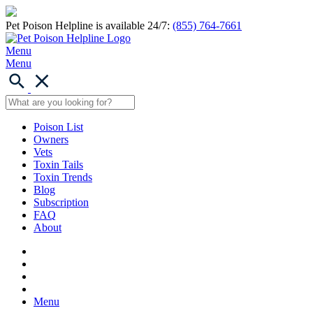
Pet Poison Helpline is available 24/7:
(855) 764-7661
Menu
Menu
Poison List
Owners
Vets
Toxin Tails
Toxin Trends
Blog
Subscription
FAQ
About
Menu