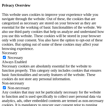
Privacy Overview
This website uses cookies to improve your experience while you
navigate through the website. Out of these, the cookies that are
categorized as necessary are stored on your browser as they are
essential for the working of basic functionalities of the website. We
also use third-party cookies that help us analyze and understand how
you use this website. These cookies will be stored in your browser
only with your consent. You also have the option to opt-out of these
cookies. But opting out of some of these cookies may affect your
browsing experience.
Necessary
Necessary
Always Enabled
Necessary cookies are absolutely essential for the website to
function properly. This category only includes cookies that ensures
basic functionalities and security features of the website. These
cookies do not store any personal information.
Non-necessary
Non-necessary
Any cookies that may not be particularly necessary for the website
to function and is used specifically to collect user personal data via
analytics, ads, other embedded contents are termed as non-necessary
cookies. It is mandatory to procure user consent prior to running