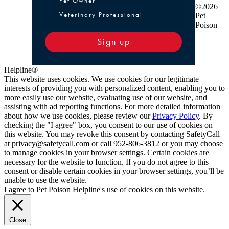
Pet Owner
©2026
Veterinary Professional
Pet
Poison
Sign up
Helpline®
This website uses cookies. We use cookies for our legitimate
interests of providing you with personalized content, enabling you to
more easily use our website, evaluating use of our website, and
assisting with ad reporting functions. For more detailed information
about how we use cookies, please review our
Privacy Policy
. By
checking the "I agree" box, you consent to our use of cookies on
this website. You may revoke this consent by contacting SafetyCall
at privacy@safetycall.com or call 952-806-3812 or you may choose
to manage cookies in your browser settings. Certain cookies are
necessary for the website to function. If you do not agree to this
consent or disable certain cookies in your browser settings, you’ll be
unable to use the website.
I agree to Pet Poison Helpline's use of cookies on this website.
Close