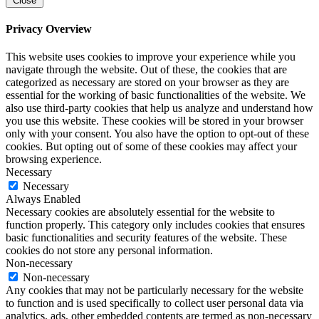
Close
Privacy Overview
This website uses cookies to improve your experience while you
navigate through the website. Out of these, the cookies that are
categorized as necessary are stored on your browser as they are
essential for the working of basic functionalities of the website. We
also use third-party cookies that help us analyze and understand how
you use this website. These cookies will be stored in your browser
only with your consent. You also have the option to opt-out of these
cookies. But opting out of some of these cookies may affect your
browsing experience.
Necessary
Necessary
Always Enabled
Necessary cookies are absolutely essential for the website to
function properly. This category only includes cookies that ensures
basic functionalities and security features of the website. These
cookies do not store any personal information.
Non-necessary
Non-necessary
Any cookies that may not be particularly necessary for the website
to function and is used specifically to collect user personal data via
analytics, ads, other embedded contents are termed as non-necessary