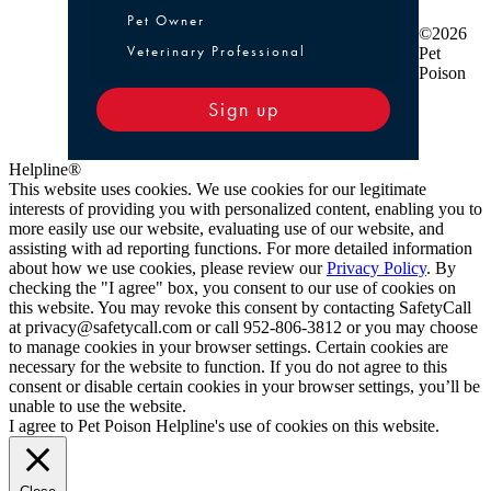
Pet Owner or Veterinary Professional
Pet Owner
©2026
Veterinary Professional
Pet
Poison
Sign up
Helpline®
This website uses cookies. We use cookies for our legitimate
interests of providing you with personalized content, enabling you to
more easily use our website, evaluating use of our website, and
assisting with ad reporting functions. For more detailed information
about how we use cookies, please review our
Privacy Policy
. By
checking the "I agree" box, you consent to our use of cookies on
this website. You may revoke this consent by contacting SafetyCall
at privacy@safetycall.com or call 952-806-3812 or you may choose
to manage cookies in your browser settings. Certain cookies are
necessary for the website to function. If you do not agree to this
consent or disable certain cookies in your browser settings, you’ll be
unable to use the website.
I agree to Pet Poison Helpline's use of cookies on this website.