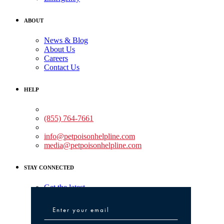
ABOUT
News & Blog
About Us
Careers
Contact Us
HELP
Medical Assistance:
(855) 764-7661
Non-medical Assistance:
info@petpoisonhelpline.com
media@petpoisonhelpline.com
STAY CONNECTED
Get the latest