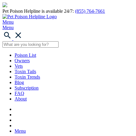
Pet Poison Helpline is available 24/7:
(855) 764-7661
Menu
Menu
Poison List
Owners
Vets
Toxin Tails
Toxin Trends
Blog
Subscription
FAQ
About
Menu