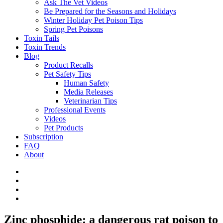
Ask The Vet Videos
Be Prepared for the Seasons and Holidays
Winter Holiday Pet Poison Tips
Spring Pet Poisons
Toxin Tails
Toxin Trends
Blog
Product Recalls
Pet Safety Tips
Human Safety
Media Releases
Veterinarian Tips
Professional Events
Videos
Pet Products
Subscription
FAQ
About
Zinc phosphide: a dangerous rat poison to