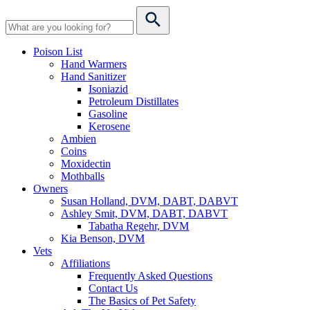
Poison List
Hand Warmers
Hand Sanitizer
Isoniazid
Petroleum Distillates
Gasoline
Kerosene
Ambien
Coins
Moxidectin
Mothballs
Owners
Susan Holland, DVM, DABT, DABVT
Ashley Smit, DVM, DABT, DABVT
Tabatha Regehr, DVM
Kia Benson, DVM
Vets
Affiliations
Frequently Asked Questions
Contact Us
The Basics of Pet Safety