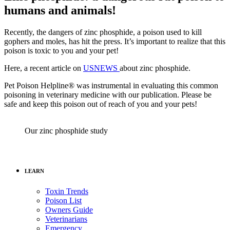
humans and animals!
Recently, the dangers of zinc phosphide, a poison used to kill
gophers and moles, has hit the press. It’s important to realize that this
poison is toxic to you and your pet!
Here, a recent article on
USNEWS
about zinc phosphide.
Pet Poison Helpline® was instrumental in evaluating this common
poisoning in veterinary medicine with our publication. Please be
safe and keep this poison out of reach of you and your pets!
Our zinc phosphide study
LEARN
Toxin Trends
Poison List
Owners Guide
Veterinarians
Emergency