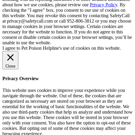
about how we use cookies, please review our
Privacy Policy
. By
checking the "I agree" box, you consent to our use of cookies on
this website. You may revoke this consent by contacting SafetyCall
at privacy@safetycall.com or call 952-806-3812 or you may choose
to manage cookies in your browser settings. Certain cookies are
necessary for the website to function. If you do not agree to this
consent or disable certain cookies in your browser settings, you’ll be
unable to use the website.
I agree to Pet Poison Helpline's use of cookies on this website.
Close
Privacy Overview
This website uses cookies to improve your experience while you
navigate through the website. Out of these, the cookies that are
categorized as necessary are stored on your browser as they are
essential for the working of basic functionalities of the website. We
also use third-party cookies that help us analyze and understand how
you use this website. These cookies will be stored in your browser
only with your consent. You also have the option to opt-out of these
cookies. But opting out of some of these cookies may affect your
browsing experience.