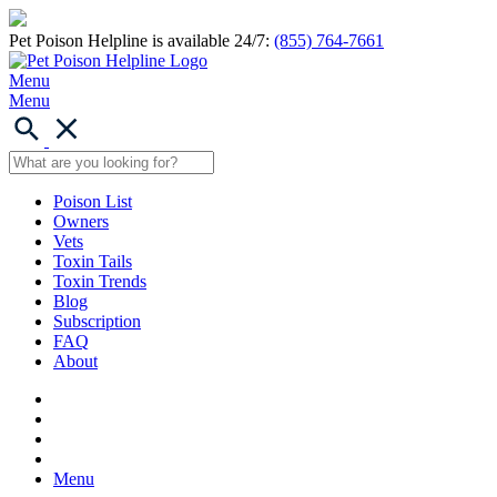
Pet Poison Helpline is available 24/7:
(855) 764-7661
Menu
Menu
Poison List
Owners
Vets
Toxin Tails
Toxin Trends
Blog
Subscription
FAQ
About
Menu