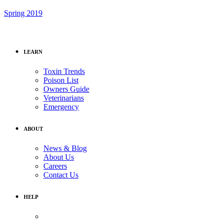
Spring 2019
LEARN
Toxin Trends
Poison List
Owners Guide
Veterinarians
Emergency
ABOUT
News & Blog
About Us
Careers
Contact Us
HELP
Medical Assistance: