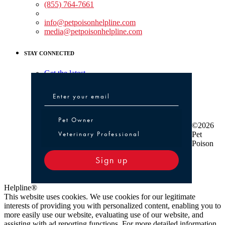
(855) 764-7661
Non-medical Assistance:
info@petpoisonhelpline.com
media@petpoisonhelpline.com
STAY CONNECTED
Get the latest
Pet Owner or Veterinary Professional
Pet Owner
©2026
Veterinary Professional
Pet
Poison
Sign up
Helpline®
This website uses cookies. We use cookies for our legitimate
interests of providing you with personalized content, enabling you to
more easily use our website, evaluating use of our website, and
assisting with ad reporting functions. For more detailed information