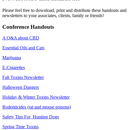
Please feel free to download, print and distribute these handouts and
newsletters to your associates, clients, family or friends!
Conference Handouts
A Q&A about CBD
Essential Oils and Cats
Marijuana
E-Cigarettes
Fall Toxins Newsletter
Halloween Dangers
Holiday & Winter Toxins Newsletter
Rodenticides (rat and mouse poisons)
Safety Tips For Hunting Dogs
Spring Time Toxins