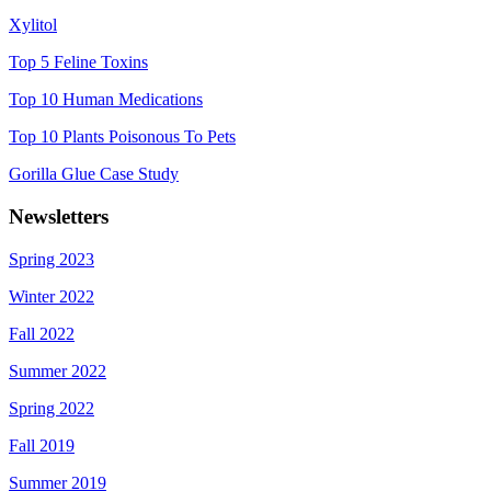
Xylitol
Top 5 Feline Toxins
Top 10 Human Medications
Top 10 Plants Poisonous To Pets
Gorilla Glue Case Study
Newsletters
Spring 2023
Winter 2022
Fall 2022
Summer 2022
Spring 2022
Fall 2019
Summer 2019