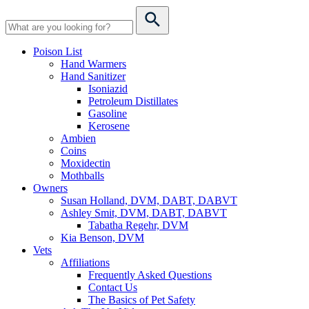
Poison List
Hand Warmers
Hand Sanitizer
Isoniazid
Petroleum Distillates
Gasoline
Kerosene
Ambien
Coins
Moxidectin
Mothballs
Owners
Susan Holland, DVM, DABT, DABVT
Ashley Smit, DVM, DABT, DABVT
Tabatha Regehr, DVM
Kia Benson, DVM
Vets
Affiliations
Frequently Asked Questions
Contact Us
The Basics of Pet Safety