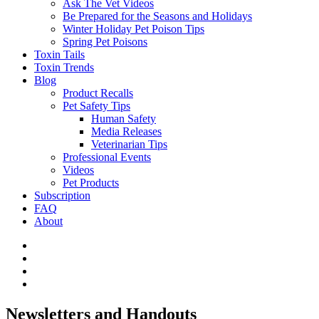
Ask The Vet Videos
Be Prepared for the Seasons and Holidays
Winter Holiday Pet Poison Tips
Spring Pet Poisons
Toxin Tails
Toxin Trends
Blog
Product Recalls
Pet Safety Tips
Human Safety
Media Releases
Veterinarian Tips
Professional Events
Videos
Pet Products
Subscription
FAQ
About
Newsletters and Handouts