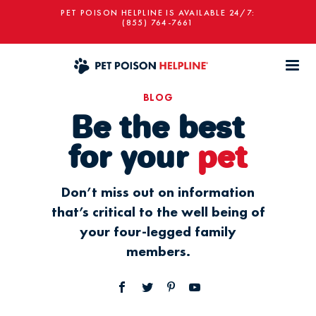
PET POISON HELPLINE IS AVAILABLE 24/7:
(855) 764-7661
BLOG
Be the best
for your
pet
Don’t miss out on information
that’s critical to the well being of
your four-legged family
members.