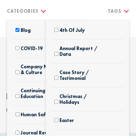
CATEGORIES
TAGS
Blog
4th Of July
COVID-19
Annual Report /
Data
THE LATEST
Company News
& Culture
Case Story /
Testimonial
Continuing
NOTHING FOUND
Education
Christmas /
Holidays
It seems we can’t find what you’re looking for.
Human Safety
Easter
Journal Review