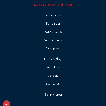
media@petpoisonhelpline.com
Professional
Events
Household
Toxin Trends
Chemicals
Seasonal &
Poison List
Holiday Safety
Ice Melt / Salt
Owners Guide
Veterinarians
Toxin Tails
Infographic /
Emergency
Visual
Toxin Trends
News & Blog
Insecticides /
About Us
Pesticides
Uncategorized
Careers
Marijuana / THC
Contact Us
Veterinarian
Tips
Get the latest
Media / Press
Veterinarian