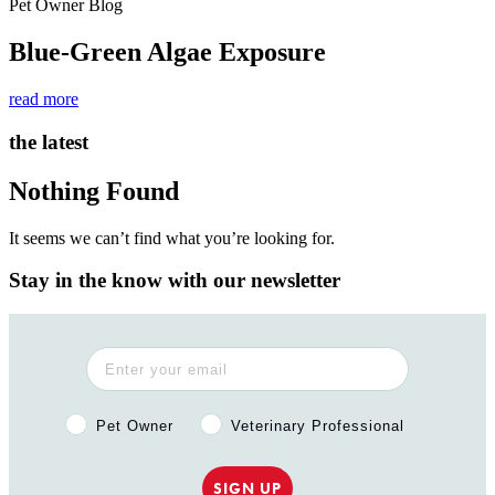
Pet Owner Blog
Blue-Green Algae Exposure
read more
the latest
Nothing Found
It seems we can’t find what you’re looking for.
Stay in the know with our newsletter
Pet Owner or Veterinary Professional?
Pet Owner
Veterinary Professional
SIGN UP