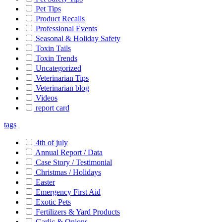
Pet Tips
Product Recalls
Professional Events
Seasonal & Holiday Safety
Toxin Tails
Toxin Trends
Uncategorized
Veterinarian Tips
Veterinarian blog
Videos
report card
tags
4th of july
Annual Report / Data
Case Story / Testimonial
Christmas / Holidays
Easter
Emergency First Aid
Exotic Pets
Fertilizers & Yard Products
Garlic & Onions