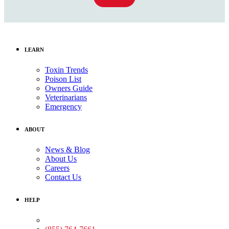
LEARN
Toxin Trends
Poison List
Owners Guide
Veterinarians
Emergency
ABOUT
News & Blog
About Us
Careers
Contact Us
HELP
Medical Assistance: