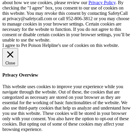
about how we use cookies, please review our
Privacy Policy
. By
checking the "I agree" box, you consent to our use of cookies on
this website. You may revoke this consent by contacting SafetyCall
at privacy@safetycall.com or call 952-806-3812 or you may choose
to manage cookies in your browser settings. Certain cookies are
necessary for the website to function. If you do not agree to this
consent or disable certain cookies in your browser settings, you’ll be
unable to use the website.
I agree to Pet Poison Helpline's use of cookies on this website.
Close
Privacy Overview
This website uses cookies to improve your experience while you
navigate through the website. Out of these, the cookies that are
categorized as necessary are stored on your browser as they are
essential for the working of basic functionalities of the website. We
also use third-party cookies that help us analyze and understand how
you use this website. These cookies will be stored in your browser
only with your consent. You also have the option to opt-out of these
cookies. But opting out of some of these cookies may affect your
browsing experience.