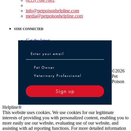
(855) 764-7661
Non-medical Assistance:
info@petpoisonhelpline.com
media@petpoisonhelpline.com
STAY CONNECTED
Get the latest
Pet Owner or Veterinary Professional
Pet Owner
©2026
Veterinary Professional
Pet
Poison
Sign up
Helpline®
This website uses cookies. We use cookies for our legitimate
interests of providing you with personalized content, enabling you to
more easily use our website, evaluating use of our website, and
assisting with ad reporting functions. For more detailed information