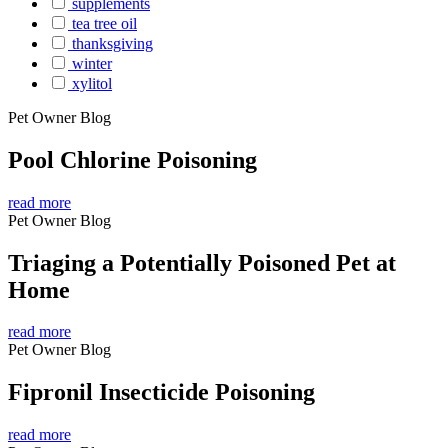
supplements
tea tree oil
thanksgiving
winter
xylitol
Pet Owner Blog
Pool Chlorine Poisoning
read more
Pet Owner Blog
Triaging a Potentially Poisoned Pet at
Home
read more
Pet Owner Blog
Fipronil Insecticide Poisoning
read more