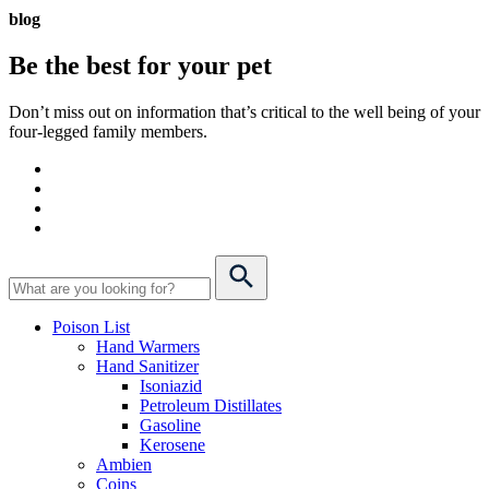
blog
Be the best for your
pet
Don’t miss out on information that’s critical to the well being of your
four-legged family members.
Poison List
Hand Warmers
Hand Sanitizer
Isoniazid
Petroleum Distillates
Gasoline
Kerosene
Ambien
Coins