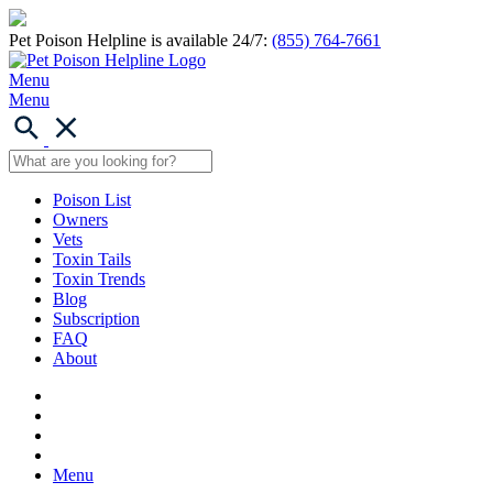
Pet Poison Helpline is available 24/7:
(855) 764-7661
Menu
Menu
Poison List
Owners
Vets
Toxin Tails
Toxin Trends
Blog
Subscription
FAQ
About
Menu