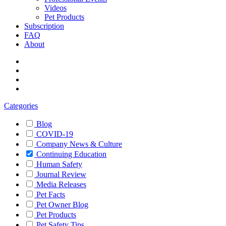
Videos
Pet Products
Subscription
FAQ
About
Categories
Blog
COVID-19
Company News & Culture
Continuing Education
Human Safety
Journal Review
Media Releases
Pet Facts
Pet Owner Blog
Pet Products
Pet Safety Tips