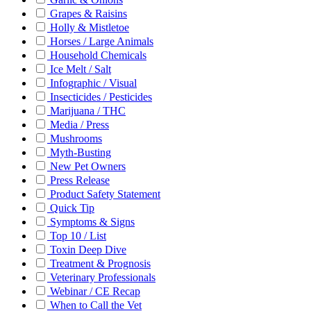
Grapes & Raisins
Holly & Mistletoe
Horses / Large Animals
Household Chemicals
Ice Melt / Salt
Infographic / Visual
Insecticides / Pesticides
Marijuana / THC
Media / Press
Mushrooms
Myth-Busting
New Pet Owners
Press Release
Product Safety Statement
Quick Tip
Symptoms & Signs
Top 10 / List
Toxin Deep Dive
Treatment & Prognosis
Veterinary Professionals
Webinar / CE Recap
When to Call the Vet