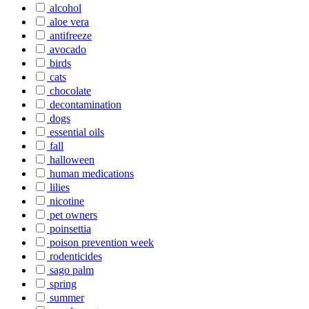
alcohol
aloe vera
antifreeze
avocado
birds
cats
chocolate
decontamination
dogs
essential oils
fall
halloween
human medications
lilies
nicotine
pet owners
poinsettia
poison prevention week
rodenticides
sago palm
spring
summer