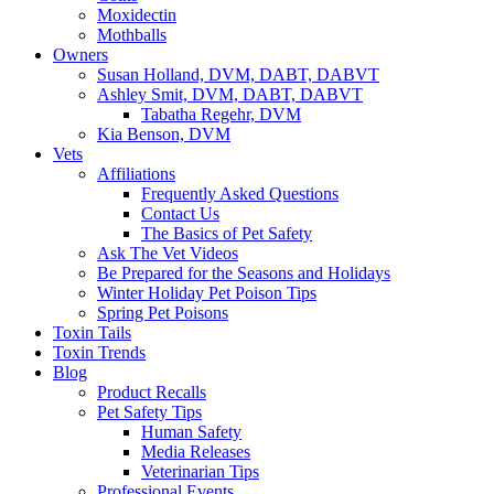
Moxidectin
Mothballs
Owners
Susan Holland, DVM, DABT, DABVT
Ashley Smit, DVM, DABT, DABVT
Tabatha Regehr, DVM
Kia Benson, DVM
Vets
Affiliations
Frequently Asked Questions
Contact Us
The Basics of Pet Safety
Ask The Vet Videos
Be Prepared for the Seasons and Holidays
Winter Holiday Pet Poison Tips
Spring Pet Poisons
Toxin Tails
Toxin Trends
Blog
Product Recalls
Pet Safety Tips
Human Safety
Media Releases
Veterinarian Tips
Professional Events