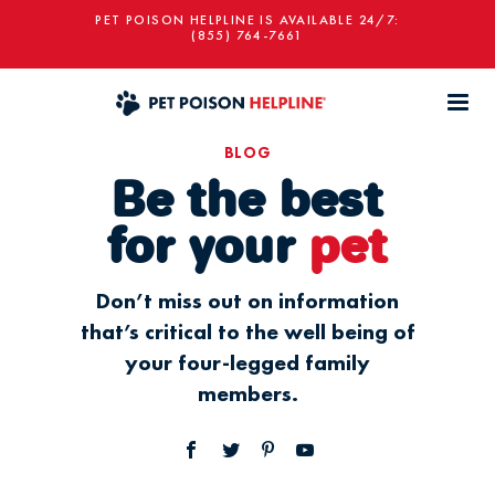
PET POISON HELPLINE IS AVAILABLE 24/7:
(855) 764-7661
BLOG
Be the best
for your
pet
Don’t miss out on information
that’s critical to the well being of
your four-legged family
members.