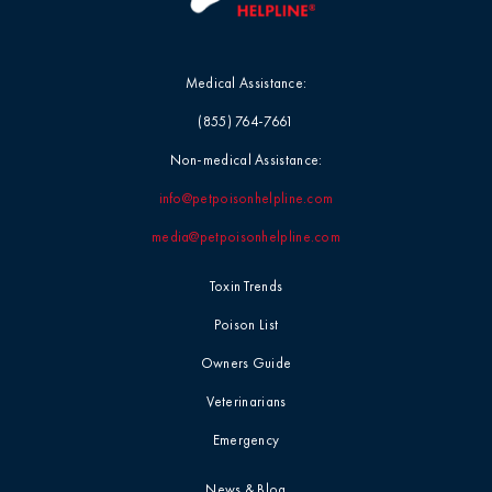
Medical Assistance:
(855) 764-7661
Non-medical Assistance:
info@petpoisonhelpline.com
media@petpoisonhelpline.com
Toxin Trends
Poison List
Owners Guide
Veterinarians
Emergency
News & Blog