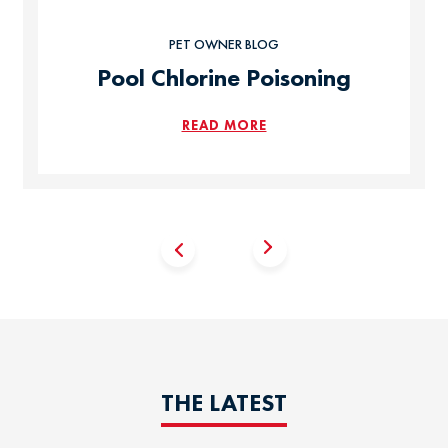
PET OWNER BLOG
Pool Chlorine Poisoning
READ MORE
THE LATEST