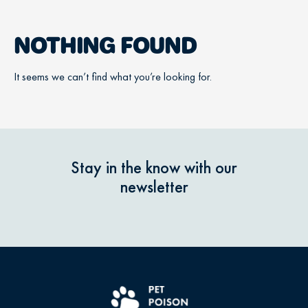
NOTHING FOUND
It seems we can’t find what you’re looking for.
Stay in the know with our
newsletter