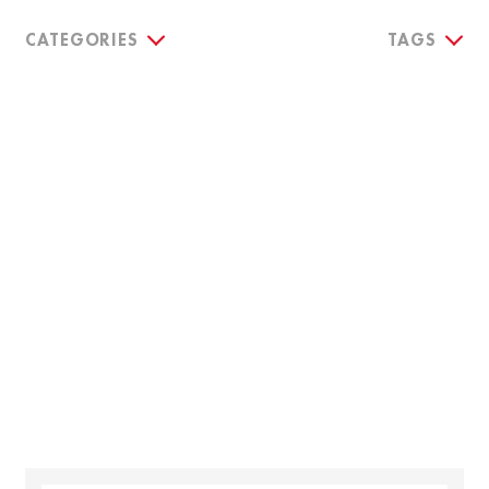
CATEGORIES
TAGS