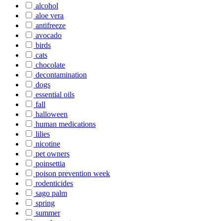
alcohol
aloe vera
antifreeze
avocado
birds
cats
chocolate
decontamination
dogs
essential oils
fall
halloween
human medications
lilies
nicotine
pet owners
poinsettia
poison prevention week
rodenticides
sago palm
spring
summer