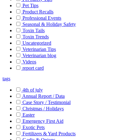
Pet Tips
Product Recalls
Professional Events
Seasonal & Holiday Safety
Toxin Tails
Toxin Trends
Uncategorized
Veterinarian Tips
Veterinarian blog
Videos
report card
tags
4th of july
Annual Report / Data
Case Story / Testimonial
Christmas / Holidays
Easter
Emergency First Aid
Exotic Pets
Fertilizers & Yard Products
Garlic & Onions