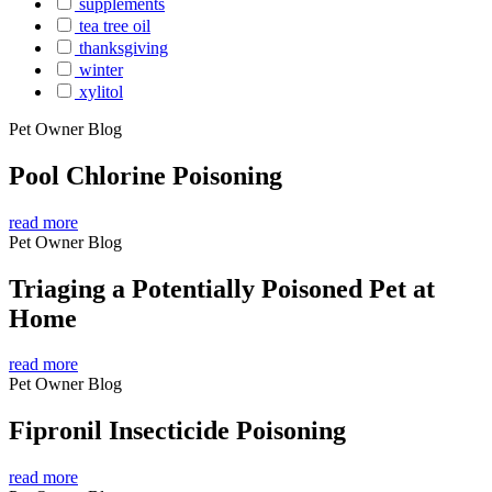
supplements
tea tree oil
thanksgiving
winter
xylitol
Pet Owner Blog
Pool Chlorine Poisoning
read more
Pet Owner Blog
Triaging a Potentially Poisoned Pet at
Home
read more
Pet Owner Blog
Fipronil Insecticide Poisoning
read more