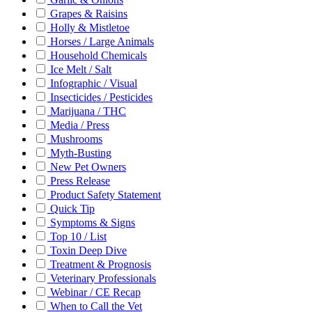
Grapes & Raisins
Holly & Mistletoe
Horses / Large Animals
Household Chemicals
Ice Melt / Salt
Infographic / Visual
Insecticides / Pesticides
Marijuana / THC
Media / Press
Mushrooms
Myth-Busting
New Pet Owners
Press Release
Product Safety Statement
Quick Tip
Symptoms & Signs
Top 10 / List
Toxin Deep Dive
Treatment & Prognosis
Veterinary Professionals
Webinar / CE Recap
When to Call the Vet