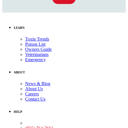
LEARN
Toxin Trends
Poison List
Owners Guide
Veterinarians
Emergency
ABOUT
News & Blog
About Us
Careers
Contact Us
HELP
Medical Assistance: