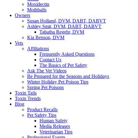
Moxidectin
Mothballs
Owners
Susan Holland, DVM, DABT, DABVT
Ashley Smit, DVM, DABT, DABVT
Tabatha Regehr, DVM
Kia Benson, DVM
Vets
Affiliations
Frequently Asked Questions
Contact Us
The Basics of Pet Safety
Ask The Vet Videos
Be Prepared for the Seasons and Holidays
Winter Holiday Pet Poison Tips
Spring Pet Poisons
Toxin Tails
Toxin Trends
Blog
Product Recalls
Pet Safety Tips
Human Safety
Media Releases
Veterinarian Tips
Professional Events