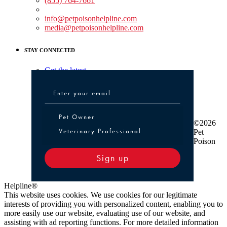
(855) 764-7661
Non-medical Assistance:
info@petpoisonhelpline.com
media@petpoisonhelpline.com
STAY CONNECTED
Get the latest
Pet Owner or Veterinary Professional
Pet Owner
©2026
Veterinary Professional
Pet
Poison
Sign up
Helpline®
This website uses cookies. We use cookies for our legitimate
interests of providing you with personalized content, enabling you to
more easily use our website, evaluating use of our website, and
assisting with ad reporting functions. For more detailed information