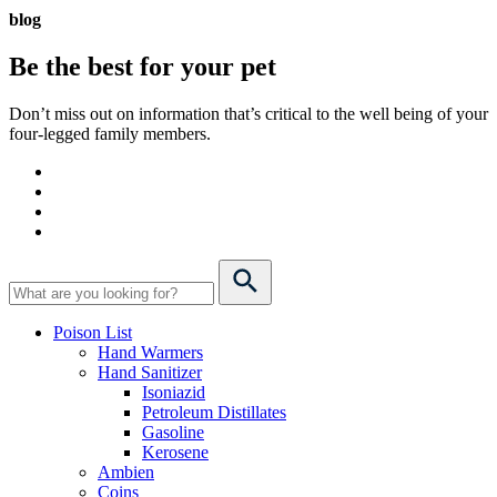
blog
Be the best for your
pet
Don’t miss out on information that’s critical to the well being of your
four-legged family members.
Poison List
Hand Warmers
Hand Sanitizer
Isoniazid
Petroleum Distillates
Gasoline
Kerosene
Ambien
Coins