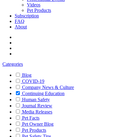
Videos
Pet Products
Subscription
FAQ
About
Categories
Blog
COVID-19
Company News & Culture
Continuing Education
Human Safety
Journal Review
Media Releases
Pet Facts
Pet Owner Blog
Pet Products
Pet Safety Tips