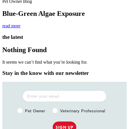
Pet Owner Blog
Blue-Green Algae Exposure
read more
the latest
Nothing Found
It seems we can’t find what you’re looking for.
Stay in the know with our newsletter
Pet Owner or Veterinary Professional?
Pet Owner
Veterinary Professional
SIGN UP