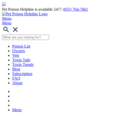
Pet Poison Helpline is available 24/7:
(855) 764-7661
Menu
Menu
Poison List
Owners
Vets
Toxin Tails
Toxin Trends
Blog
Subscription
FAQ
About
Menu