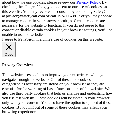
about how we use cookies, please review our
Privacy Policy
. By
checking the "I agree" box, you consent to our use of cookies on
this website. You may revoke this consent by contacting SafetyCall
at privacy@safetycall.com or call 952-806-3812 or you may choose
to manage cookies in your browser settings. Certain cookies are
necessary for the website to function. If you do not agree to this
consent or disable certain cookies in your browser settings, you’ll be
unable to use the website.
I agree to Pet Poison Helpline's use of cookies on this website.
Close
Privacy Overview
This website uses cookies to improve your experience while you
navigate through the website. Out of these, the cookies that are
categorized as necessary are stored on your browser as they are
essential for the working of basic functionalities of the website. We
also use third-party cookies that help us analyze and understand how
you use this website. These cookies will be stored in your browser
only with your consent. You also have the option to opt-out of these
cookies. But opting out of some of these cookies may affect your
browsing experience.