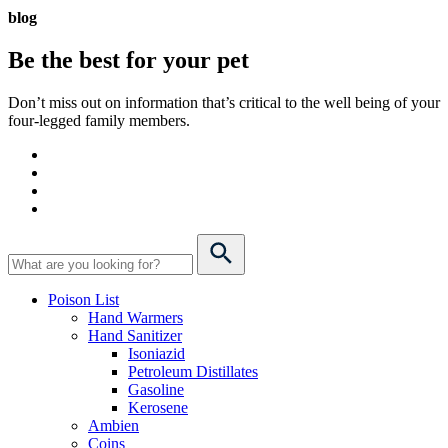
blog
Be the best for your
pet
Don’t miss out on information that’s critical to the well being of your
four-legged family members.
Poison List
Hand Warmers
Hand Sanitizer
Isoniazid
Petroleum Distillates
Gasoline
Kerosene
Ambien
Coins