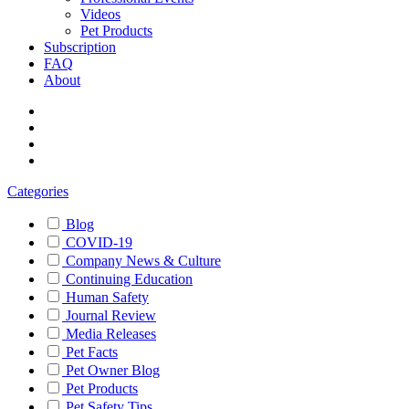
Videos
Pet Products
Subscription
FAQ
About
Categories
Blog
COVID-19
Company News & Culture
Continuing Education
Human Safety
Journal Review
Media Releases
Pet Facts
Pet Owner Blog
Pet Products
Pet Safety Tips