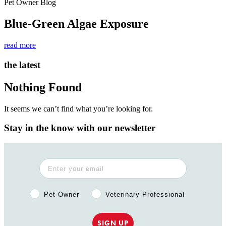
Pet Owner Blog
Blue-Green Algae Exposure
read more
the latest
Nothing Found
It seems we can’t find what you’re looking for.
Stay in the know with our newsletter
Pet Owner or Veterinary Professional?
Pet Owner
Veterinary Professional
SIGN UP