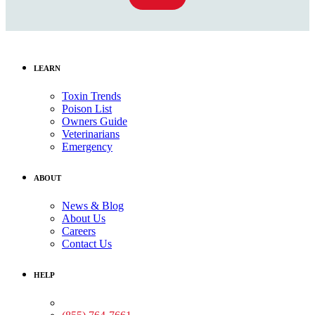
LEARN
Toxin Trends
Poison List
Owners Guide
Veterinarians
Emergency
ABOUT
News & Blog
About Us
Careers
Contact Us
HELP
Medical Assistance: