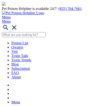
Pet Poison Helpline is available 24/7:
(855) 764-7661
Menu
Menu
Poison List
Owners
Vets
Toxin Tails
Toxin Trends
Blog
Subscription
FAQ
About
Menu