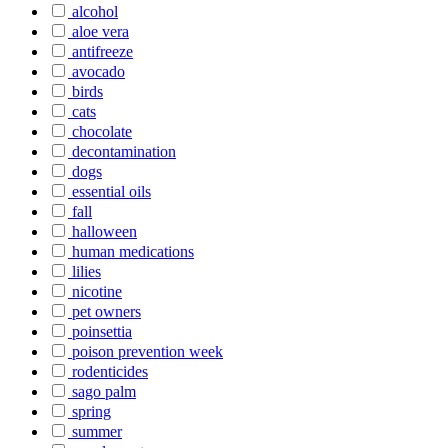
alcohol
aloe vera
antifreeze
avocado
birds
cats
chocolate
decontamination
dogs
essential oils
fall
halloween
human medications
lilies
nicotine
pet owners
poinsettia
poison prevention week
rodenticides
sago palm
spring
summer