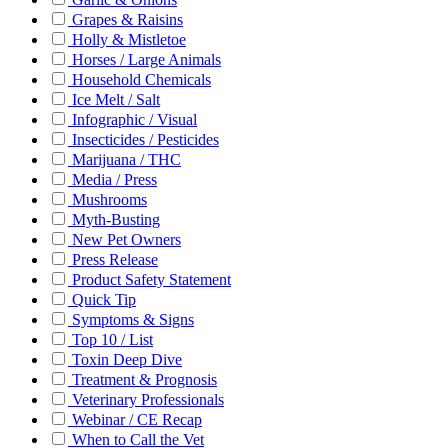
Grapes & Raisins
Holly & Mistletoe
Horses / Large Animals
Household Chemicals
Ice Melt / Salt
Infographic / Visual
Insecticides / Pesticides
Marijuana / THC
Media / Press
Mushrooms
Myth-Busting
New Pet Owners
Press Release
Product Safety Statement
Quick Tip
Symptoms & Signs
Top 10 / List
Toxin Deep Dive
Treatment & Prognosis
Veterinary Professionals
Webinar / CE Recap
When to Call the Vet