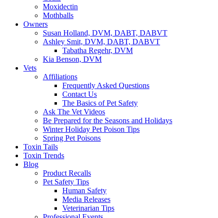
Moxidectin
Mothballs
Owners
Susan Holland, DVM, DABT, DABVT
Ashley Smit, DVM, DABT, DABVT
Tabatha Regehr, DVM
Kia Benson, DVM
Vets
Affiliations
Frequently Asked Questions
Contact Us
The Basics of Pet Safety
Ask The Vet Videos
Be Prepared for the Seasons and Holidays
Winter Holiday Pet Poison Tips
Spring Pet Poisons
Toxin Tails
Toxin Trends
Blog
Product Recalls
Pet Safety Tips
Human Safety
Media Releases
Veterinarian Tips
Professional Events