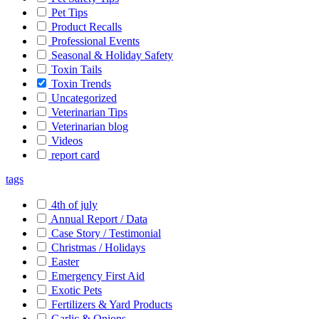
Pet Tips
Product Recalls
Professional Events
Seasonal & Holiday Safety
Toxin Tails
Toxin Trends
Uncategorized
Veterinarian Tips
Veterinarian blog
Videos
report card
tags
4th of july
Annual Report / Data
Case Story / Testimonial
Christmas / Holidays
Easter
Emergency First Aid
Exotic Pets
Fertilizers & Yard Products
Garlic & Onions