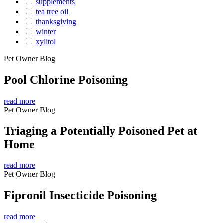
supplements
tea tree oil
thanksgiving
winter
xylitol
Pet Owner Blog
Pool Chlorine Poisoning
read more
Pet Owner Blog
Triaging a Potentially Poisoned Pet at
Home
read more
Pet Owner Blog
Fipronil Insecticide Poisoning
read more