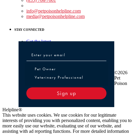
(855) 764-7661
Non-medical Assistance:
info@petpoisonhelpline.com
media@petpoisonhelpline.com
STAY CONNECTED
Get the latest
Pet Owner or Veterinary Professional
Pet Owner
©2026
Veterinary Professional
Pet
Poison
Sign up
Helpline®
This website uses cookies. We use cookies for our legitimate
interests of providing you with personalized content, enabling you to
more easily use our website, evaluating use of our website, and
assisting with ad reporting functions. For more detailed information