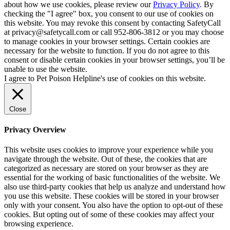
about how we use cookies, please review our
Privacy Policy
. By
checking the "I agree" box, you consent to our use of cookies on
this website. You may revoke this consent by contacting SafetyCall
at privacy@safetycall.com or call 952-806-3812 or you may choose
to manage cookies in your browser settings. Certain cookies are
necessary for the website to function. If you do not agree to this
consent or disable certain cookies in your browser settings, you’ll be
unable to use the website.
I agree to Pet Poison Helpline's use of cookies on this website.
Close
Privacy Overview
This website uses cookies to improve your experience while you
navigate through the website. Out of these, the cookies that are
categorized as necessary are stored on your browser as they are
essential for the working of basic functionalities of the website. We
also use third-party cookies that help us analyze and understand how
you use this website. These cookies will be stored in your browser
only with your consent. You also have the option to opt-out of these
cookies. But opting out of some of these cookies may affect your
browsing experience.