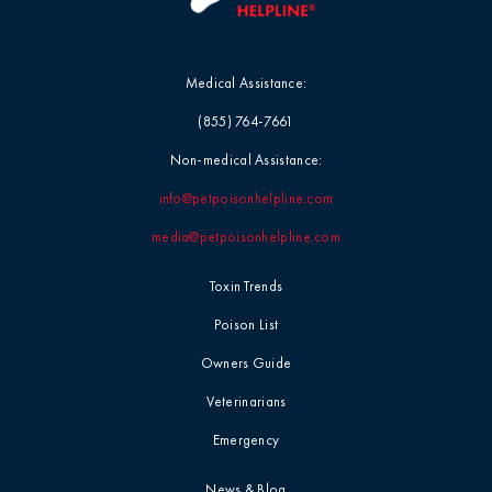
Medical Assistance:
(855) 764-7661
Non-medical Assistance:
info@petpoisonhelpline.com
media@petpoisonhelpline.com
Toxin Trends
Poison List
Owners Guide
Veterinarians
Emergency
News & Blog