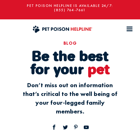
PET POISON HELPLINE IS AVAILABLE 24/7:
(855) 764-7661
BLOG
Be the best
for your
pet
Don’t miss out on information
that’s critical to the well being of
your four-legged family
members.