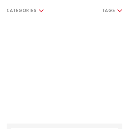
CATEGORIES
TAGS