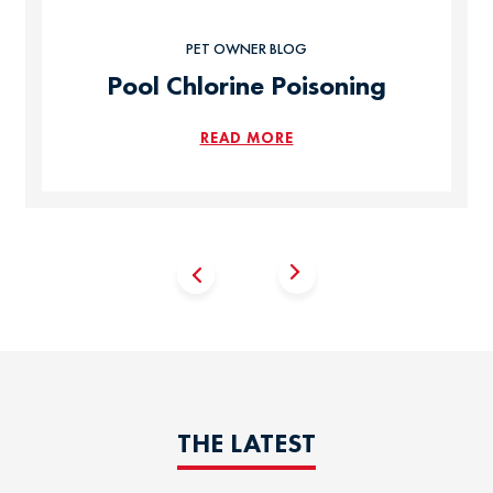
PET OWNER BLOG
Pool Chlorine Poisoning
READ MORE
THE LATEST