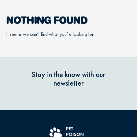
NOTHING FOUND
It seems we can’t find what you’re looking for.
Stay in the know with our
newsletter