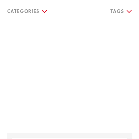
CATEGORIES
TAGS