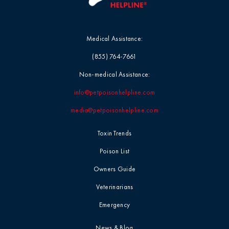
Medical Assistance:
(855) 764-7661
Non-medical Assistance:
info@petpoisonhelpline.com
media@petpoisonhelpline.com
Toxin Trends
Poison List
Owners Guide
Veterinarians
Emergency
News & Blog