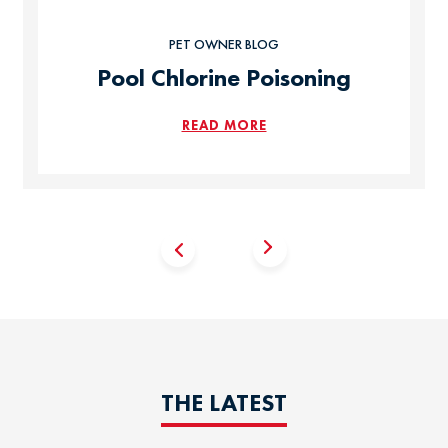
PET OWNER BLOG
Pool Chlorine Poisoning
READ MORE
THE LATEST