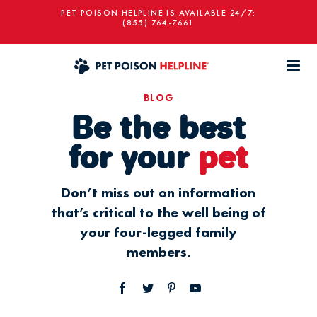
PET POISON HELPLINE IS AVAILABLE 24/7:
(855) 764-7661
BLOG
Be the best
for your
pet
Don’t miss out on information
that’s critical to the well being of
your four-legged family
members.