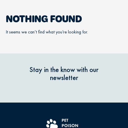
NOTHING FOUND
It seems we can’t find what you’re looking for.
Stay in the know with our
newsletter