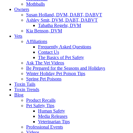
Mothballs
Owners
Susan Holland, DVM, DABT, DABVT
Ashley Smit, DVM, DABT, DABVT
Tabatha Regehr, DVM
Kia Benson, DVM
Vets
Affiliations
Frequently Asked Questions
Contact Us
The Basics of Pet Safety
Ask The Vet Videos
Be Prepared for the Seasons and Holidays
Winter Holiday Pet Poison Tips
Spring Pet Poisons
Toxin Tails
Toxin Trends
Blog
Product Recalls
Pet Safety Tips
Human Safety
Media Releases
Veterinarian Tips
Professional Events
Videos