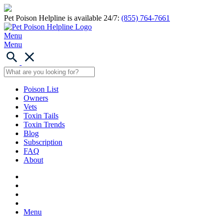
Pet Poison Helpline is available 24/7:
(855) 764-7661
Menu
Menu
Poison List
Owners
Vets
Toxin Tails
Toxin Trends
Blog
Subscription
FAQ
About
Menu