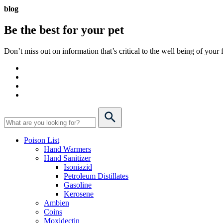
blog
Be the best for your
pet
Don’t miss out on information that’s critical to the well being of you
Poison List
Hand Warmers
Hand Sanitizer
Isoniazid
Petroleum Distillates
Gasoline
Kerosene
Ambien
Coins
Moxidectin