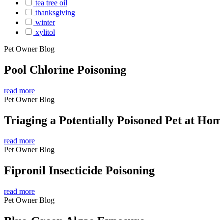
tea tree oil
thanksgiving
winter
xylitol
Pet Owner Blog
Pool Chlorine Poisoning
read more
Pet Owner Blog
Triaging a Potentially Poisoned Pet at Ho
read more
Pet Owner Blog
Fipronil Insecticide Poisoning
read more
Pet Owner Blog