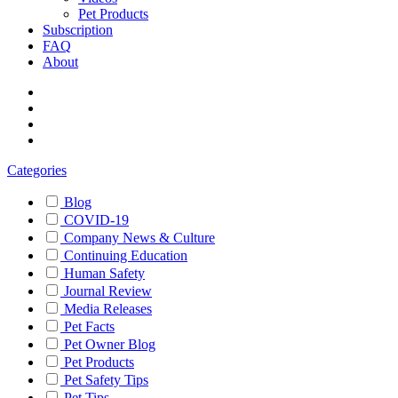
Pet Products
Subscription
FAQ
About
Categories
Blog
COVID-19
Company News & Culture
Continuing Education
Human Safety
Journal Review
Media Releases
Pet Facts
Pet Owner Blog
Pet Products
Pet Safety Tips
Pet Tips