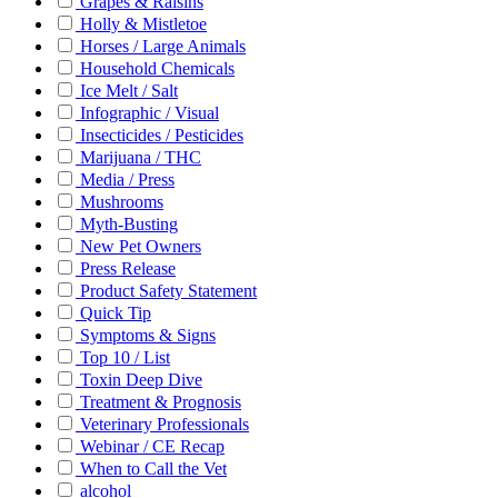
Grapes & Raisins
Holly & Mistletoe
Horses / Large Animals
Household Chemicals
Ice Melt / Salt
Infographic / Visual
Insecticides / Pesticides
Marijuana / THC
Media / Press
Mushrooms
Myth-Busting
New Pet Owners
Press Release
Product Safety Statement
Quick Tip
Symptoms & Signs
Top 10 / List
Toxin Deep Dive
Treatment & Prognosis
Veterinary Professionals
Webinar / CE Recap
When to Call the Vet
alcohol