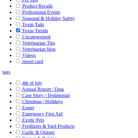
Product Recalls
Professional Events
Seasonal & Holiday Safety
Toxin Tails
Toxin Trends
Uncategorized
Veterinarian Tips
Veterinarian blog
Videos
report card
tags
4th of july
Annual Report / Data
Case Story / Testimonial
Christmas / Holidays
Easter
Emergency First Aid
Exotic Pets
Fertilizers & Yard Products
Garlic & Onions