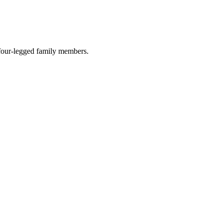
r four-legged family members.