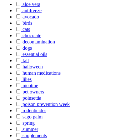
aloe vera
antifreeze
avocado
birds
cats
chocolate
decontamination
dogs
essential oils
fall
halloween
human medications
lilies
nicotine
pet owners
poinsettia
poison prevention week
rodenticides
sago palm
spring
summer
supplements