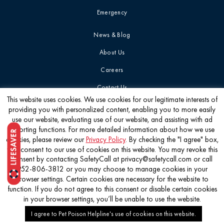
Emergency
News & Blog
About Us
Careers
Contact Us
This website uses cookies. We use cookies for our legitimate interests of
providing you with personalized content, enabling you to more easily
Get the latest
use our website, evaluating use of our website, and assisting with ad
reporting functions. For more detailed information about how we use
cookies, please review our
Privacy Policy
. By checking the "I agree" box,
you consent to our use of cookies on this website. You may revoke this
consent by contacting SafetyCall at privacy@safetycall.com or call
952-806-3812 or you may choose to manage cookies in your
©2026 Pet Poison Helpline®
browser settings. Certain cookies are necessary for the website to
function. If you do not agree to this consent or disable certain cookies
in your browser settings, you’ll be unable to use the website.
I agree to Pet Poison Helpline's use of cookies on this website.