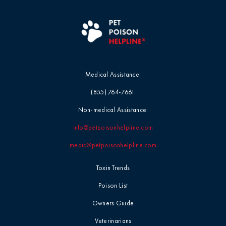
Medical Assistance:
(855) 764-7661
Non-medical Assistance:
info@petpoisonhelpline.com
media@petpoisonhelpline.com
Toxin Trends
Poison List
Owners Guide
Veterinarians