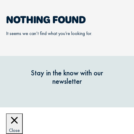
NOTHING FOUND
It seems we can’t find what you’re looking for.
Stay in the know with our
newsletter
Close