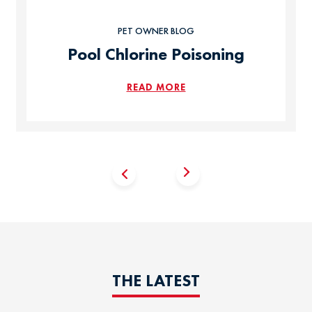
PET OWNER BLOG
Pool Chlorine Poisoning
READ MORE
THE LATEST