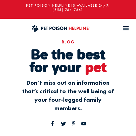
PET POISON HELPLINE IS AVAILABLE 24/7:
(855) 764-7661
BLOG
Be the best
for your
pet
Don’t miss out on information
that’s critical to the well being of
your four-legged family
members.