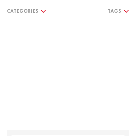
CATEGORIES
TAGS