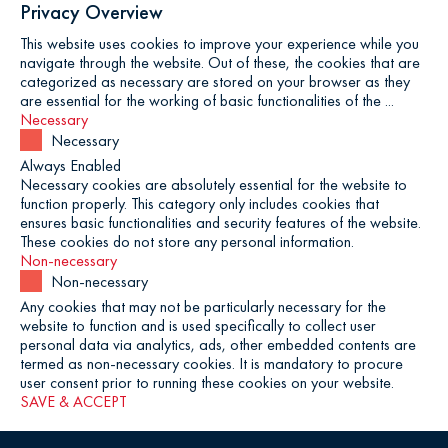
Privacy Overview
This website uses cookies to improve your experience while you
navigate through the website. Out of these, the cookies that are
categorized as necessary are stored on your browser as they
are essential for the working of basic functionalities of the
...
Necessary
Necessary
Always Enabled
Necessary cookies are absolutely essential for the website to
function properly. This category only includes cookies that
ensures basic functionalities and security features of the website.
These cookies do not store any personal information.
Non-necessary
Non-necessary
Any cookies that may not be particularly necessary for the
website to function and is used specifically to collect user
personal data via analytics, ads, other embedded contents are
termed as non-necessary cookies. It is mandatory to procure
user consent prior to running these cookies on your website.
SAVE & ACCEPT