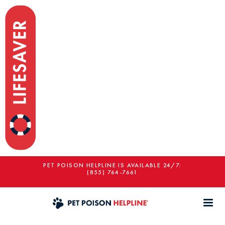
PET POISON HELPLINE IS AVAILABLE 24/7:
(855) 764-7661