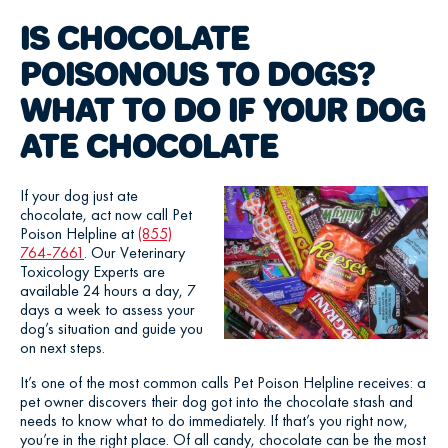
IS CHOCOLATE
POISONOUS TO DOGS?
WHAT TO DO IF YOUR DOG
ATE CHOCOLATE
If your dog just ate
chocolate, act now call Pet
Poison Helpline at
(855)
764-7661
. Our Veterinary
Toxicology Experts are
available 24 hours a day, 7
days a week to assess your
dog’s situation and guide you
on next steps.
It’s one of the most common calls Pet Poison Helpline receives: a
pet owner discovers their dog got into the chocolate stash and
needs to know what to do immediately. If that’s you right now,
you’re in the right place. Of all candy, chocolate can be the most