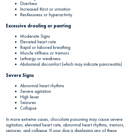
Diarrhea
Increased thirst or urination
Restlessness or hyperactivity
Excessive drooling or panting
Moderate Signs
Elevated heart rate
Rapid or labored breathing
Muscle stiffness or tremors
Lethargy or weakness
Abdominal discomfort (which may indicate pancreatitis)
Severe Signs
Abnormal heart rhythms
Severe agitation
High fever
Seizures
Collapse
In more extreme cases, chocolate poisoning may cause severe
agitation, elevated heart rate, abnormal heart rhythms, tremors,
seizures, and collapse. If your dog is displaying any of these