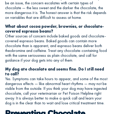
be an issue, the concern escalates with certain types of
chocolate — the less sweet and the darker the chocolate, the
more dangerous it is. The honest answer is that the risk depends
on variables that are difficult to assess at home.
What about cocoa powder, brownies, or chocolate-
covered espresso beans?
Other sources of concern include baked goods and chocolate-
covered espresso beans. Baked goods can contain more
chocolate than is apparent, and espresso beans deliver both
theobromine and caffeine. Treat any chocolate-containing food
with the same seriousness as plain chocolate, and call for
guidance if your dog gets into any of them.
My dog ate chocolate and seems fine. Do I still need
to call?
Yes. Symptoms can take hours to appear, and some of the most
dangerous effects — like abnormal heart rhythms — may not be
visible from the outside. If you think your dog may have ingested
chocolate, call your veterinarian or Pet Poison Helpline right
away. It is always better to make a quick call and learn your
dog is in the clear than to wait and lose critical treatment time.
Preventing Chocolate