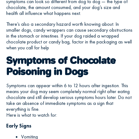
symptoms can look so different from dog to dog — the type of
chocolate, the amount consumed, and your dog’s size and
health all influence what happens next.
There’s also a secondary hazard worth knowing about. In
smaller dogs, candy wrappers can cause secondary obstructions
in the stomach or intestines. If your dog raided a wrapped
chocolate product or candy bag, factor in the packaging as well
when you call for help
Symptoms of Chocolate
Poisoning in Dogs
Symptoms can appear within 6 to 12 hours after ingestion. This
means your dog may seem completely normal right after eating
chocolate and still develop serious symptoms hours later. Do not
take an absence of immediate symptoms as a sign that
everything is fine.
Here is what to watch for:
Early Signs
Vomiting