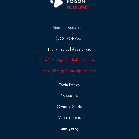
Medical Assistance:
(855) 764-7661
Non-medical Assistance:
info@petpoisonhelpline.com
media@petpoisonhelpline.com
Toxin Trends
Poison List
Owners Guide
Veterinarians
Emergency