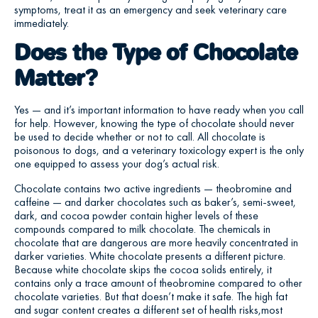
symptoms, treat it as an emergency and seek veterinary care
immediately.
Does the Type of Chocolate
Matter?
Yes — and it’s important information to have ready when you call
for help. However, knowing the type of chocolate should never
be used to decide whether or not to call. All chocolate is
poisonous to dogs, and a veterinary toxicology expert is the only
one equipped to assess your dog’s actual risk.
Chocolate contains two active ingredients — theobromine and
caffeine — and darker chocolates such as baker’s, semi-sweet,
dark, and cocoa powder contain higher levels of these
compounds compared to milk chocolate. The chemicals in
chocolate that are dangerous are more heavily concentrated in
darker varieties. White chocolate presents a different picture.
Because white chocolate skips the cocoa solids entirely, it
contains only a trace amount of theobromine compared to other
chocolate varieties. But that doesn’t make it safe. The high fat
and sugar content creates a different set of health risks,most