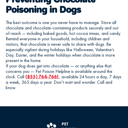
Poisoning in Dogs
The best outcome is one you never have to manage. Store all
chocolate and chocolate-containing products securely and out
of reach — including baked goods, hot cocoa mixes, and candy.
Remind everyone in your household, including children and
visitors, that chocolate is never safe to share with dogs. Be
especially vigilant during holidays like Halloween, Valentine’s
Day, Easter, and the winter holidays when chocolate is more
present in the home.
If your dog does get into chocolate — or anything else that
concerns you — Pet Poison Helpline is available around the
clock. Call
(855) 764-7661
, available 24 hours a day, 7 days
a week, 365 days a year. Don’t wait and wonder. Call and
know.