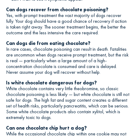
Can dogs recover from chocolate poisoning?
Yes, with prompt treatment the vast majority of dogs recover
fully. Your dog should have a good chance of recovery if action
is taken right away. The sooner treatment begins, the better the
outcome and the less intensive the care required.
Can dogs die from eating chocolate?
In rare cases, chocolate poisoning can result in death. Fatalities
are uncommon when dogs receive prompt treatment, but the risk
is real — particularly when a large amount of a high-
concentration chocolate is consumed and care is delayed.
Never assume your dog will recover without help.
Is white chocolate dangerous for dogs?
White chocolate contains very little theobromine, so classic
chocolate poisoning is less likely — but white chocolate is still not
safe for dogs. The high fat and sugar content creates a different
set of health risks, particularly pancreatitis, which can be serious.
Some white chocolate products also contain xylitol, which is
extremely toxic to dogs.
Can one chocolate chip hurt a dog?
While the occasional chocolate chip within one cookie may not