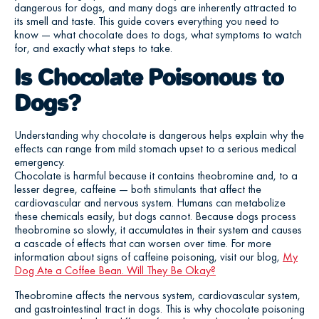
dangerous for dogs, and many dogs are inherently attracted to
its smell and taste. This guide covers everything you need to
know — what chocolate does to dogs, what symptoms to watch
for, and exactly what steps to take.
Is Chocolate Poisonous to
Dogs?
Understanding why chocolate is dangerous helps explain why the
effects can range from mild stomach upset to a serious medical
emergency.
Chocolate is harmful because it contains theobromine and, to a
lesser degree, caffeine — both stimulants that affect the
cardiovascular and nervous system. Humans can metabolize
these chemicals easily, but dogs cannot. Because dogs process
theobromine so slowly, it accumulates in their system and causes
a cascade of effects that can worsen over time. For more
information about signs of caffeine poisoning, visit our blog,
My
Dog Ate a Coffee Bean. Will They Be Okay?
Theobromine affects the nervous system, cardiovascular system,
and gastrointestinal tract in dogs. This is why chocolate poisoning