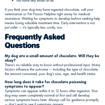
You have any doubt at all
If you think your dog may have ingested chocolate, call your
veterinarian or Pet Poison Helpline right away for medical
assistance. Waiting for symptoms to develop before seeking help
means losing valuable treatment time. Early intervention is not
just safer — it’s typically less costly, too.
Frequently Asked
Questions
My dog ate a small amount of chocolate. Will they be
okay?
There’s no reliable way to know without professional input. Many
factors influence the outcome — including the type of chocolate,
the amount consumed, your dog’s size, age, and health status.
How long does it take for chocolate poisoning
symptoms to appear?
Symptoms can appear within 6 to 12 hours after ingestion. Your
dog may seem completely normal at first and still develop
serious symptoms hours later. Always call for guidance promptly
— don’t wait to see if symptoms appear.