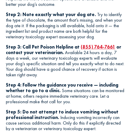
better your dog’s outcome.
Step 2: Note exactly what your dog ate.
Try to identify
the type of chocolate, the amount that’s missing, and when your
dog ate it. If the packaging is still available, hold onto it — the
ingredient list and product name are both helpful for the
veterinary toxicology expert assessing your dog.
Step 3: Call Pet Poison Helpline at
(855) 764-7661
or
contact your veterinarian.
Available 24 hours a day, 7
days a week, our veterinary toxicology experts will evaluate
your dog’s specific situation and tell you exactly what to do next.
Your dog should have a good chance of recovery if action is
taken right away.
Step 4: Follow the guidance you receive — including
whether to go to a clinic.
Some situations can be monitored
at home; others require immediate veterinary care. Let a
professional make that call for you.
Step 5: Do not attempt to induce vomiting without
professional instruction.
Inducing vomiting incorrectly can
cause serious additional harm. Only do this if explicitly directed
by a veterinarian or veterinary toxicology expert.