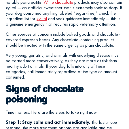
notably pancreatitis.
White chocolate
products may also contain
xylitol — an artificial sweetener that is extremely toxic to dogs. If
your dog consumed anything labeled “sugar-free,” check the
ingredient list for
xylitol
and seek guidance immediately — this is
a genuine emergency that requires rapid veterinary attention.
Other sources of concern include baked goods and chocolate-
covered espresso beans. Any chocolate-containing product
should be treated with the same urgency as plain chocolate.
Very young, geriatric, and animals with underlying disease must
be treated more conservatively, as they are more at risk than
healthy adult animals. If your dog falls into any of these
categories, call immediately regardless of the type or amount
consumed.
Signs of chocolate
poisoning
Time matters. Here are the steps to take right now:
Step 1: Stay calm and act immediately.
The faster you
respond, the more treatment options are available and the