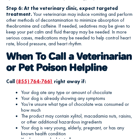
Step 6: At the veterinary clinic, expect targeted
treatment.
Your veterinarian may induce vomiting and perform
other methods of decontamination to minimize absorption of
theobromine and caffeine. If needed, sedatives may be given to
keep your pet calm and fluid therapy may be needed. In more
serious cases, medications may be needed to help control heart
rate, blood pressure, and heart rhythm.
When To Call a Veterinarian
or Pet Poison Helpline
Call
(855) 764-7661
right away if:
Your dog ate any type or amount of chocolate
Your dog is already showing any symptoms
You’re unsure what type of chocolate was consumed or
how much
The product may contain xylitol, macadamia nuts, raisins,
or other additional hazardous ingredients
Your dog is very young, elderly, pregnant, or has any
known health condition