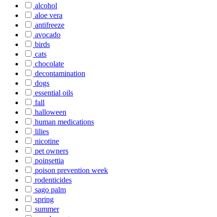
alcohol
aloe vera
antifreeze
avocado
birds
cats
chocolate
decontamination
dogs
essential oils
fall
halloween
human medications
lilies
nicotine
pet owners
poinsettia
poison prevention week
rodenticides
sago palm
spring
summer