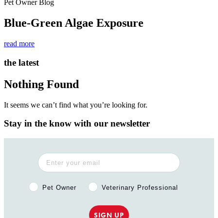
Pet Owner Blog
Blue-Green Algae Exposure
read more
the latest
Nothing Found
It seems we can’t find what you’re looking for.
Stay in the know with our newsletter
Pet Owner or Veterinary Professional?
Pet Owner
Veterinary Professional
SIGN UP