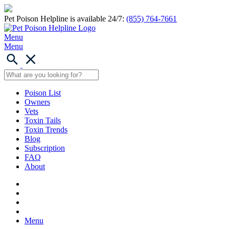
Pet Poison Helpline is available 24/7:
(855) 764-7661
Menu
Menu
Poison List
Owners
Vets
Toxin Tails
Toxin Trends
Blog
Subscription
FAQ
About
Menu