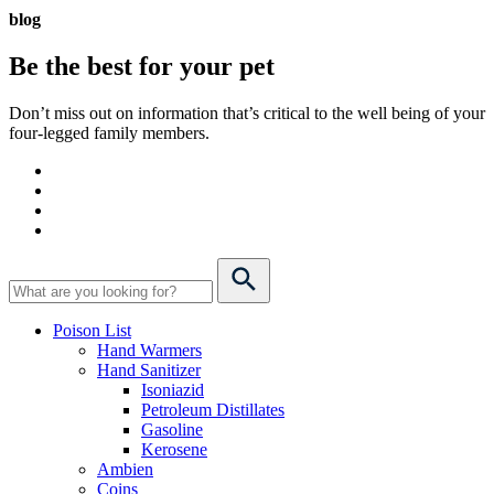
blog
Be the best for your
pet
Don’t miss out on information that’s critical to the well being of your
four-legged family members.
Poison List
Hand Warmers
Hand Sanitizer
Isoniazid
Petroleum Distillates
Gasoline
Kerosene
Ambien
Coins