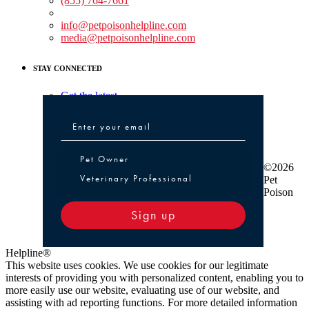
(855) 764-7661
Non-medical Assistance:
info@petpoisonhelpline.com
media@petpoisonhelpline.com
STAY CONNECTED
Get the latest
Pet Owner or Veterinary Professional
Pet Owner
©2026
Veterinary Professional
Pet
Poison
Sign up
Helpline®
This website uses cookies. We use cookies for our legitimate
interests of providing you with personalized content, enabling you to
more easily use our website, evaluating use of our website, and
assisting with ad reporting functions. For more detailed information