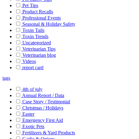
Pet Tips
Product Recalls
Professional Events
Seasonal & Holiday Safety
Toxin Tails
Toxin Trends
Uncategorized
Veterinarian Tips
Veterinarian blog
Videos
report card
tags
4th of july
Annual Report / Data
Case Story / Testimonial
Christmas / Holidays
Easter
Emergency First Aid
Exotic Pets
Fertilizers & Yard Products
Garlic & Onions