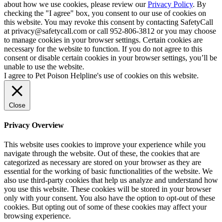
about how we use cookies, please review our
Privacy Policy
. By
checking the "I agree" box, you consent to our use of cookies on
this website. You may revoke this consent by contacting SafetyCall
at privacy@safetycall.com or call 952-806-3812 or you may choose
to manage cookies in your browser settings. Certain cookies are
necessary for the website to function. If you do not agree to this
consent or disable certain cookies in your browser settings, you’ll be
unable to use the website.
I agree to Pet Poison Helpline's use of cookies on this website.
Close
Privacy Overview
This website uses cookies to improve your experience while you
navigate through the website. Out of these, the cookies that are
categorized as necessary are stored on your browser as they are
essential for the working of basic functionalities of the website. We
also use third-party cookies that help us analyze and understand how
you use this website. These cookies will be stored in your browser
only with your consent. You also have the option to opt-out of these
cookies. But opting out of some of these cookies may affect your
browsing experience.