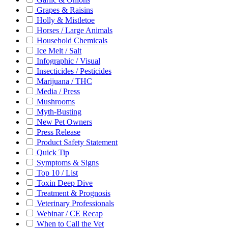
Grapes & Raisins
Holly & Mistletoe
Horses / Large Animals
Household Chemicals
Ice Melt / Salt
Infographic / Visual
Insecticides / Pesticides
Marijuana / THC
Media / Press
Mushrooms
Myth-Busting
New Pet Owners
Press Release
Product Safety Statement
Quick Tip
Symptoms & Signs
Top 10 / List
Toxin Deep Dive
Treatment & Prognosis
Veterinary Professionals
Webinar / CE Recap
When to Call the Vet