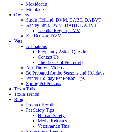
Moxidectin
Mothballs
Owners
Susan Holland, DVM, DABT, DABVT
Ashley Smit, DVM, DABT, DABVT
Tabatha Regehr, DVM
Kia Benson, DVM
Vets
Affiliations
Frequently Asked Questions
Contact Us
The Basics of Pet Safety
Ask The Vet Videos
Be Prepared for the Seasons and Holidays
Winter Holiday Pet Poison Tips
Spring Pet Poisons
Toxin Tails
Toxin Trends
Blog
Product Recalls
Pet Safety Tips
Human Safety
Media Releases
Veterinarian Tips
Professional Events