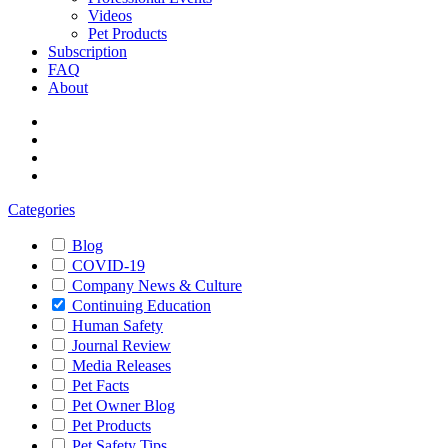
Videos
Pet Products
Subscription
FAQ
About
Categories
Blog
COVID-19
Company News & Culture
Continuing Education
Human Safety
Journal Review
Media Releases
Pet Facts
Pet Owner Blog
Pet Products
Pet Safety Tips