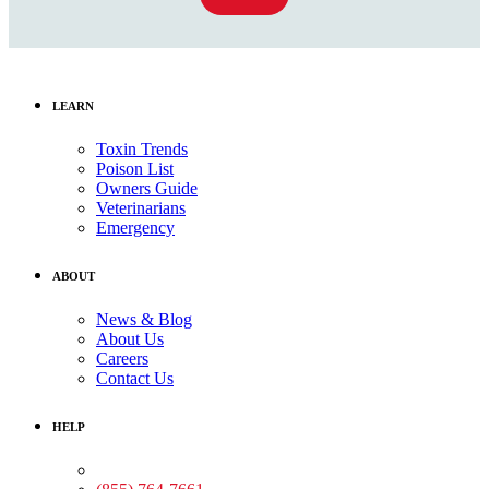
LEARN
Toxin Trends
Poison List
Owners Guide
Veterinarians
Emergency
ABOUT
News & Blog
About Us
Careers
Contact Us
HELP
Medical Assistance: