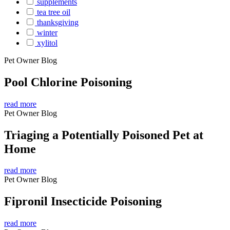
supplements
tea tree oil
thanksgiving
winter
xylitol
Pet Owner Blog
Pool Chlorine Poisoning
read more
Pet Owner Blog
Triaging a Potentially Poisoned Pet at
Home
read more
Pet Owner Blog
Fipronil Insecticide Poisoning
read more