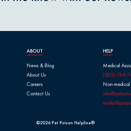
nions
aisins
tletoe
ABOUT
HELP
arge Animals
News & Blog
Medical Assis
About Us
(855) 764-7
Chemicals
Careers
Non-medical 
Contact Us
info@petpois
Salt
media@petpoi
 / Visual
©2026 Pet Poison Helpline®