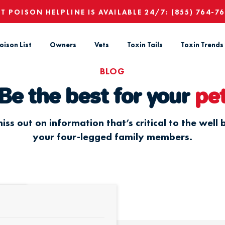
ET POISON HELPLINE IS AVAILABLE 24/7:
(855) 764-7
oison List
Owners
Vets
Toxin Tails
Toxin Trends
BLOG
Be the best for your
pe
iss out on information that’s critical to the well 
your four-legged family members.