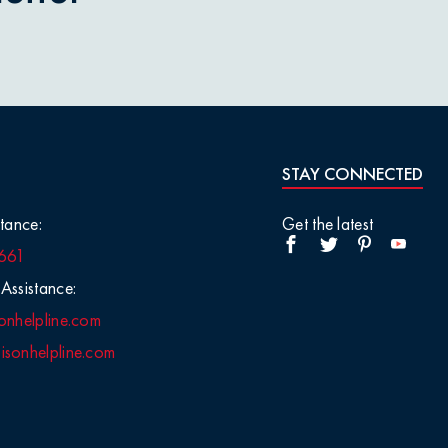
STAY CONNECTED
tance:
Get the latest
661
Assistance:
onhelpline.com
sonhelpline.com