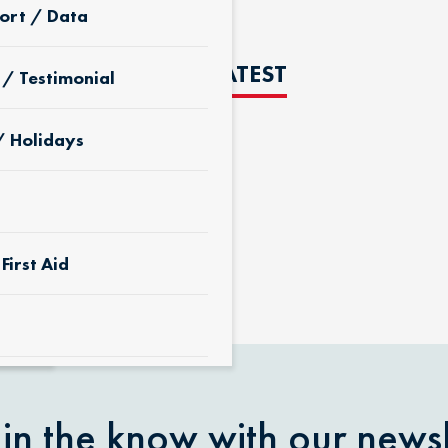
ort / Data
THE LATEST
 / Testimonial
/ Holidays
D
First Aid
 & Yard
 in the know with our newsl