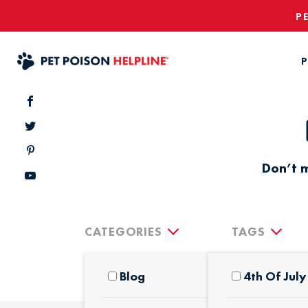
P
P
Don’t m
CATEGORIES
TAGS
Blog
4th Of July