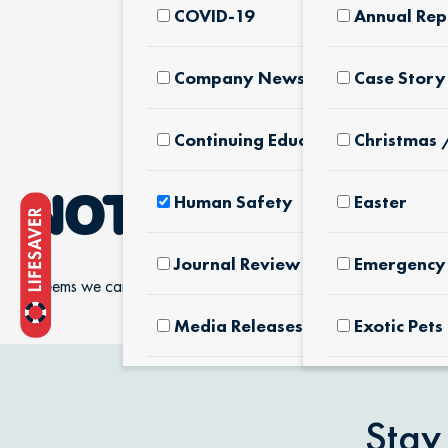
COVID-19
Annual Rep
Company News & Culture
Case Story
Continuing Education
Christmas 
Human Safety
Easter
NOTHING FOUN
Journal Review
Emergency 
It seems we can’t find what you’re looking for.
Media Releases
Exotic Pets
Pet Facts
Fertilizers
Products
Stay