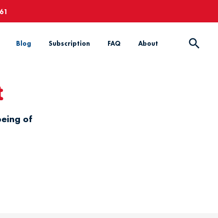
661
Blog
Subscription
FAQ
About
t
being of