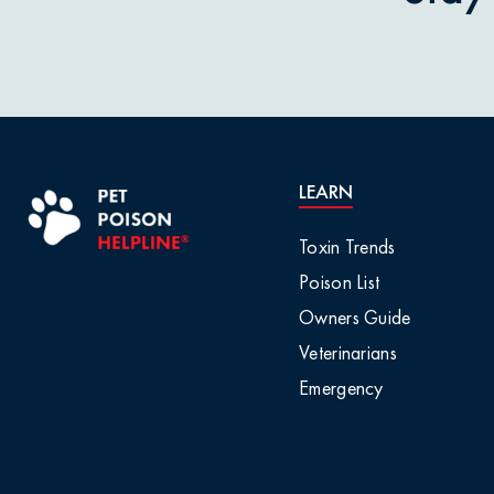
Pet Owner Blog
Garlic & O
Pet Products
Grapes & R
Pet Safety Tips
Holly & Mis
LEARN
Pet Tips
Horses / L
Toxin Trends
Product Recalls
Poison List
Household 
Owners Guide
Professional Events
Veterinarians
Ice Melt / 
Emergency
Seasonal & Holiday
Safety
Infographic