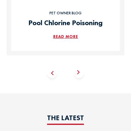
PET OWNER BLOG
Pool Chlorine Poisoning
READ MORE
THE LATEST