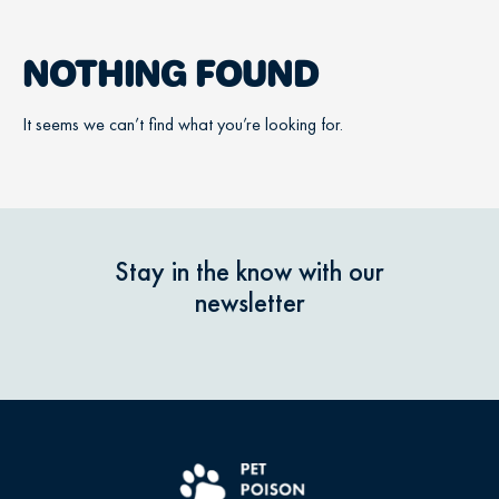
NOTHING FOUND
It seems we can’t find what you’re looking for.
Stay in the know with our
newsletter