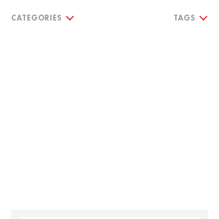
CATEGORIES
TAGS