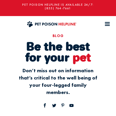
PET POISON HELPLINE IS AVAILABLE 24/7:
(855) 764-7661
BLOG
Be the best
for your
pet
Don’t miss out on information
that’s critical to the well being of
your four-legged family
members.