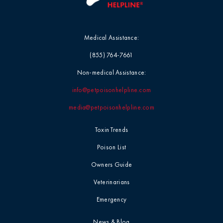
Medical Assistance:
(855) 764-7661
Non-medical Assistance:
info@petpoisonhelpline.com
media@petpoisonhelpline.com
Toxin Trends
Poison List
Owners Guide
Veterinarians
Emergency
News & Blog