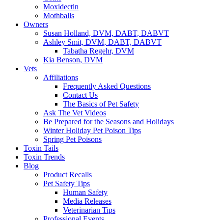
Moxidectin
Mothballs
Owners
Susan Holland, DVM, DABT, DABVT
Ashley Smit, DVM, DABT, DABVT
Tabatha Regehr, DVM
Kia Benson, DVM
Vets
Affiliations
Frequently Asked Questions
Contact Us
The Basics of Pet Safety
Ask The Vet Videos
Be Prepared for the Seasons and Holidays
Winter Holiday Pet Poison Tips
Spring Pet Poisons
Toxin Tails
Toxin Trends
Blog
Product Recalls
Pet Safety Tips
Human Safety
Media Releases
Veterinarian Tips
Professional Events