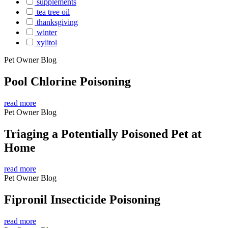
supplements
tea tree oil
thanksgiving
winter
xylitol
Pet Owner Blog
Pool Chlorine Poisoning
read more
Pet Owner Blog
Triaging a Potentially Poisoned Pet at
Home
read more
Pet Owner Blog
Fipronil Insecticide Poisoning
read more