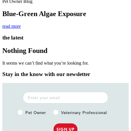
Pet Owner Blog
Blue-Green Algae Exposure
read more
the latest
Nothing Found
It seems we can’t find what you’re looking for.
Stay in the know with our newsletter
Pet Owner or Veterinary Professional?
Pet Owner
Veterinary Professional
SIGN UP