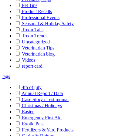
Pet Tips
Product Recalls
Professional Events
Seasonal & Holiday Safety
Toxin Tails
Toxin Trends
Uncategorized
Veterinarian Tips
Veterinarian blog
Videos
report card
tags
4th of july
Annual Report / Data
Case Story / Testimonial
Christmas / Holidays
Easter
Emergency First Aid
Exotic Pets
Fertilizers & Yard Products
Garlic & Onions