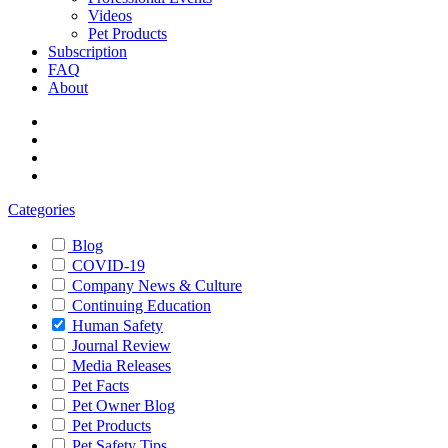
Videos
Pet Products
Subscription
FAQ
About
Categories
Blog
COVID-19
Company News & Culture
Continuing Education
Human Safety
Journal Review
Media Releases
Pet Facts
Pet Owner Blog
Pet Products
Pet Safety Tips