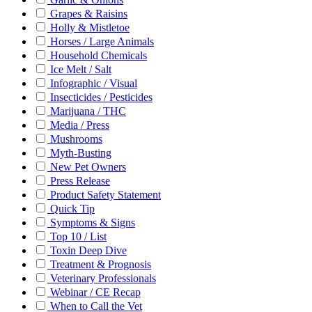
Grapes & Raisins
Holly & Mistletoe
Horses / Large Animals
Household Chemicals
Ice Melt / Salt
Infographic / Visual
Insecticides / Pesticides
Marijuana / THC
Media / Press
Mushrooms
Myth-Busting
New Pet Owners
Press Release
Product Safety Statement
Quick Tip
Symptoms & Signs
Top 10 / List
Toxin Deep Dive
Treatment & Prognosis
Veterinary Professionals
Webinar / CE Recap
When to Call the Vet