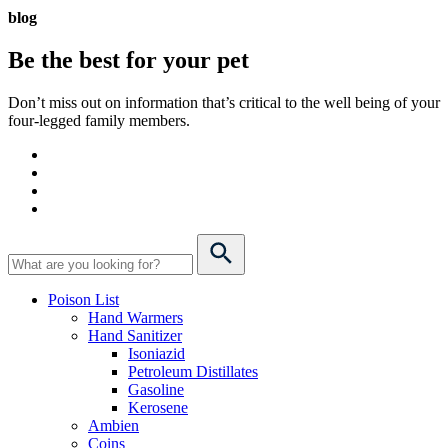
blog
Be the best for your
pet
Don’t miss out on information that’s critical to the well being of your
four-legged family members.
Poison List
Hand Warmers
Hand Sanitizer
Isoniazid
Petroleum Distillates
Gasoline
Kerosene
Ambien
Coins