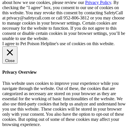
about how we use cookies, please review our
Privacy Policy
. By
checking the "I agree" box, you consent to our use of cookies on
this website. You may revoke this consent by contacting SafetyCall
at privacy@safetycall.com or call 952-806-3812 or you may choose
to manage cookies in your browser settings. Certain cookies are
necessary for the website to function. If you do not agree to this
consent or disable certain cookies in your browser settings, you’ll be
unable to use the website.
I agree to Pet Poison Helpline's use of cookies on this website.
Close
Privacy Overview
This website uses cookies to improve your experience while you
navigate through the website. Out of these, the cookies that are
categorized as necessary are stored on your browser as they are
essential for the working of basic functionalities of the website. We
also use third-party cookies that help us analyze and understand how
you use this website. These cookies will be stored in your browser
only with your consent. You also have the option to opt-out of these
cookies. But opting out of some of these cookies may affect your
browsing experience.