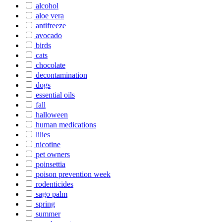
alcohol
aloe vera
antifreeze
avocado
birds
cats
chocolate
decontamination
dogs
essential oils
fall
halloween
human medications
lilies
nicotine
pet owners
poinsettia
poison prevention week
rodenticides
sago palm
spring
summer