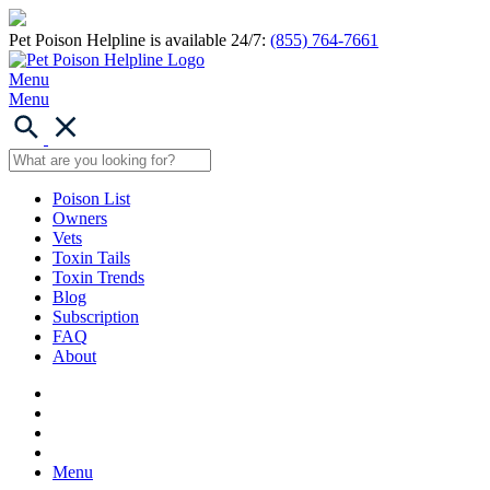
Pet Poison Helpline is available 24/7:
(855) 764-7661
Menu
Menu
Poison List
Owners
Vets
Toxin Tails
Toxin Trends
Blog
Subscription
FAQ
About
Menu