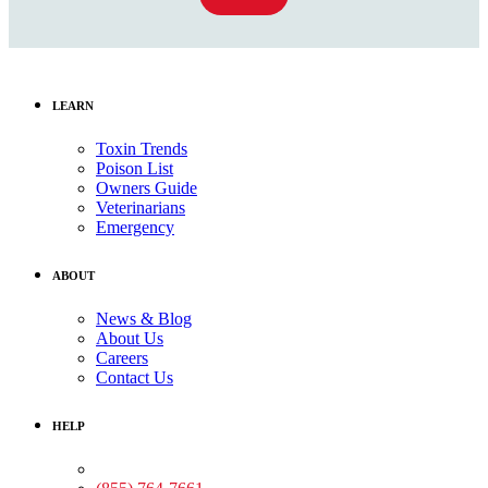
LEARN
Toxin Trends
Poison List
Owners Guide
Veterinarians
Emergency
ABOUT
News & Blog
About Us
Careers
Contact Us
HELP
Medical Assistance: