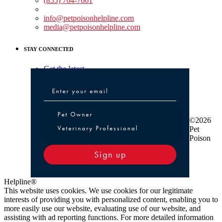
(855) 764-7661
Non-medical Assistance:
info@petpoisonhelpline.com
media@petpoisonhelpline.com
STAY CONNECTED
Get the latest
Pet Owner or Veterinary Professional
Pet Owner
©2026
Veterinary Professional
Pet
Poison
Sign up
Helpline®
This website uses cookies. We use cookies for our legitimate
interests of providing you with personalized content, enabling you to
more easily use our website, evaluating use of our website, and
assisting with ad reporting functions. For more detailed information