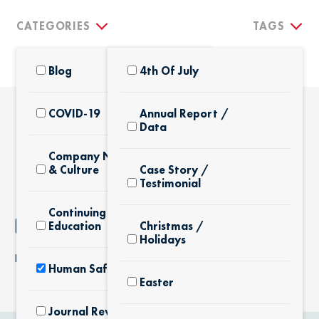
CATEGORIES
TAGS
Blog
4th Of July
COVID-19
Annual Report /
Data
THE LATEST
Company News
& Culture
Case Story /
Testimonial
Continuing
NOTHING FOUND
Education
Christmas /
Holidays
It seems we can’t find what you’re looking for.
Human Safety
Easter
Journal Review