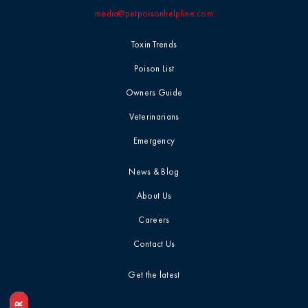
media@petpoisonhelpline.com
Professional
Events
Household
Toxin Trends
Chemicals
Seasonal &
Poison List
Holiday Safety
Ice Melt / Salt
Owners Guide
Veterinarians
Toxin Tails
Infographic /
Emergency
Visual
Toxin Trends
News & Blog
Insecticides /
About Us
Pesticides
Uncategorized
Careers
Marijuana / THC
Contact Us
Veterinarian
Tips
Get the latest
Media / Press
Veterinarian