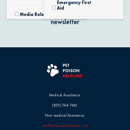
Emergency First
Aid
Stay in the know with our
Media Releases
newsletter
Exotic Pets
Pet Facts
Fertilizers &
Yard Products
Pet Owner Blog
Garlic & Onions
Pet Products
Grapes & Raisins
Pet Safety Tips
Medical Assistance:
Holly &
Pet Tips
(855) 764-7661
Mistletoe
Non-medical Assistance:
Product Recalls
Horses / Large
info@petpoisonhelpline.com
Animals