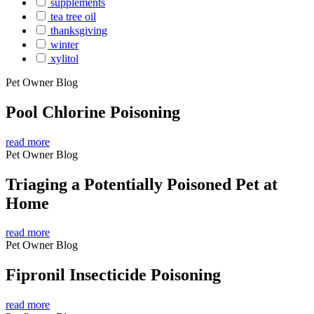
supplements
tea tree oil
thanksgiving
winter
xylitol
Pet Owner Blog
Pool Chlorine Poisoning
read more
Pet Owner Blog
Triaging a Potentially Poisoned Pet at
Home
read more
Pet Owner Blog
Fipronil Insecticide Poisoning
read more