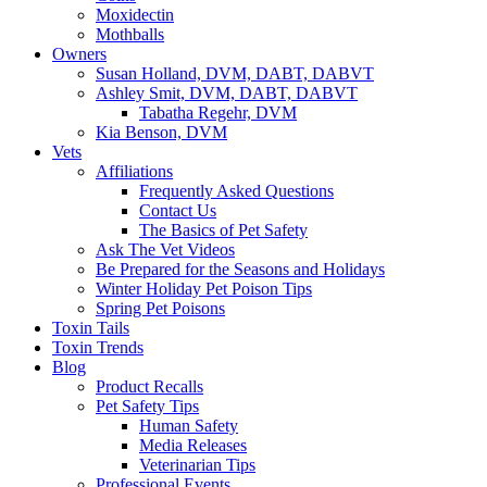
Moxidectin
Mothballs
Owners
Susan Holland, DVM, DABT, DABVT
Ashley Smit, DVM, DABT, DABVT
Tabatha Regehr, DVM
Kia Benson, DVM
Vets
Affiliations
Frequently Asked Questions
Contact Us
The Basics of Pet Safety
Ask The Vet Videos
Be Prepared for the Seasons and Holidays
Winter Holiday Pet Poison Tips
Spring Pet Poisons
Toxin Tails
Toxin Trends
Blog
Product Recalls
Pet Safety Tips
Human Safety
Media Releases
Veterinarian Tips
Professional Events