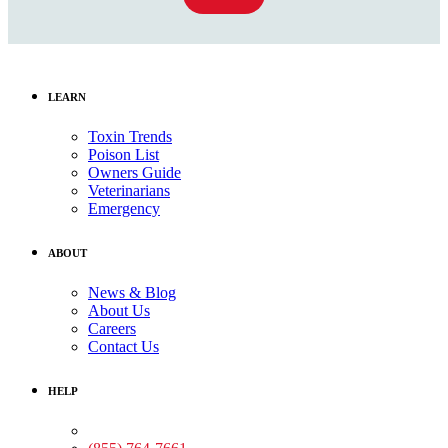
LEARN
Toxin Trends
Poison List
Owners Guide
Veterinarians
Emergency
ABOUT
News & Blog
About Us
Careers
Contact Us
HELP
Medical Assistance: