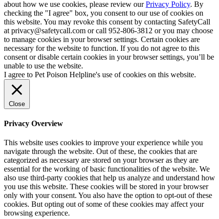
about how we use cookies, please review our
Privacy Policy
. By
checking the "I agree" box, you consent to our use of cookies on
this website. You may revoke this consent by contacting SafetyCall
at privacy@safetycall.com or call 952-806-3812 or you may choose
to manage cookies in your browser settings. Certain cookies are
necessary for the website to function. If you do not agree to this
consent or disable certain cookies in your browser settings, you’ll be
unable to use the website.
I agree to Pet Poison Helpline's use of cookies on this website.
Close
Privacy Overview
This website uses cookies to improve your experience while you
navigate through the website. Out of these, the cookies that are
categorized as necessary are stored on your browser as they are
essential for the working of basic functionalities of the website. We
also use third-party cookies that help us analyze and understand how
you use this website. These cookies will be stored in your browser
only with your consent. You also have the option to opt-out of these
cookies. But opting out of some of these cookies may affect your
browsing experience.