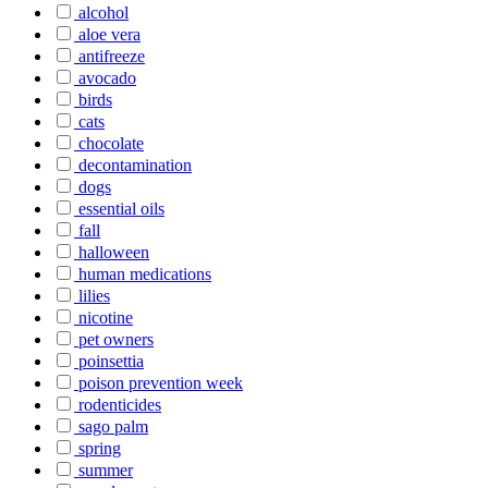
alcohol
aloe vera
antifreeze
avocado
birds
cats
chocolate
decontamination
dogs
essential oils
fall
halloween
human medications
lilies
nicotine
pet owners
poinsettia
poison prevention week
rodenticides
sago palm
spring
summer