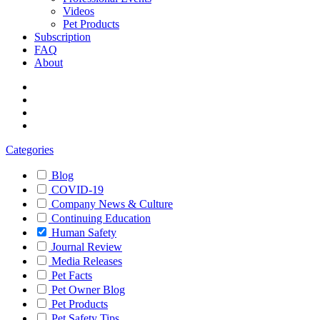
Videos
Pet Products
Subscription
FAQ
About
Categories
Blog
COVID-19
Company News & Culture
Continuing Education
Human Safety
Journal Review
Media Releases
Pet Facts
Pet Owner Blog
Pet Products
Pet Safety Tips