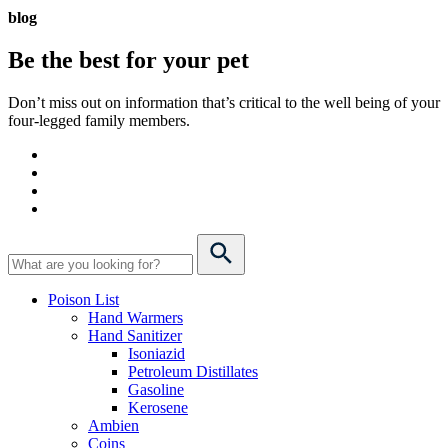
blog
Be the best for your
pet
Don’t miss out on information that’s critical to the well being of your
four-legged family members.
Poison List
Hand Warmers
Hand Sanitizer
Isoniazid
Petroleum Distillates
Gasoline
Kerosene
Ambien
Coins