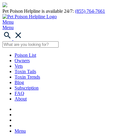
Pet Poison Helpline is available 24/7:
(855) 764-7661
Menu
Menu
Poison List
Owners
Vets
Toxin Tails
Toxin Trends
Blog
Subscription
FAQ
About
Menu