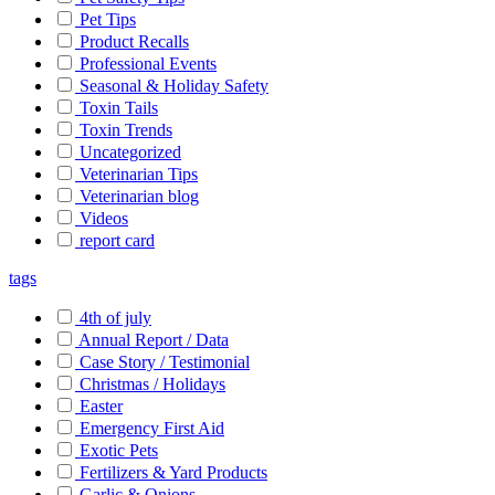
Pet Tips
Product Recalls
Professional Events
Seasonal & Holiday Safety
Toxin Tails
Toxin Trends
Uncategorized
Veterinarian Tips
Veterinarian blog
Videos
report card
tags
4th of july
Annual Report / Data
Case Story / Testimonial
Christmas / Holidays
Easter
Emergency First Aid
Exotic Pets
Fertilizers & Yard Products
Garlic & Onions