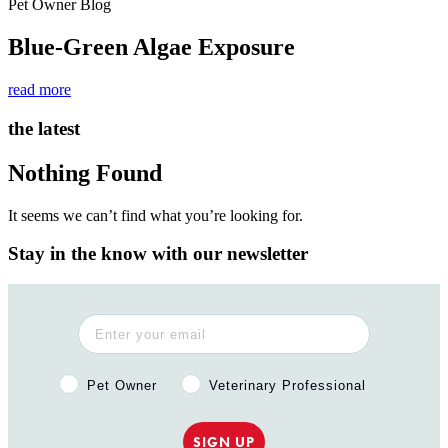
Pet Owner Blog
Blue-Green Algae Exposure
read more
the latest
Nothing Found
It seems we can’t find what you’re looking for.
Stay in the know with our newsletter
Pet Owner or Veterinary Professional?
Pet Owner
Veterinary Professional
SIGN UP