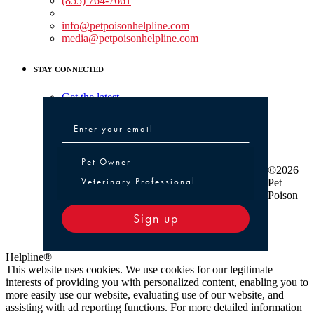
(855) 764-7661
Non-medical Assistance:
info@petpoisonhelpline.com
media@petpoisonhelpline.com
STAY CONNECTED
Get the latest
Pet Owner or Veterinary Professional
Pet Owner
©2026
Veterinary Professional
Pet
Poison
Sign up
Helpline®
This website uses cookies. We use cookies for our legitimate
interests of providing you with personalized content, enabling you to
more easily use our website, evaluating use of our website, and
assisting with ad reporting functions. For more detailed information