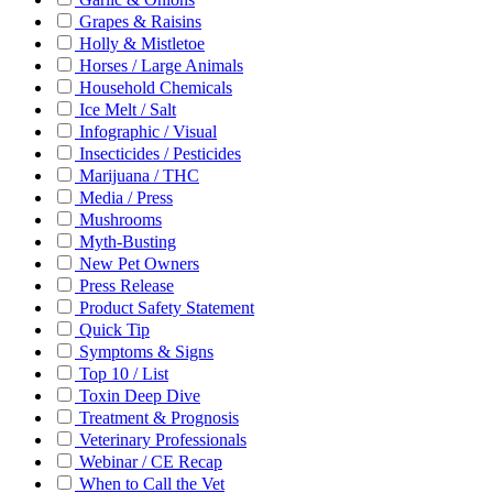
Grapes & Raisins
Holly & Mistletoe
Horses / Large Animals
Household Chemicals
Ice Melt / Salt
Infographic / Visual
Insecticides / Pesticides
Marijuana / THC
Media / Press
Mushrooms
Myth-Busting
New Pet Owners
Press Release
Product Safety Statement
Quick Tip
Symptoms & Signs
Top 10 / List
Toxin Deep Dive
Treatment & Prognosis
Veterinary Professionals
Webinar / CE Recap
When to Call the Vet