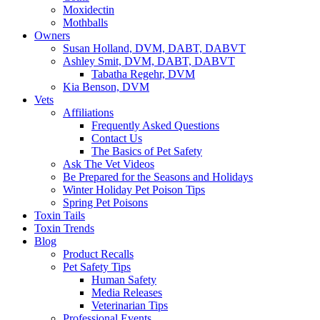
Moxidectin
Mothballs
Owners
Susan Holland, DVM, DABT, DABVT
Ashley Smit, DVM, DABT, DABVT
Tabatha Regehr, DVM
Kia Benson, DVM
Vets
Affiliations
Frequently Asked Questions
Contact Us
The Basics of Pet Safety
Ask The Vet Videos
Be Prepared for the Seasons and Holidays
Winter Holiday Pet Poison Tips
Spring Pet Poisons
Toxin Tails
Toxin Trends
Blog
Product Recalls
Pet Safety Tips
Human Safety
Media Releases
Veterinarian Tips
Professional Events