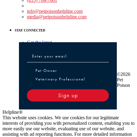
(855) 764-7661
Non-medical Assistance:
info@petpoisonhelpline.com
media@petpoisonhelpline.com
STAY CONNECTED
Get the latest
Pet Owner or Veterinary Professional
Pet Owner
©2026
Veterinary Professional
Pet
Poison
Sign up
Helpline®
This website uses cookies. We use cookies for our legitimate
interests of providing you with personalized content, enabling you to
more easily use our website, evaluating use of our website, and
assisting with ad reporting functions. For more detailed information