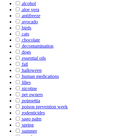
alcohol
aloe vera
antifreeze
avocado
birds
cats
chocolate
decontamination
dogs
essential oils
fall
halloween
human medications
lilies
nicotine
pet owners
poinsettia
poison prevention week
rodenticides
sago palm
spring
summer