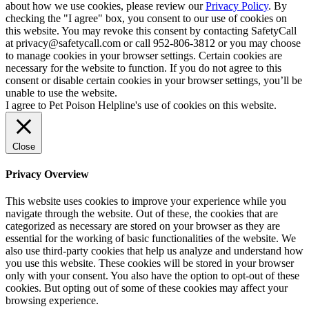
about how we use cookies, please review our
Privacy Policy
. By
checking the "I agree" box, you consent to our use of cookies on
this website. You may revoke this consent by contacting SafetyCall
at privacy@safetycall.com or call 952-806-3812 or you may choose
to manage cookies in your browser settings. Certain cookies are
necessary for the website to function. If you do not agree to this
consent or disable certain cookies in your browser settings, you’ll be
unable to use the website.
I agree to Pet Poison Helpline's use of cookies on this website.
Close
Privacy Overview
This website uses cookies to improve your experience while you
navigate through the website. Out of these, the cookies that are
categorized as necessary are stored on your browser as they are
essential for the working of basic functionalities of the website. We
also use third-party cookies that help us analyze and understand how
you use this website. These cookies will be stored in your browser
only with your consent. You also have the option to opt-out of these
cookies. But opting out of some of these cookies may affect your
browsing experience.