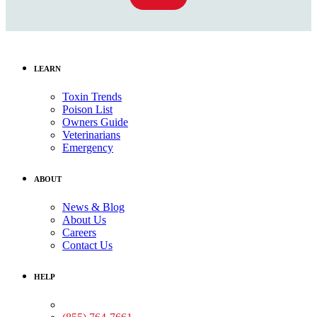
LEARN
Toxin Trends
Poison List
Owners Guide
Veterinarians
Emergency
ABOUT
News & Blog
About Us
Careers
Contact Us
HELP
Medical Assistance: