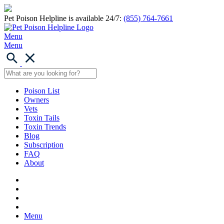
Pet Poison Helpline is available 24/7:
(855) 764-7661
Menu
Menu
Poison List
Owners
Vets
Toxin Tails
Toxin Trends
Blog
Subscription
FAQ
About
Menu