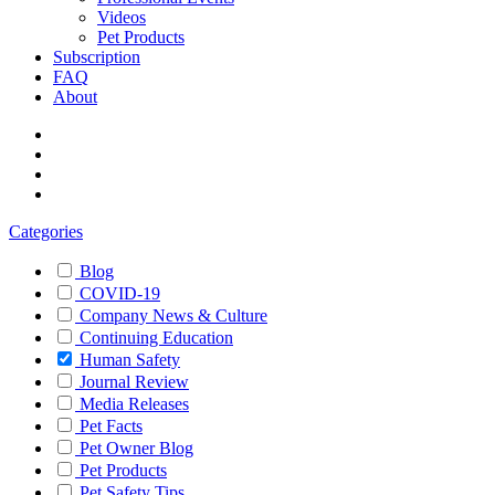
Videos
Pet Products
Subscription
FAQ
About
Categories
Blog
COVID-19
Company News & Culture
Continuing Education
Human Safety
Journal Review
Media Releases
Pet Facts
Pet Owner Blog
Pet Products
Pet Safety Tips