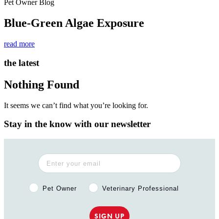
Pet Owner Blog
Blue-Green Algae Exposure
read more
the latest
Nothing Found
It seems we can’t find what you’re looking for.
Stay in the know with our newsletter
Pet Owner or Veterinary Professional?
Pet Owner
Veterinary Professional
SIGN UP