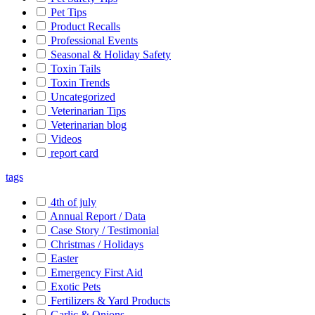
Pet Tips
Product Recalls
Professional Events
Seasonal & Holiday Safety
Toxin Tails
Toxin Trends
Uncategorized
Veterinarian Tips
Veterinarian blog
Videos
report card
tags
4th of july
Annual Report / Data
Case Story / Testimonial
Christmas / Holidays
Easter
Emergency First Aid
Exotic Pets
Fertilizers & Yard Products
Garlic & Onions