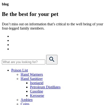
blog
Be the best for your
pet
Don’t miss out on information that’s critical to the well being of your
four-legged family members.
Poison List
Hand Warmers
Hand Sanitizer
Isoniazid
Petroleum Distillates
Gasoline
Kerosene
Ambien
Coins