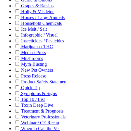
Grapes & Raisins
Holly & Mistletoe
Horses / Large Animals
Household Chemicals
Ice Melt / Salt
Infographic / Visual
Insecticides / Pesticides
Marijuana / THC
Media / Press
Mushrooms
Myth-Busting
New Pet Owners
Press Release
Product Safety Statement
Quick Tip
Symptoms & Signs
Top 10 / List
Toxin Deep Dive
Treatment & Prognosis
Veterinary Professionals
Webinar / CE Recap
When to Call the Vet