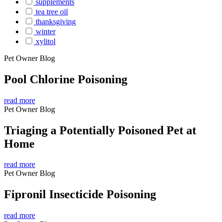
supplements
tea tree oil
thanksgiving
winter
xylitol
Pet Owner Blog
Pool Chlorine Poisoning
read more
Pet Owner Blog
Triaging a Potentially Poisoned Pet at
Home
read more
Pet Owner Blog
Fipronil Insecticide Poisoning
read more