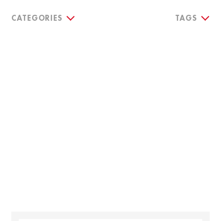
CATEGORIES
TAGS