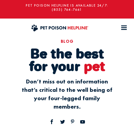
PET POISON HELPLINE IS AVAILABLE 24/7:
(855) 764-7661
BLOG
Be the best
for your
pet
Don’t miss out on information
that’s critical to the well being of
your four-legged family
members.