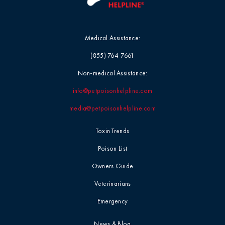
Medical Assistance:
(855) 764-7661
Non-medical Assistance:
info@petpoisonhelpline.com
media@petpoisonhelpline.com
Toxin Trends
Poison List
Owners Guide
Veterinarians
Emergency
News & Blog