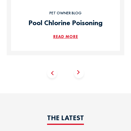
PET OWNER BLOG
Pool Chlorine Poisoning
READ MORE
THE LATEST