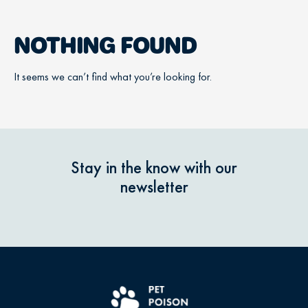
NOTHING FOUND
It seems we can’t find what you’re looking for.
Stay in the know with our
newsletter