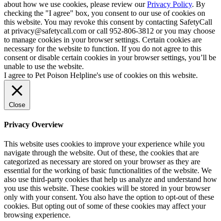
about how we use cookies, please review our
Privacy Policy
. By
checking the "I agree" box, you consent to our use of cookies on
this website. You may revoke this consent by contacting SafetyCall
at privacy@safetycall.com or call 952-806-3812 or you may choose
to manage cookies in your browser settings. Certain cookies are
necessary for the website to function. If you do not agree to this
consent or disable certain cookies in your browser settings, you’ll be
unable to use the website.
I agree to Pet Poison Helpline's use of cookies on this website.
Close
Privacy Overview
This website uses cookies to improve your experience while you
navigate through the website. Out of these, the cookies that are
categorized as necessary are stored on your browser as they are
essential for the working of basic functionalities of the website. We
also use third-party cookies that help us analyze and understand how
you use this website. These cookies will be stored in your browser
only with your consent. You also have the option to opt-out of these
cookies. But opting out of some of these cookies may affect your
browsing experience.