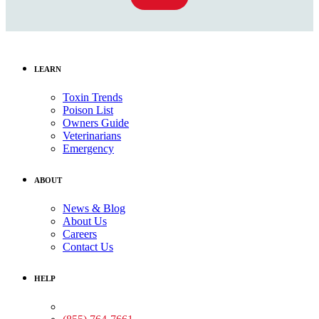
LEARN
Toxin Trends
Poison List
Owners Guide
Veterinarians
Emergency
ABOUT
News & Blog
About Us
Careers
Contact Us
HELP
Medical Assistance: