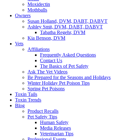
Moxidectin
Mothballs
Owners
Susan Holland, DVM, DABT, DABVT
Ashley Smit, DVM, DABT, DABVT
Tabatha Regehr, DVM
Kia Benson, DVM
Vets
Affiliations
Frequently Asked Questions
Contact Us
The Basics of Pet Safety
Ask The Vet Videos
Be Prepared for the Seasons and Holidays
Winter Holiday Pet Poison Tips
Spring Pet Poisons
Toxin Tails
Toxin Trends
Blog
Product Recalls
Pet Safety Tips
Human Safety
Media Releases
Veterinarian Tips
Professional Events