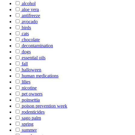
alcohol
aloe vera
antifreeze
avocado
birds
cats
chocolate
decontamination
dogs
essential oils
fall
halloween
human medications
lilies
nicotine
pet owners
poinsettia
poison prevention week
rodenticides
sago palm
spring
summer