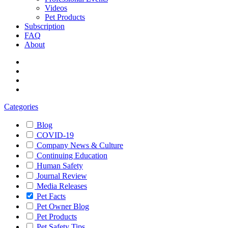
Videos
Pet Products
Subscription
FAQ
About
Categories
Blog
COVID-19
Company News & Culture
Continuing Education
Human Safety
Journal Review
Media Releases
Pet Facts
Pet Owner Blog
Pet Products
Pet Safety Tips