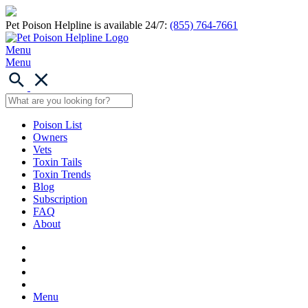
Pet Poison Helpline is available 24/7:
(855) 764-7661
Menu
Menu
Poison List
Owners
Vets
Toxin Tails
Toxin Trends
Blog
Subscription
FAQ
About
Menu