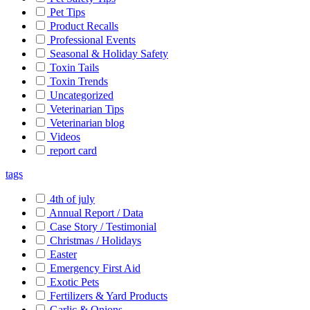
Pet Tips
Product Recalls
Professional Events
Seasonal & Holiday Safety
Toxin Tails
Toxin Trends
Uncategorized
Veterinarian Tips
Veterinarian blog
Videos
report card
tags
4th of july
Annual Report / Data
Case Story / Testimonial
Christmas / Holidays
Easter
Emergency First Aid
Exotic Pets
Fertilizers & Yard Products
Garlic & Onions