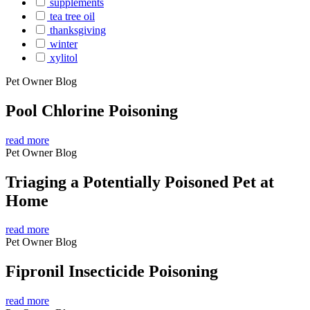
supplements
tea tree oil
thanksgiving
winter
xylitol
Pet Owner Blog
Pool Chlorine Poisoning
read more
Pet Owner Blog
Triaging a Potentially Poisoned Pet at
Home
read more
Pet Owner Blog
Fipronil Insecticide Poisoning
read more