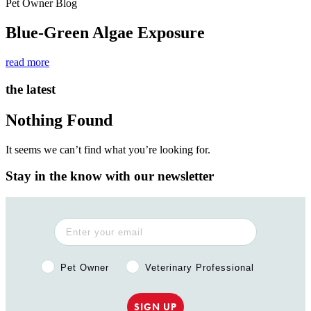
Pet Owner Blog
Blue-Green Algae Exposure
read more
the latest
Nothing Found
It seems we can’t find what you’re looking for.
Stay in the know with our newsletter
Pet Owner or Veterinary Professional?
Pet Owner
Veterinary Professional
SIGN UP