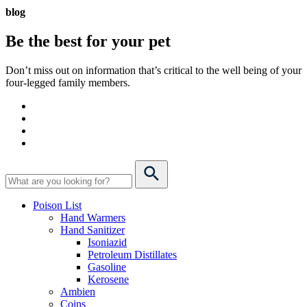
blog
Be the best for your
pet
Don’t miss out on information that’s critical to the well being of your
four-legged family members.
Poison List
Hand Warmers
Hand Sanitizer
Isoniazid
Petroleum Distillates
Gasoline
Kerosene
Ambien
Coins