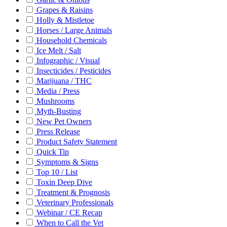
Grapes & Raisins
Holly & Mistletoe
Horses / Large Animals
Household Chemicals
Ice Melt / Salt
Infographic / Visual
Insecticides / Pesticides
Marijuana / THC
Media / Press
Mushrooms
Myth-Busting
New Pet Owners
Press Release
Product Safety Statement
Quick Tip
Symptoms & Signs
Top 10 / List
Toxin Deep Dive
Treatment & Prognosis
Veterinary Professionals
Webinar / CE Recap
When to Call the Vet