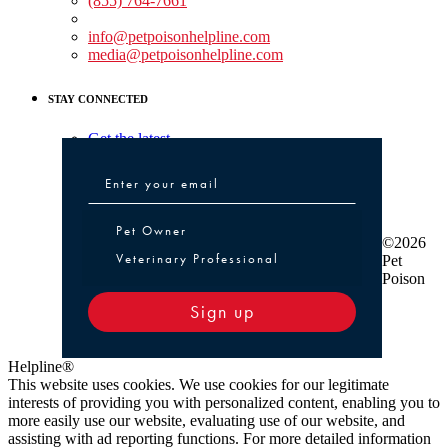
(855) 764-7661
Non-medical Assistance:
info@petpoisonhelpline.com
media@petpoisonhelpline.com
STAY CONNECTED
Get the latest
Pet Owner or Veterinary Professional
Pet Owner
©2026
Veterinary Professional
Pet
Poison
Sign up
Helpline®
This website uses cookies. We use cookies for our legitimate
interests of providing you with personalized content, enabling you to
more easily use our website, evaluating use of our website, and
assisting with ad reporting functions. For more detailed information