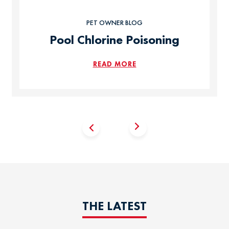
PET OWNER BLOG
Pool Chlorine Poisoning
READ MORE
THE LATEST