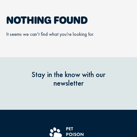
NOTHING FOUND
It seems we can’t find what you’re looking for.
Stay in the know with our
newsletter