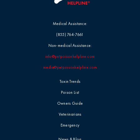
Medical Assistance:
(855) 764-7661
Non-medical Assistance:
info@petpoisonhelpline.com
media@petpoisonhelpline.com
Toxin Trends
Poison List
Owners Guide
Veterinarians
Emergency
News & Blog