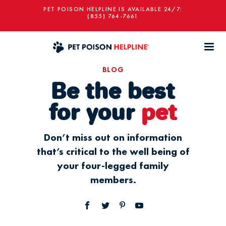
PET POISON HELPLINE IS AVAILABLE 24/7:
(855) 764-7661
BLOG
Be the best
for your
pet
Don’t miss out on information
that’s critical to the well being of
your four-legged family
members.