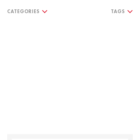
CATEGORIES
TAGS