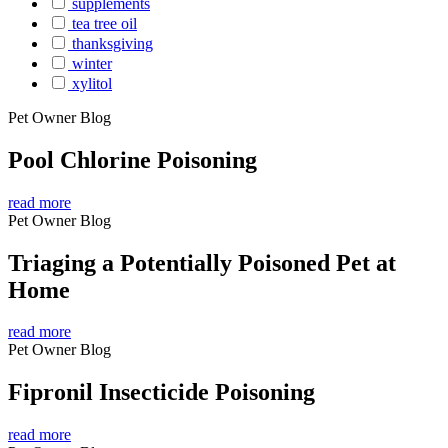
supplements
tea tree oil
thanksgiving
winter
xylitol
Pet Owner Blog
Pool Chlorine Poisoning
read more
Pet Owner Blog
Triaging a Potentially Poisoned Pet at
Home
read more
Pet Owner Blog
Fipronil Insecticide Poisoning
read more