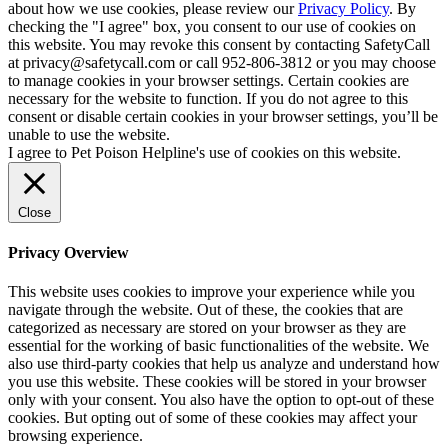
about how we use cookies, please review our
Privacy Policy
. By
checking the "I agree" box, you consent to our use of cookies on
this website. You may revoke this consent by contacting SafetyCall
at privacy@safetycall.com or call 952-806-3812 or you may choose
to manage cookies in your browser settings. Certain cookies are
necessary for the website to function. If you do not agree to this
consent or disable certain cookies in your browser settings, you’ll be
unable to use the website.
I agree to Pet Poison Helpline's use of cookies on this website.
Close
Privacy Overview
This website uses cookies to improve your experience while you
navigate through the website. Out of these, the cookies that are
categorized as necessary are stored on your browser as they are
essential for the working of basic functionalities of the website. We
also use third-party cookies that help us analyze and understand how
you use this website. These cookies will be stored in your browser
only with your consent. You also have the option to opt-out of these
cookies. But opting out of some of these cookies may affect your
browsing experience.