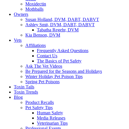
Moxidectin
Mothballs
Owners
Susan Holland, DVM, DABT, DABVT
Ashley Smit, DVM, DABT, DABVT
Tabatha Regehr, DVM
Kia Benson, DVM
Vets
Affiliations
Frequently Asked Questions
Contact Us
The Basics of Pet Safety
Ask The Vet Videos
Be Prepared for the Seasons and Holidays
Winter Holiday Pet Poison Tips
Spring Pet Poisons
Toxin Tails
Toxin Trends
Blog
Product Recalls
Pet Safety Tips
Human Safety
Media Releases
Veterinarian Tips
Professional Events