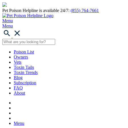
Pet Poison Helpline is available 24/7:
(855) 764-7661
Menu
Menu
Poison List
Owners
Vets
Toxin Tails
Toxin Trends
Blog
Subscription
FAQ
About
Menu