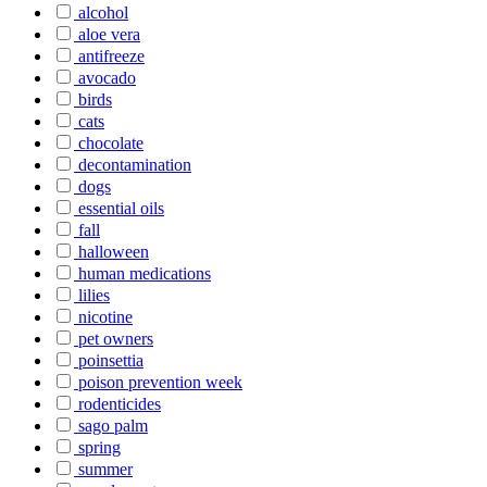
alcohol
aloe vera
antifreeze
avocado
birds
cats
chocolate
decontamination
dogs
essential oils
fall
halloween
human medications
lilies
nicotine
pet owners
poinsettia
poison prevention week
rodenticides
sago palm
spring
summer