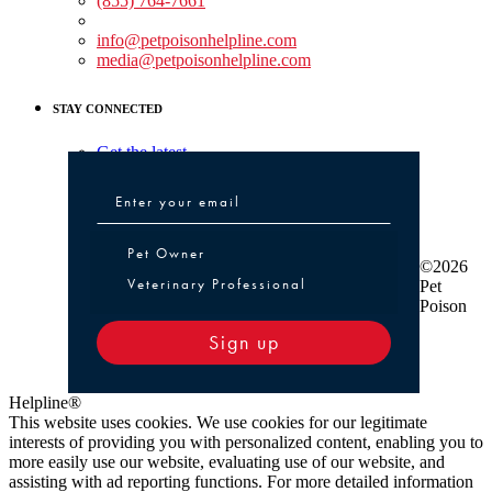
(855) 764-7661
Non-medical Assistance:
info@petpoisonhelpline.com
media@petpoisonhelpline.com
STAY CONNECTED
Get the latest
Pet Owner or Veterinary Professional
Pet Owner
©2026
Veterinary Professional
Pet
Poison
Sign up
Helpline®
This website uses cookies. We use cookies for our legitimate
interests of providing you with personalized content, enabling you to
more easily use our website, evaluating use of our website, and
assisting with ad reporting functions. For more detailed information