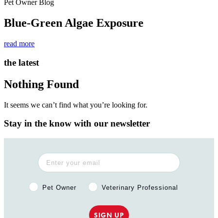
Pet Owner Blog
Blue-Green Algae Exposure
read more
the latest
Nothing Found
It seems we can’t find what you’re looking for.
Stay in the know with our newsletter
Pet Owner or Veterinary Professional?
Pet Owner
Veterinary Professional
SIGN UP