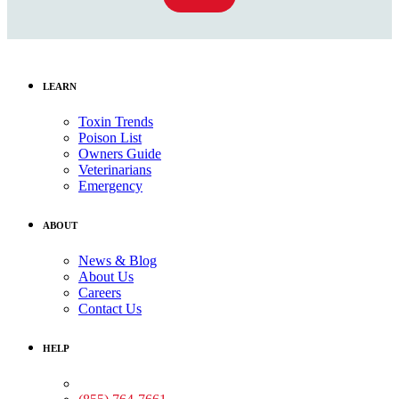
LEARN
Toxin Trends
Poison List
Owners Guide
Veterinarians
Emergency
ABOUT
News & Blog
About Us
Careers
Contact Us
HELP
Medical Assistance: