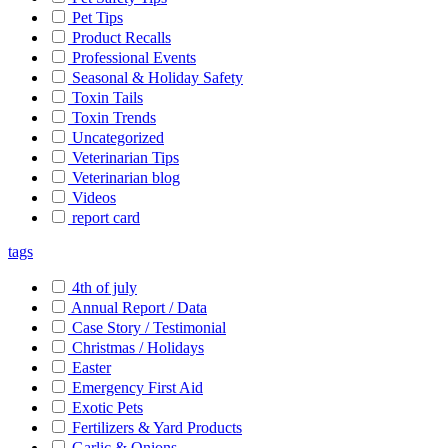
Pet Tips
Product Recalls
Professional Events
Seasonal & Holiday Safety
Toxin Tails
Toxin Trends
Uncategorized
Veterinarian Tips
Veterinarian blog
Videos
report card
tags
4th of july
Annual Report / Data
Case Story / Testimonial
Christmas / Holidays
Easter
Emergency First Aid
Exotic Pets
Fertilizers & Yard Products
Garlic & Onions