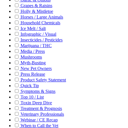
Grapes & Raisins
Holly & Mistletoe
Horses / Large Animals
Household Chemicals
Ice Melt / Salt
Infographic / Visual
Insecticides / Pesticides
Marijuana / THC
Media / Press
Mushrooms
Myth-Busting
New Pet Owners
Press Release
Product Safety Statement
Quick Tip
Symptoms & Signs
Top 10 / List
Toxin Deep Dive
Treatment & Prognosis
Veterinary Professionals
Webinar / CE Recap
When to Call the Vet