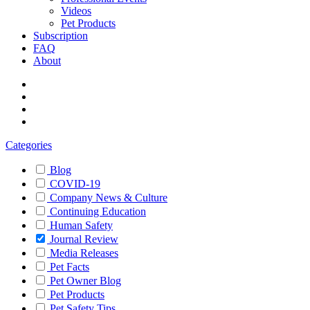
Videos
Pet Products
Subscription
FAQ
About
Categories
Blog
COVID-19
Company News & Culture
Continuing Education
Human Safety
Journal Review
Media Releases
Pet Facts
Pet Owner Blog
Pet Products
Pet Safety Tips