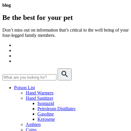
blog
Be the best for your
pet
Don’t miss out on information that’s critical to the well being of your
four-legged family members.
Poison List
Hand Warmers
Hand Sanitizer
Isoniazid
Petroleum Distillates
Gasoline
Kerosene
Ambien
Coins