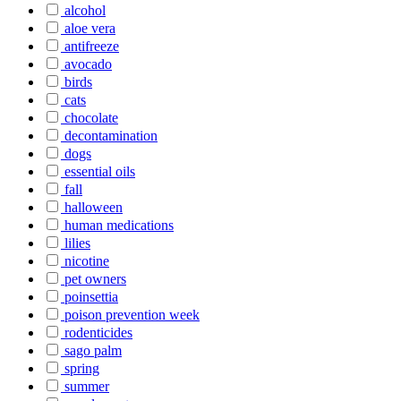
alcohol
aloe vera
antifreeze
avocado
birds
cats
chocolate
decontamination
dogs
essential oils
fall
halloween
human medications
lilies
nicotine
pet owners
poinsettia
poison prevention week
rodenticides
sago palm
spring
summer