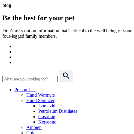
blog
Be the best for your
pet
Don’t miss out on information that’s critical to the well being of your
four-legged family members.
Poison List
Hand Warmers
Hand Sanitizer
Isoniazid
Petroleum Distillates
Gasoline
Kerosene
Ambien
Coins