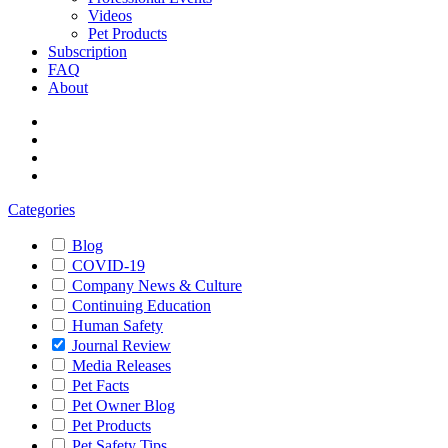
Videos
Pet Products
Subscription
FAQ
About
Categories
Blog
COVID-19
Company News & Culture
Continuing Education
Human Safety
Journal Review
Media Releases
Pet Facts
Pet Owner Blog
Pet Products
Pet Safety Tips