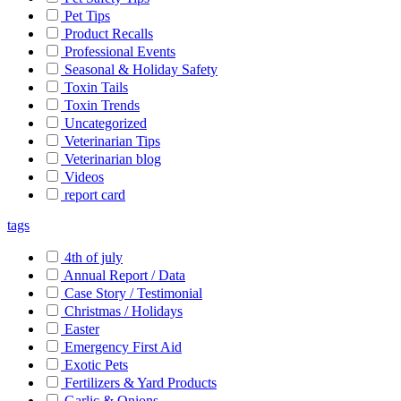
Pet Tips
Product Recalls
Professional Events
Seasonal & Holiday Safety
Toxin Tails
Toxin Trends
Uncategorized
Veterinarian Tips
Veterinarian blog
Videos
report card
tags
4th of july
Annual Report / Data
Case Story / Testimonial
Christmas / Holidays
Easter
Emergency First Aid
Exotic Pets
Fertilizers & Yard Products
Garlic & Onions