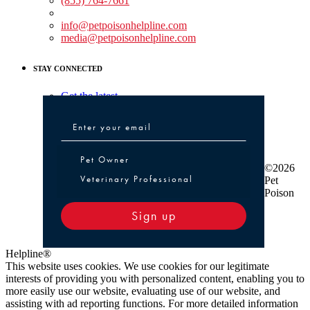
(855) 764-7661
Non-medical Assistance:
info@petpoisonhelpline.com
media@petpoisonhelpline.com
STAY CONNECTED
Get the latest
Pet Owner or Veterinary Professional
Pet Owner
©2026
Veterinary Professional
Pet
Poison
Sign up
Helpline®
This website uses cookies. We use cookies for our legitimate
interests of providing you with personalized content, enabling you to
more easily use our website, evaluating use of our website, and
assisting with ad reporting functions. For more detailed information