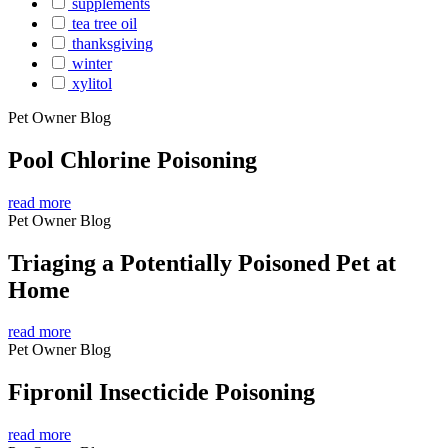
supplements
tea tree oil
thanksgiving
winter
xylitol
Pet Owner Blog
Pool Chlorine Poisoning
read more
Pet Owner Blog
Triaging a Potentially Poisoned Pet at
Home
read more
Pet Owner Blog
Fipronil Insecticide Poisoning
read more