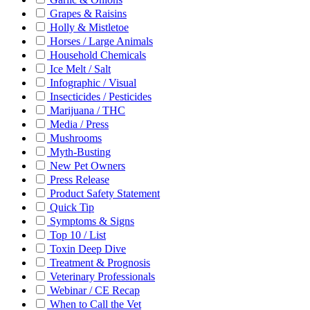
Grapes & Raisins
Holly & Mistletoe
Horses / Large Animals
Household Chemicals
Ice Melt / Salt
Infographic / Visual
Insecticides / Pesticides
Marijuana / THC
Media / Press
Mushrooms
Myth-Busting
New Pet Owners
Press Release
Product Safety Statement
Quick Tip
Symptoms & Signs
Top 10 / List
Toxin Deep Dive
Treatment & Prognosis
Veterinary Professionals
Webinar / CE Recap
When to Call the Vet