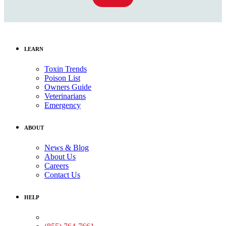
LEARN
Toxin Trends
Poison List
Owners Guide
Veterinarians
Emergency
ABOUT
News & Blog
About Us
Careers
Contact Us
HELP
Medical Assistance: