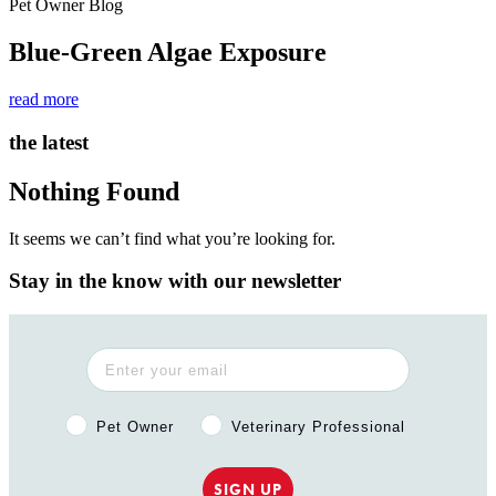
Pet Owner Blog
Blue-Green Algae Exposure
read more
the latest
Nothing Found
It seems we can’t find what you’re looking for.
Stay in the know with our newsletter
Pet Owner or Veterinary Professional?
Pet Owner
Veterinary Professional
SIGN UP