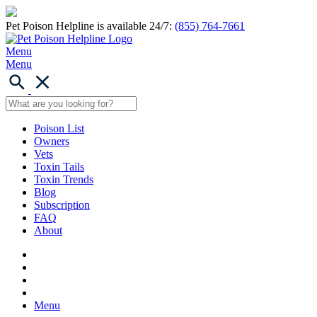
Pet Poison Helpline is available 24/7:
(855) 764-7661
Menu
Menu
Poison List
Owners
Vets
Toxin Tails
Toxin Trends
Blog
Subscription
FAQ
About
Menu