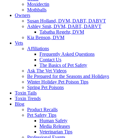
Moxidectin
Mothballs
Owners
Susan Holland, DVM, DABT, DABVT
Ashley Smit, DVM, DABT, DABVT
Tabatha Regehr, DVM
Kia Benson, DVM
Vets
Affiliations
Frequently Asked Questions
Contact Us
The Basics of Pet Safety
Ask The Vet Videos
Be Prepared for the Seasons and Holidays
Winter Holiday Pet Poison Tips
Spring Pet Poisons
Toxin Tails
Toxin Trends
Blog
Product Recalls
Pet Safety Tips
Human Safety
Media Releases
Veterinarian Tips
Professional Events