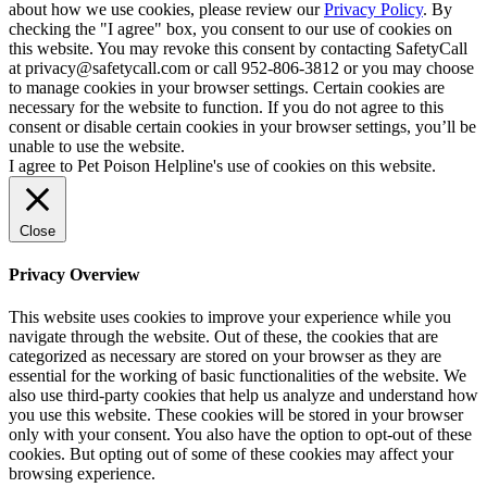
about how we use cookies, please review our
Privacy Policy
. By
checking the "I agree" box, you consent to our use of cookies on
this website. You may revoke this consent by contacting SafetyCall
at privacy@safetycall.com or call 952-806-3812 or you may choose
to manage cookies in your browser settings. Certain cookies are
necessary for the website to function. If you do not agree to this
consent or disable certain cookies in your browser settings, you’ll be
unable to use the website.
I agree to Pet Poison Helpline's use of cookies on this website.
Close
Privacy Overview
This website uses cookies to improve your experience while you
navigate through the website. Out of these, the cookies that are
categorized as necessary are stored on your browser as they are
essential for the working of basic functionalities of the website. We
also use third-party cookies that help us analyze and understand how
you use this website. These cookies will be stored in your browser
only with your consent. You also have the option to opt-out of these
cookies. But opting out of some of these cookies may affect your
browsing experience.