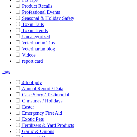
Product Recalls
Professional Events
Seasonal & Holiday Safety
Toxin Tails
Toxin Trends
Uncategorized
Veterinarian Tips
Veterinarian blog
Videos
report card
tags
4th of july
Annual Report / Data
Case Story / Testimonial
Christmas / Holidays
Easter
Emergency First Aid
Exotic Pets
Fertilizers & Yard Products
Garlic & Onions