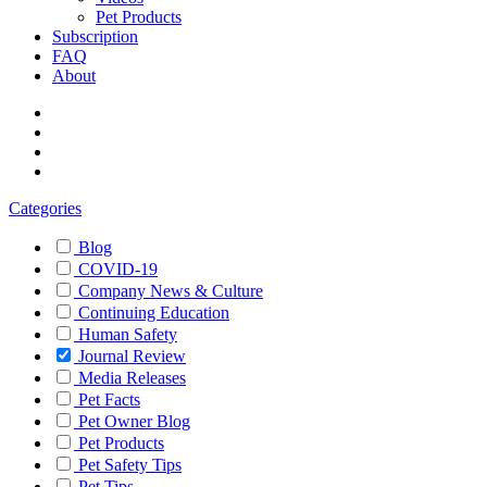
Pet Products
Subscription
FAQ
About
Categories
Blog
COVID-19
Company News & Culture
Continuing Education
Human Safety
Journal Review
Media Releases
Pet Facts
Pet Owner Blog
Pet Products
Pet Safety Tips
Pet Tips