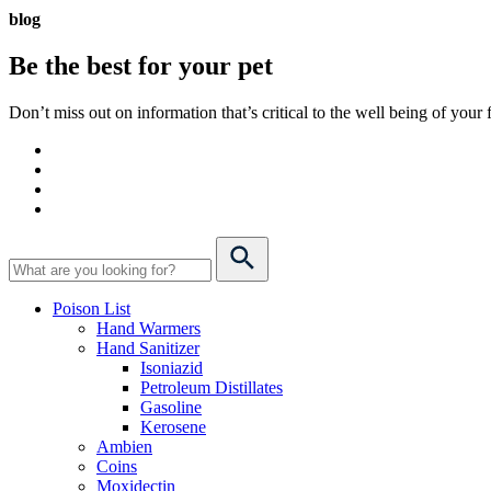
blog
Be the best for your
pet
Don’t miss out on information that’s critical to the well being of you
Poison List
Hand Warmers
Hand Sanitizer
Isoniazid
Petroleum Distillates
Gasoline
Kerosene
Ambien
Coins
Moxidectin