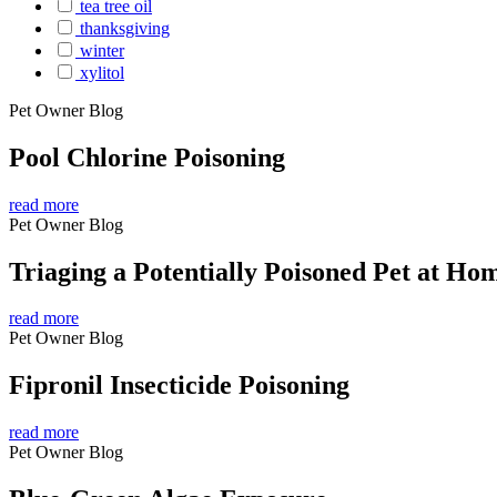
tea tree oil
thanksgiving
winter
xylitol
Pet Owner Blog
Pool Chlorine Poisoning
read more
Pet Owner Blog
Triaging a Potentially Poisoned Pet at Ho
read more
Pet Owner Blog
Fipronil Insecticide Poisoning
read more
Pet Owner Blog