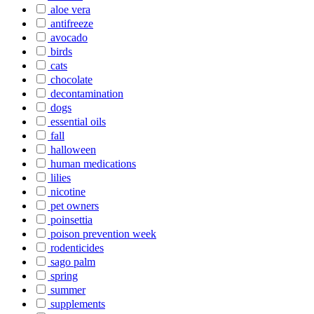
aloe vera
antifreeze
avocado
birds
cats
chocolate
decontamination
dogs
essential oils
fall
halloween
human medications
lilies
nicotine
pet owners
poinsettia
poison prevention week
rodenticides
sago palm
spring
summer
supplements