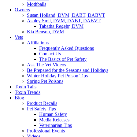
Mothballs
Owners
Susan Holland, DVM, DABT, DABVT
Ashley Smit, DVM, DABT, DABVT
Tabatha Regehr, DVM
Kia Benson, DVM
Vets
Affiliations
Frequently Asked Questions
Contact Us
The Basics of Pet Safety
Ask The Vet Videos
Be Prepared for the Seasons and Holidays
Winter Holiday Pet Poison Tips
Spring Pet Poisons
Toxin Tails
Toxin Trends
Blog
Product Recalls
Pet Safety Tips
Human Safety
Media Releases
Veterinarian Tips
Professional Events
Videos