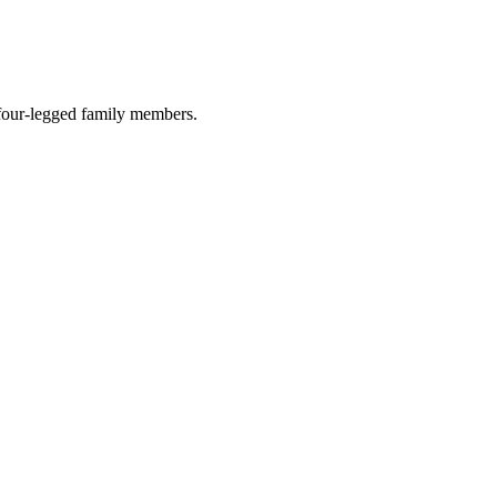
r four-legged family members.