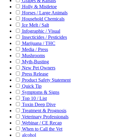
Grapes & Raisins
Holly & Mistletoe
Horses / Large Animals
Household Chemicals
Ice Melt / Salt
Infographic / Visual
Insecticides / Pesticides
Marijuana / THC
Media / Press
Mushrooms
Myth-Busting
New Pet Owners
Press Release
Product Safety Statement
Quick Tip
Symptoms & Signs
Top 10 / List
Toxin Deep Dive
Treatment & Prognosis
Veterinary Professionals
Webinar / CE Recap
When to Call the Vet
alcohol