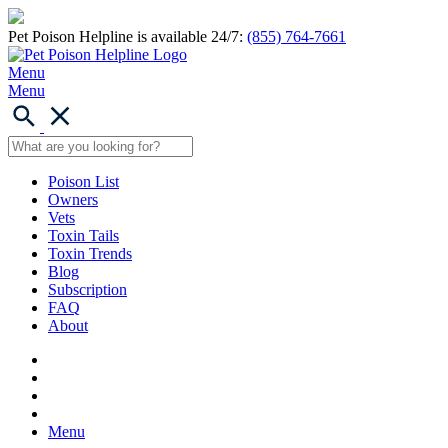
Pet Poison Helpline is available 24/7:
(855) 764-7661
Menu
Menu
Poison List
Owners
Vets
Toxin Tails
Toxin Trends
Blog
Subscription
FAQ
About
Menu