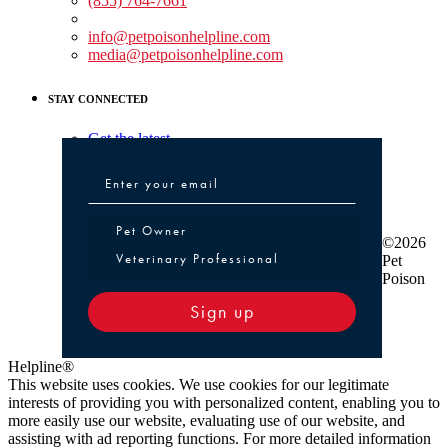
(855) 764-7661
Non-medical Assistance:
info@petpoisonhelpline.com
media@petpoisonhelpline.com
STAY CONNECTED
Get the latest
Pet Owner or Veterinary Professional
Pet Owner
©2026
Veterinary Professional
Pet
Poison
Sign up
Helpline®
This website uses cookies. We use cookies for our legitimate
interests of providing you with personalized content, enabling you to
more easily use our website, evaluating use of our website, and
assisting with ad reporting functions. For more detailed information