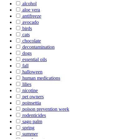
alcohol
aloe vera
antifreeze
avocado
birds
cats
chocolate
decontamination
dogs
essential oils
fall
halloween
human medications
lilies
nicotine
pet owners
poinsettia
poison prevention week
rodenticides
sago palm
spring
summer