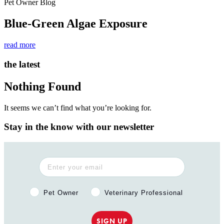
Pet Owner Blog
Blue-Green Algae Exposure
read more
the latest
Nothing Found
It seems we can’t find what you’re looking for.
Stay in the know with our newsletter
Pet Owner or Veterinary Professional?
Pet Owner
Veterinary Professional
SIGN UP