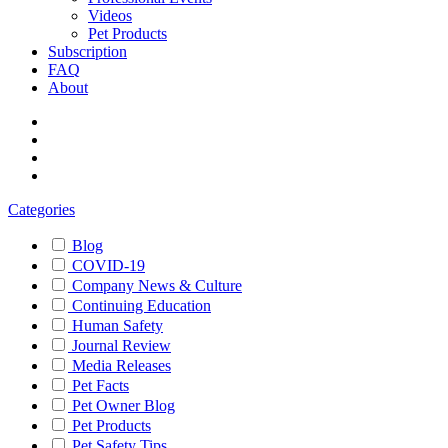
Videos
Pet Products
Subscription
FAQ
About
Categories
Blog
COVID-19
Company News & Culture
Continuing Education
Human Safety
Journal Review
Media Releases
Pet Facts
Pet Owner Blog
Pet Products
Pet Safety Tips