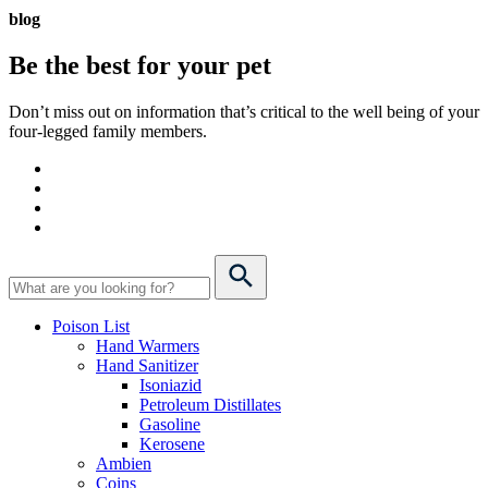
blog
Be the best for your
pet
Don’t miss out on information that’s critical to the well being of your
four-legged family members.
Poison List
Hand Warmers
Hand Sanitizer
Isoniazid
Petroleum Distillates
Gasoline
Kerosene
Ambien
Coins