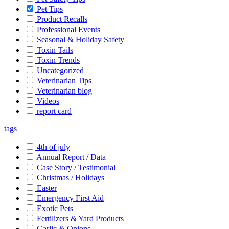
Pet Tips
Product Recalls
Professional Events
Seasonal & Holiday Safety
Toxin Tails
Toxin Trends
Uncategorized
Veterinarian Tips
Veterinarian blog
Videos
report card
tags
4th of july
Annual Report / Data
Case Story / Testimonial
Christmas / Holidays
Easter
Emergency First Aid
Exotic Pets
Fertilizers & Yard Products
Garlic & Onions