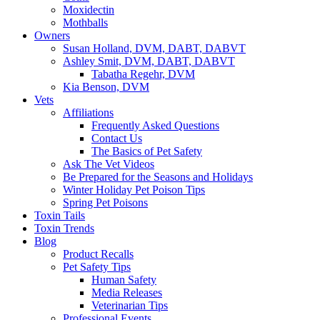
Moxidectin
Mothballs
Owners
Susan Holland, DVM, DABT, DABVT
Ashley Smit, DVM, DABT, DABVT
Tabatha Regehr, DVM
Kia Benson, DVM
Vets
Affiliations
Frequently Asked Questions
Contact Us
The Basics of Pet Safety
Ask The Vet Videos
Be Prepared for the Seasons and Holidays
Winter Holiday Pet Poison Tips
Spring Pet Poisons
Toxin Tails
Toxin Trends
Blog
Product Recalls
Pet Safety Tips
Human Safety
Media Releases
Veterinarian Tips
Professional Events