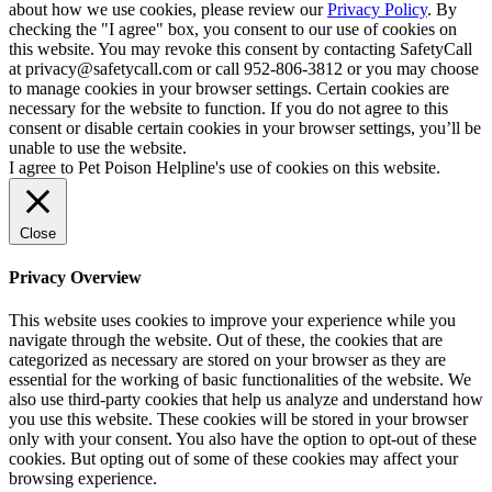
about how we use cookies, please review our
Privacy Policy
. By
checking the "I agree" box, you consent to our use of cookies on
this website. You may revoke this consent by contacting SafetyCall
at privacy@safetycall.com or call 952-806-3812 or you may choose
to manage cookies in your browser settings. Certain cookies are
necessary for the website to function. If you do not agree to this
consent or disable certain cookies in your browser settings, you’ll be
unable to use the website.
I agree to Pet Poison Helpline's use of cookies on this website.
Close
Privacy Overview
This website uses cookies to improve your experience while you
navigate through the website. Out of these, the cookies that are
categorized as necessary are stored on your browser as they are
essential for the working of basic functionalities of the website. We
also use third-party cookies that help us analyze and understand how
you use this website. These cookies will be stored in your browser
only with your consent. You also have the option to opt-out of these
cookies. But opting out of some of these cookies may affect your
browsing experience.