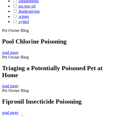
supplements
tea tree oil
thanksgiving
winter
xylitol
Pet Owner Blog
Pool Chlorine Poisoning
read more
Pet Owner Blog
Triaging a Potentially Poisoned Pet at
Home
read more
Pet Owner Blog
Fipronil Insecticide Poisoning
read more