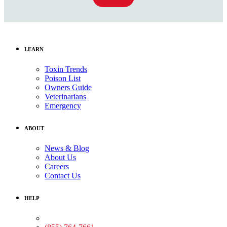
LEARN
Toxin Trends
Poison List
Owners Guide
Veterinarians
Emergency
ABOUT
News & Blog
About Us
Careers
Contact Us
HELP
Medical Assistance: