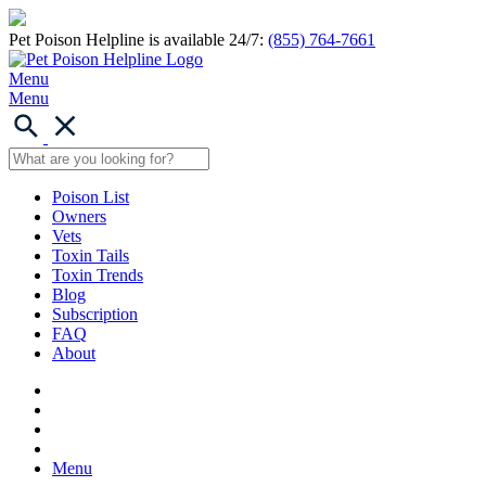
Pet Poison Helpline is available 24/7:
(855) 764-7661
Menu
Menu
Poison List
Owners
Vets
Toxin Tails
Toxin Trends
Blog
Subscription
FAQ
About
Menu