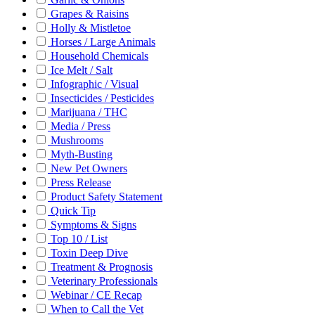
Grapes & Raisins
Holly & Mistletoe
Horses / Large Animals
Household Chemicals
Ice Melt / Salt
Infographic / Visual
Insecticides / Pesticides
Marijuana / THC
Media / Press
Mushrooms
Myth-Busting
New Pet Owners
Press Release
Product Safety Statement
Quick Tip
Symptoms & Signs
Top 10 / List
Toxin Deep Dive
Treatment & Prognosis
Veterinary Professionals
Webinar / CE Recap
When to Call the Vet