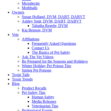
Moxidectin
Mothballs
Owners
Susan Holland, DVM, DABT, DABVT
Ashley Smit, DVM, DABT, DABVT
Tabatha Regehr, DVM
Kia Benson, DVM
Vets
Affiliations
Frequently Asked Questions
Contact Us
The Basics of Pet Safety
Ask The Vet Videos
Be Prepared for the Seasons and Holidays
Winter Holiday Pet Poison Tips
Spring Pet Poisons
Toxin Tails
Toxin Trends
Blog
Product Recalls
Pet Safety Tips
Human Safety
Media Releases
Veterinarian Tips
Professional Events