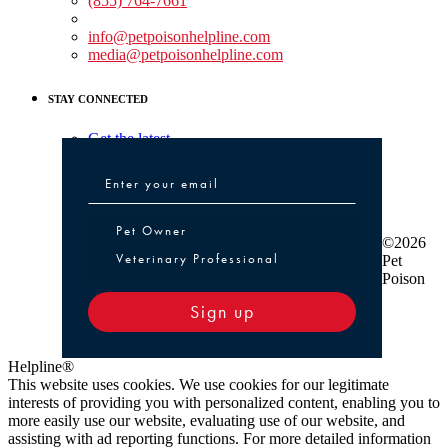
(855) 764-7661
Non-medical Assistance:
info@petpoisonhelpline.com
media@petpoisonhelpline.com
STAY CONNECTED
Get the latest
Pet Owner or Veterinary Professional
Pet Owner
©2026
Veterinary Professional
Pet
Poison
Sign up
Helpline®
This website uses cookies. We use cookies for our legitimate
interests of providing you with personalized content, enabling you to
more easily use our website, evaluating use of our website, and
assisting with ad reporting functions. For more detailed information