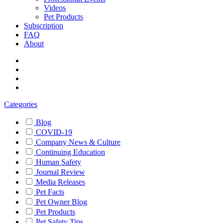
Videos
Pet Products
Subscription
FAQ
About
Categories
Blog
COVID-19
Company News & Culture
Continuing Education
Human Safety
Journal Review
Media Releases
Pet Facts
Pet Owner Blog
Pet Products
Pet Safety Tips