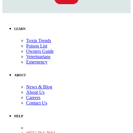
LEARN
Toxin Trends
Poison List
Owners Guide
Veterinarians
Emergency
ABOUT
News & Blog
About Us
Careers
Contact Us
HELP
Medical Assistance: