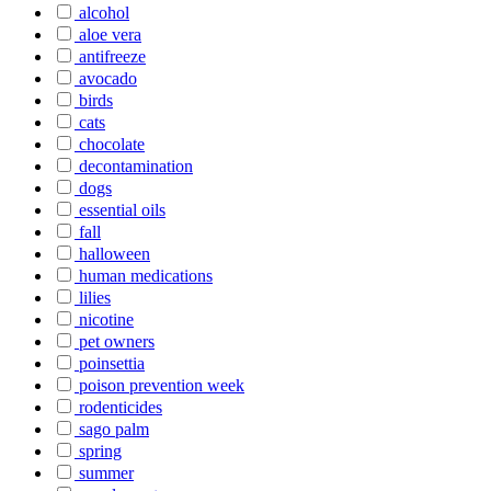
alcohol
aloe vera
antifreeze
avocado
birds
cats
chocolate
decontamination
dogs
essential oils
fall
halloween
human medications
lilies
nicotine
pet owners
poinsettia
poison prevention week
rodenticides
sago palm
spring
summer