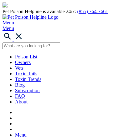
Pet Poison Helpline is available 24/7:
(855) 764-7661
Menu
Menu
Poison List
Owners
Vets
Toxin Tails
Toxin Trends
Blog
Subscription
FAQ
About
Menu