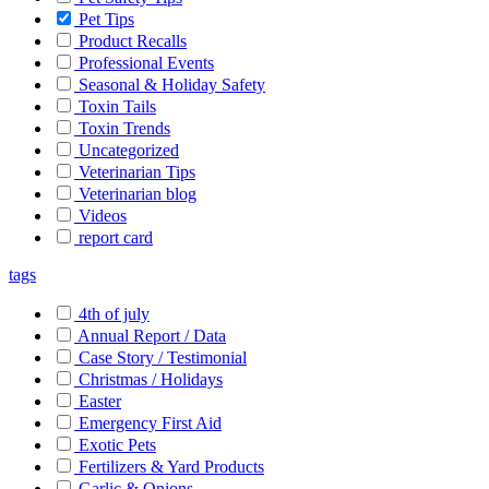
Pet Tips
Product Recalls
Professional Events
Seasonal & Holiday Safety
Toxin Tails
Toxin Trends
Uncategorized
Veterinarian Tips
Veterinarian blog
Videos
report card
tags
4th of july
Annual Report / Data
Case Story / Testimonial
Christmas / Holidays
Easter
Emergency First Aid
Exotic Pets
Fertilizers & Yard Products
Garlic & Onions