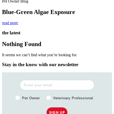
Pet Owner Blog
Blue-Green Algae Exposure
read more
the latest
Nothing Found
It seems we can’t find what you’re looking for.
Stay in the know with our newsletter
Pet Owner or Veterinary Professional?
Pet Owner
Veterinary Professional
SIGN UP