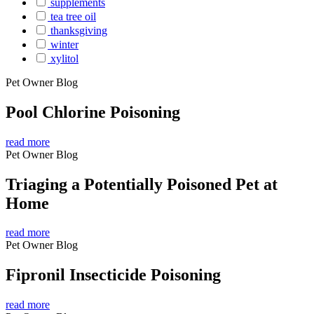
supplements
tea tree oil
thanksgiving
winter
xylitol
Pet Owner Blog
Pool Chlorine Poisoning
read more
Pet Owner Blog
Triaging a Potentially Poisoned Pet at
Home
read more
Pet Owner Blog
Fipronil Insecticide Poisoning
read more