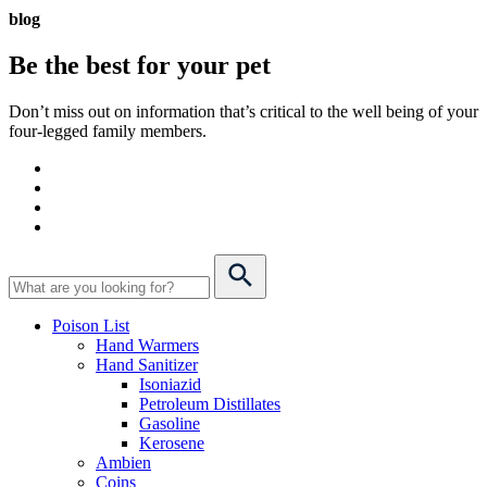
blog
Be the best for your
pet
Don’t miss out on information that’s critical to the well being of your
four-legged family members.
Poison List
Hand Warmers
Hand Sanitizer
Isoniazid
Petroleum Distillates
Gasoline
Kerosene
Ambien
Coins