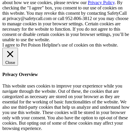
about how we use cookies, please review our
Privacy Policy
. By
checking the "I agree" box, you consent to our use of cookies on
this website. You may revoke this consent by contacting SafetyCall
at privacy@safetycall.com or call 952-806-3812 or you may choose
to manage cookies in your browser settings. Certain cookies are
necessary for the website to function. If you do not agree to this
consent or disable certain cookies in your browser settings, you’ll be
unable to use the website.
I agree to Pet Poison Helpline's use of cookies on this website.
Close
Privacy Overview
This website uses cookies to improve your experience while you
navigate through the website. Out of these, the cookies that are
categorized as necessary are stored on your browser as they are
essential for the working of basic functionalities of the website. We
also use third-party cookies that help us analyze and understand how
you use this website. These cookies will be stored in your browser
only with your consent. You also have the option to opt-out of these
cookies. But opting out of some of these cookies may affect your
browsing experience.