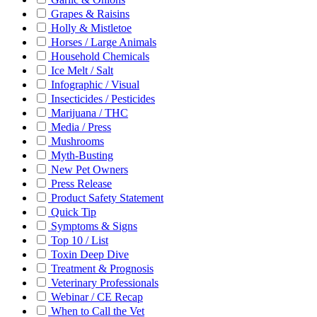
Grapes & Raisins
Holly & Mistletoe
Horses / Large Animals
Household Chemicals
Ice Melt / Salt
Infographic / Visual
Insecticides / Pesticides
Marijuana / THC
Media / Press
Mushrooms
Myth-Busting
New Pet Owners
Press Release
Product Safety Statement
Quick Tip
Symptoms & Signs
Top 10 / List
Toxin Deep Dive
Treatment & Prognosis
Veterinary Professionals
Webinar / CE Recap
When to Call the Vet