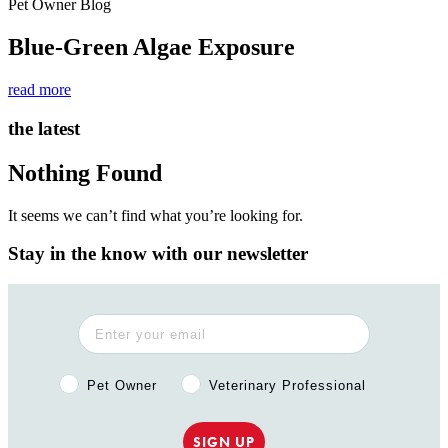
Pet Owner Blog
Blue-Green Algae Exposure
read more
the latest
Nothing Found
It seems we can’t find what you’re looking for.
Stay in the know with our newsletter
Pet Owner or Veterinary Professional?
Pet Owner
Veterinary Professional
SIGN UP