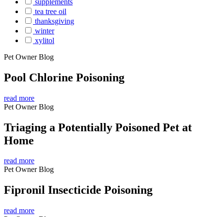
supplements
tea tree oil
thanksgiving
winter
xylitol
Pet Owner Blog
Pool Chlorine Poisoning
read more
Pet Owner Blog
Triaging a Potentially Poisoned Pet at
Home
read more
Pet Owner Blog
Fipronil Insecticide Poisoning
read more