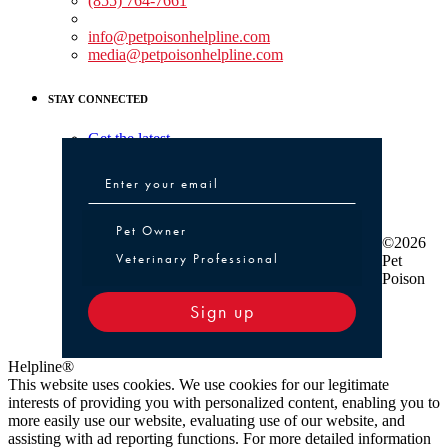
(855) 764-7661
Non-medical Assistance:
info@petpoisonhelpline.com
media@petpoisonhelpline.com
STAY CONNECTED
Get the latest
Pet Owner or Veterinary Professional
Pet Owner
©2026
Veterinary Professional
Pet
Poison
Sign up
Helpline®
This website uses cookies. We use cookies for our legitimate
interests of providing you with personalized content, enabling you to
more easily use our website, evaluating use of our website, and
assisting with ad reporting functions. For more detailed information