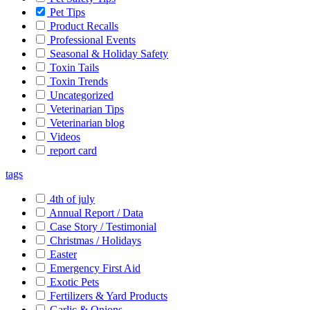
Pet Tips
Product Recalls
Professional Events
Seasonal & Holiday Safety
Toxin Tails
Toxin Trends
Uncategorized
Veterinarian Tips
Veterinarian blog
Videos
report card
tags
4th of july
Annual Report / Data
Case Story / Testimonial
Christmas / Holidays
Easter
Emergency First Aid
Exotic Pets
Fertilizers & Yard Products
Garlic & Onions