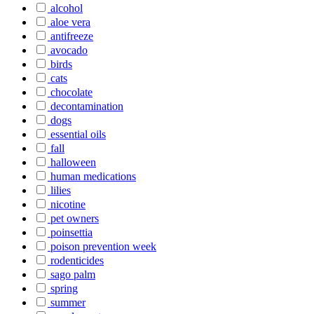
alcohol
aloe vera
antifreeze
avocado
birds
cats
chocolate
decontamination
dogs
essential oils
fall
halloween
human medications
lilies
nicotine
pet owners
poinsettia
poison prevention week
rodenticides
sago palm
spring
summer