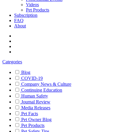
Videos
Pet Products
Subscription
FAQ
About
Categories
Blog
COVID-19
Company News & Culture
Continuing Education
Human Safety
Journal Review
Media Releases
Pet Facts
Pet Owner Blog
Pet Products
Pet Safety Tips