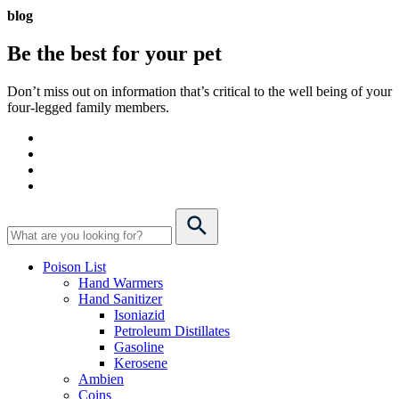
blog
Be the best for your
pet
Don’t miss out on information that’s critical to the well being of your
four-legged family members.
Poison List
Hand Warmers
Hand Sanitizer
Isoniazid
Petroleum Distillates
Gasoline
Kerosene
Ambien
Coins