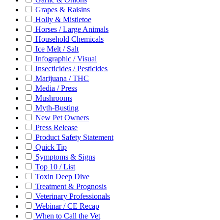
Grapes & Raisins
Holly & Mistletoe
Horses / Large Animals
Household Chemicals
Ice Melt / Salt
Infographic / Visual
Insecticides / Pesticides
Marijuana / THC
Media / Press
Mushrooms
Myth-Busting
New Pet Owners
Press Release
Product Safety Statement
Quick Tip
Symptoms & Signs
Top 10 / List
Toxin Deep Dive
Treatment & Prognosis
Veterinary Professionals
Webinar / CE Recap
When to Call the Vet