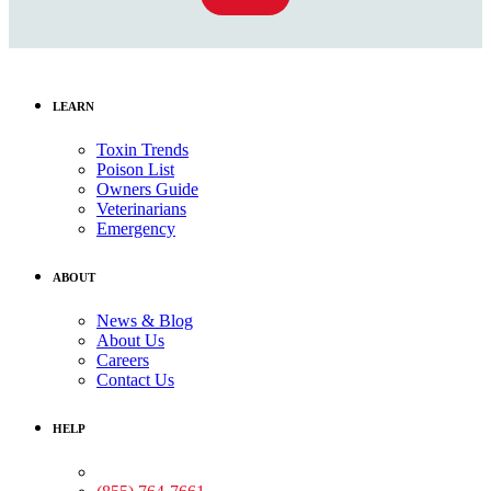
LEARN
Toxin Trends
Poison List
Owners Guide
Veterinarians
Emergency
ABOUT
News & Blog
About Us
Careers
Contact Us
HELP
Medical Assistance: