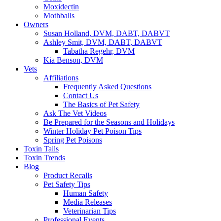
Moxidectin
Mothballs
Owners
Susan Holland, DVM, DABT, DABVT
Ashley Smit, DVM, DABT, DABVT
Tabatha Regehr, DVM
Kia Benson, DVM
Vets
Affiliations
Frequently Asked Questions
Contact Us
The Basics of Pet Safety
Ask The Vet Videos
Be Prepared for the Seasons and Holidays
Winter Holiday Pet Poison Tips
Spring Pet Poisons
Toxin Tails
Toxin Trends
Blog
Product Recalls
Pet Safety Tips
Human Safety
Media Releases
Veterinarian Tips
Professional Events