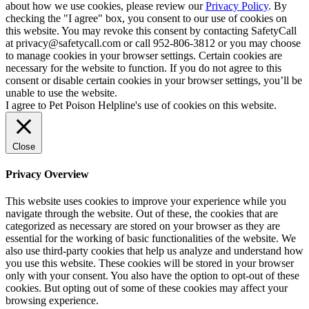
about how we use cookies, please review our
Privacy Policy
. By
checking the "I agree" box, you consent to our use of cookies on
this website. You may revoke this consent by contacting SafetyCall
at privacy@safetycall.com or call 952-806-3812 or you may choose
to manage cookies in your browser settings. Certain cookies are
necessary for the website to function. If you do not agree to this
consent or disable certain cookies in your browser settings, you’ll be
unable to use the website.
I agree to Pet Poison Helpline's use of cookies on this website.
Close
Privacy Overview
This website uses cookies to improve your experience while you
navigate through the website. Out of these, the cookies that are
categorized as necessary are stored on your browser as they are
essential for the working of basic functionalities of the website. We
also use third-party cookies that help us analyze and understand how
you use this website. These cookies will be stored in your browser
only with your consent. You also have the option to opt-out of these
cookies. But opting out of some of these cookies may affect your
browsing experience.