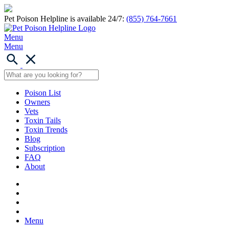
Pet Poison Helpline is available 24/7:
(855) 764-7661
Menu
Menu
Poison List
Owners
Vets
Toxin Tails
Toxin Trends
Blog
Subscription
FAQ
About
Menu