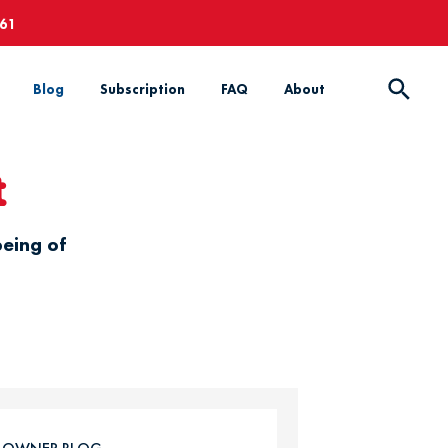
661
Blog
Subscription
FAQ
About
t
being of