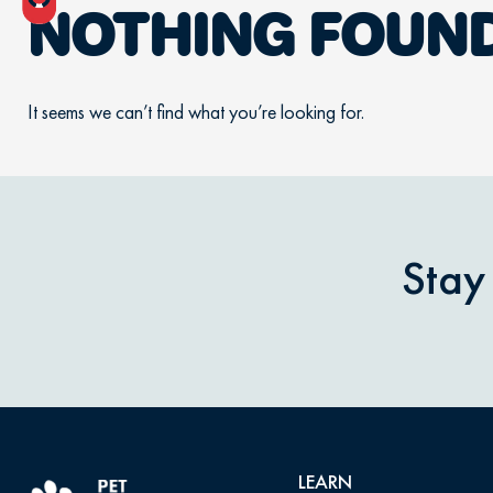
NOTHING FOUN
It seems we can’t find what you’re looking for.
Stay
LEARN