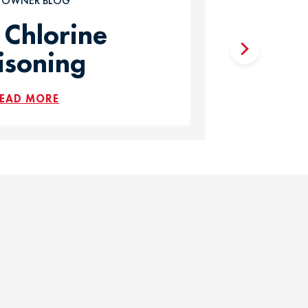
T OWNER BLOG
 Chlorine
isoning
EAD MORE