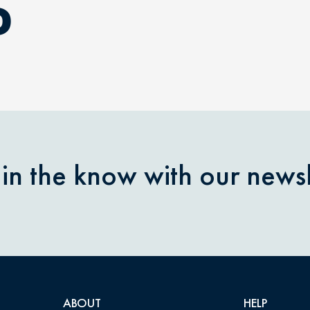
D
 in the know with our newsl
ABOUT
HELP