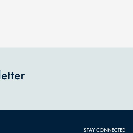
etter
STAY CONNECTED