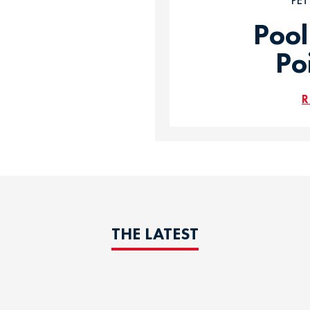
PE
Pool
Po
R
THE LATEST