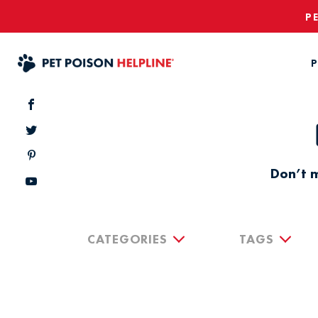
P
P
Don’t m
CATEGORIES
TAGS