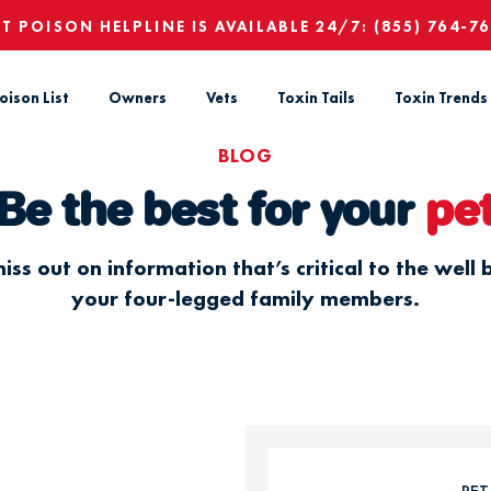
ET POISON HELPLINE IS AVAILABLE 24/7:
(855) 764-7
oison List
Owners
Vets
Toxin Tails
Toxin Trends
BLOG
Be the best for your
pe
iss out on information that’s critical to the well 
your four-legged family members.