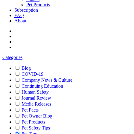
Pet Products
Subscription
FAQ
About
Categories
Blog
COVID-19
Company News & Culture
Continuing Education
Human Safety
Journal Review
Media Releases
Pet Facts
Pet Owner Blog
Pet Products
Pet Safety Tips
Pet Tips