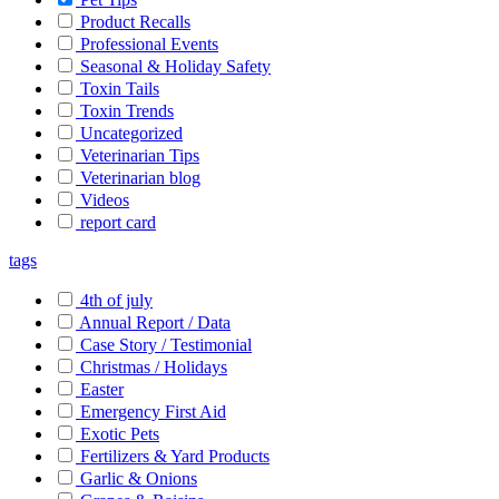
Product Recalls
Professional Events
Seasonal & Holiday Safety
Toxin Tails
Toxin Trends
Uncategorized
Veterinarian Tips
Veterinarian blog
Videos
report card
tags
4th of july
Annual Report / Data
Case Story / Testimonial
Christmas / Holidays
Easter
Emergency First Aid
Exotic Pets
Fertilizers & Yard Products
Garlic & Onions