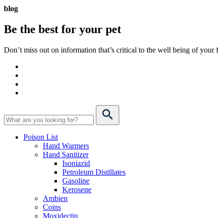
blog
Be the best for your
pet
Don’t miss out on information that’s critical to the well being of you
Poison List
Hand Warmers
Hand Sanitizer
Isoniazid
Petroleum Distillates
Gasoline
Kerosene
Ambien
Coins
Moxidectin