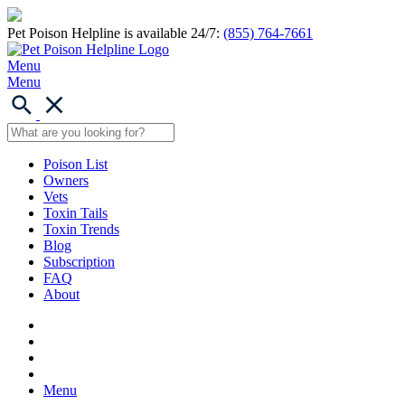
Pet Poison Helpline is available 24/7:
(855) 764-7661
Menu
Menu
Poison List
Owners
Vets
Toxin Tails
Toxin Trends
Blog
Subscription
FAQ
About
Menu