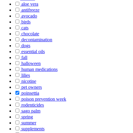
aloe vera
antifreeze
avocado
birds
cats
chocolate
decontamination
dogs
essential oils
fall
halloween
human medications
lilies
nicotine
pet owners
poinsettia
poison prevention week
rodenticides
sago palm
spring
summer
supplements