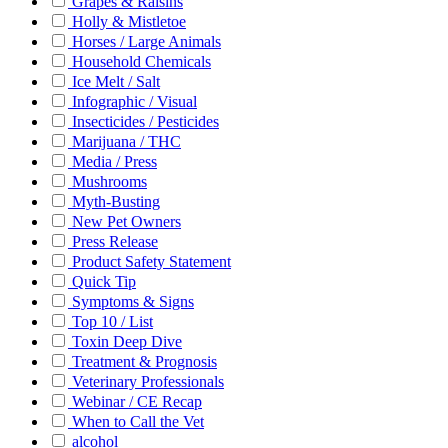
Grapes & Raisins
Holly & Mistletoe
Horses / Large Animals
Household Chemicals
Ice Melt / Salt
Infographic / Visual
Insecticides / Pesticides
Marijuana / THC
Media / Press
Mushrooms
Myth-Busting
New Pet Owners
Press Release
Product Safety Statement
Quick Tip
Symptoms & Signs
Top 10 / List
Toxin Deep Dive
Treatment & Prognosis
Veterinary Professionals
Webinar / CE Recap
When to Call the Vet
alcohol