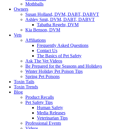
Mothballs
Owners
Susan Holland, DVM, DABT, DABVT
Ashley Smit, DVM, DABT, DABVT
Tabatha Regehr, DVM
Kia Benson, DVM
Vets
Affiliations
Frequently Asked Questions
Contact Us
The Basics of Pet Safety
Ask The Vet Videos
Be Prepared for the Seasons and Holidays
Winter Holiday Pet Poison Tips
Spring Pet Poisons
Toxin Tails
Toxin Trends
Blog
Product Recalls
Pet Safety Tips
Human Safety
Media Releases
Veterinarian Tips
Professional Events
Videos