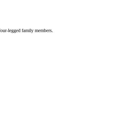
r four-legged family members.