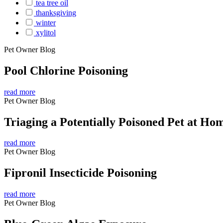
tea tree oil
thanksgiving
winter
xylitol
Pet Owner Blog
Pool Chlorine Poisoning
read more
Pet Owner Blog
Triaging a Potentially Poisoned Pet at Ho
read more
Pet Owner Blog
Fipronil Insecticide Poisoning
read more
Pet Owner Blog