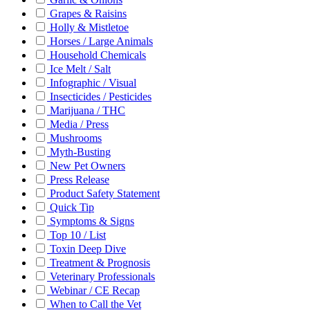
Grapes & Raisins
Holly & Mistletoe
Horses / Large Animals
Household Chemicals
Ice Melt / Salt
Infographic / Visual
Insecticides / Pesticides
Marijuana / THC
Media / Press
Mushrooms
Myth-Busting
New Pet Owners
Press Release
Product Safety Statement
Quick Tip
Symptoms & Signs
Top 10 / List
Toxin Deep Dive
Treatment & Prognosis
Veterinary Professionals
Webinar / CE Recap
When to Call the Vet