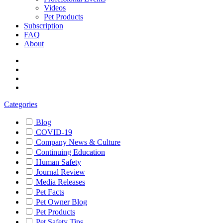
Videos
Pet Products
Subscription
FAQ
About
Categories
Blog
COVID-19
Company News & Culture
Continuing Education
Human Safety
Journal Review
Media Releases
Pet Facts
Pet Owner Blog
Pet Products
Pet Safety Tips