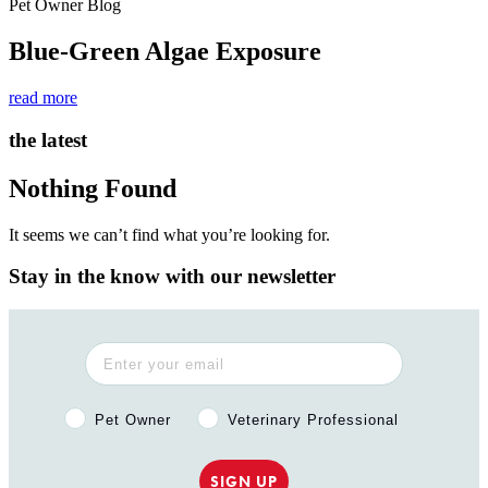
Pet Owner Blog
Blue-Green Algae Exposure
read more
the latest
Nothing Found
It seems we can’t find what you’re looking for.
Stay in the know with our newsletter
Pet Owner or Veterinary Professional?
Pet Owner
Veterinary Professional
SIGN UP