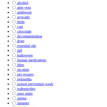
alcohol
aloe vera
antifreeze
avocado
birds
cats
chocolate
decontamination
dogs
essential oils
fall
halloween
human medications
lilies
nicotine
pet owners
poinsettia
poison prevention week
rodenticides
sago palm
spring
summer