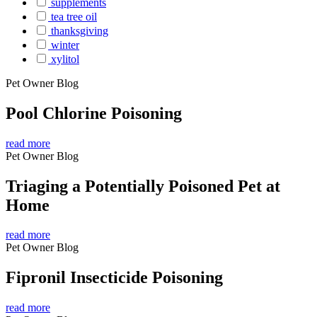
supplements
tea tree oil
thanksgiving
winter
xylitol
Pet Owner Blog
Pool Chlorine Poisoning
read more
Pet Owner Blog
Triaging a Potentially Poisoned Pet at
Home
read more
Pet Owner Blog
Fipronil Insecticide Poisoning
read more