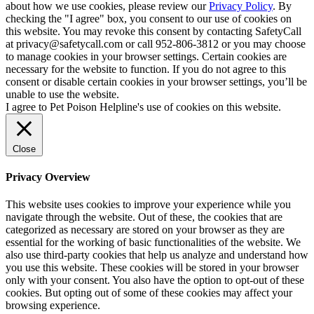
about how we use cookies, please review our
Privacy Policy
. By
checking the "I agree" box, you consent to our use of cookies on
this website. You may revoke this consent by contacting SafetyCall
at privacy@safetycall.com or call 952-806-3812 or you may choose
to manage cookies in your browser settings. Certain cookies are
necessary for the website to function. If you do not agree to this
consent or disable certain cookies in your browser settings, you’ll be
unable to use the website.
I agree to Pet Poison Helpline's use of cookies on this website.
Close
Privacy Overview
This website uses cookies to improve your experience while you
navigate through the website. Out of these, the cookies that are
categorized as necessary are stored on your browser as they are
essential for the working of basic functionalities of the website. We
also use third-party cookies that help us analyze and understand how
you use this website. These cookies will be stored in your browser
only with your consent. You also have the option to opt-out of these
cookies. But opting out of some of these cookies may affect your
browsing experience.