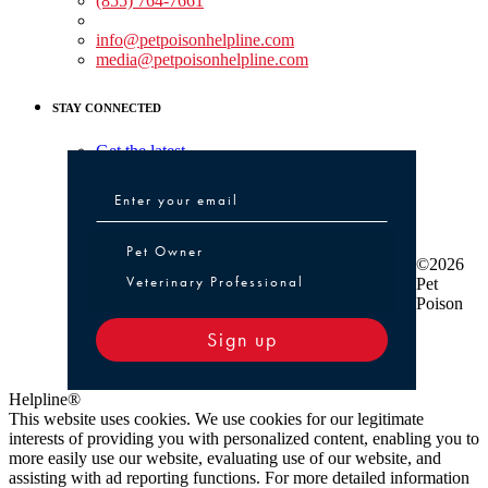
(855) 764-7661
Non-medical Assistance:
info@petpoisonhelpline.com
media@petpoisonhelpline.com
STAY CONNECTED
Get the latest
Pet Owner or Veterinary Professional
Pet Owner
©2026
Veterinary Professional
Pet
Poison
Sign up
Helpline®
This website uses cookies. We use cookies for our legitimate
interests of providing you with personalized content, enabling you to
more easily use our website, evaluating use of our website, and
assisting with ad reporting functions. For more detailed information