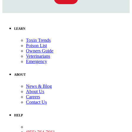
LEARN
Toxin Trends
Poison List
Owners Guide
Veterinarians
Emergency
ABOUT
News & Blog
About Us
Careers
Contact Us
HELP
Medical Assistance: