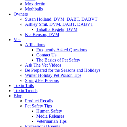
Moxidectin
Mothballs
Owners
Susan Holland, DVM, DABT, DABVT
Ashley Smit, DVM, DABT, DABVT
Tabatha Regehr, DVM
Kia Benson, DVM
Vets
Affiliations
Frequently Asked Questions
Contact Us
The Basics of Pet Safety
Ask The Vet Videos
Be Prepared for the Seasons and Holidays
Winter Holiday Pet Poison Tips
Spring Pet Poisons
Toxin Tails
Toxin Trends
Blog
Product Recalls
Pet Safety Tips
Human Safety
Media Releases
Veterinarian Tips
Professional Events