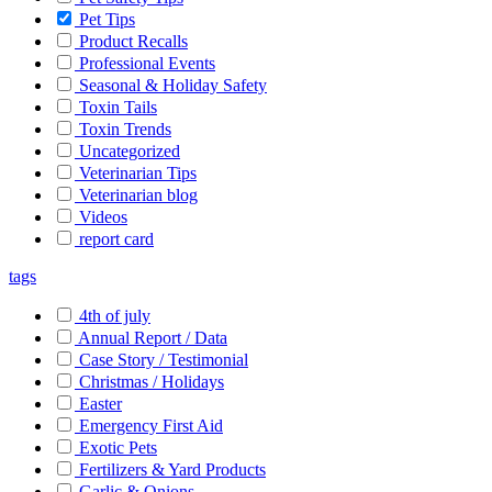
Pet Tips
Product Recalls
Professional Events
Seasonal & Holiday Safety
Toxin Tails
Toxin Trends
Uncategorized
Veterinarian Tips
Veterinarian blog
Videos
report card
tags
4th of july
Annual Report / Data
Case Story / Testimonial
Christmas / Holidays
Easter
Emergency First Aid
Exotic Pets
Fertilizers & Yard Products
Garlic & Onions