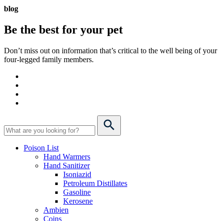
blog
Be the best for your
pet
Don’t miss out on information that’s critical to the well being of your
four-legged family members.
Poison List
Hand Warmers
Hand Sanitizer
Isoniazid
Petroleum Distillates
Gasoline
Kerosene
Ambien
Coins