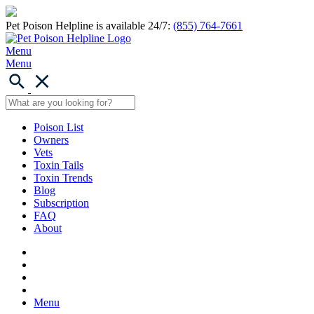
Pet Poison Helpline is available 24/7:
(855) 764-7661
Menu
Menu
Poison List
Owners
Vets
Toxin Tails
Toxin Trends
Blog
Subscription
FAQ
About
Menu